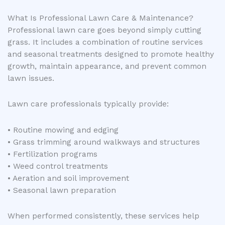
What Is Professional Lawn Care & Maintenance?
Professional lawn care goes beyond simply cutting
grass. It includes a combination of routine services
and seasonal treatments designed to promote healthy
growth, maintain appearance, and prevent common
lawn issues.
Lawn care professionals typically provide:
• Routine mowing and edging
• Grass trimming around walkways and structures
• Fertilization programs
• Weed control treatments
• Aeration and soil improvement
• Seasonal lawn preparation
When performed consistently, these services help