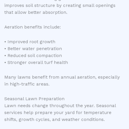
improves soil structure by creating small openings
that allow better absorption.
Aeration benefits include:
• Improved root growth
• Better water penetration
• Reduced soil compaction
• Stronger overall turf health
Many lawns benefit from annual aeration, especially
in high-traffic areas.
Seasonal Lawn Preparation
Lawn needs change throughout the year. Seasonal
services help prepare your yard for temperature
shifts, growth cycles, and weather conditions.