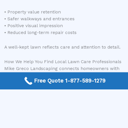
• Property value retention
• Safer walkways and entrances
• Positive visual impression
• Reduced long-term repair costs
A well-kept lawn reflects care and attention to detail.
How We Help You Find Local Lawn Care Professionals
Mike Greco Landscaping connects homeowners with
experienced local professionals who provide lawn
Free Quote 1-877-589-1279
care and maintenance services in their area.
Instead of spending hours researching companies, you
can:
Call the number listed on our site