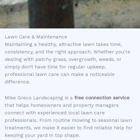
Lawn Care & Maintenance
Maintaining a healthy, attractive lawn takes time,
consistency, and the right approach. Whether you’re
dealing with patchy grass, overgrowth, weeds, or
simply don’t have time for regular upkeep,
professional lawn care can make a noticeable
difference.
Mike Greco Landscaping is a
free connection service
that helps homeowners and property managers
connect with experienced local lawn care
professionals. From routine mowing to seasonal lawn
treatments, we make it easier to find reliable help for
keeping your yard in top shape.