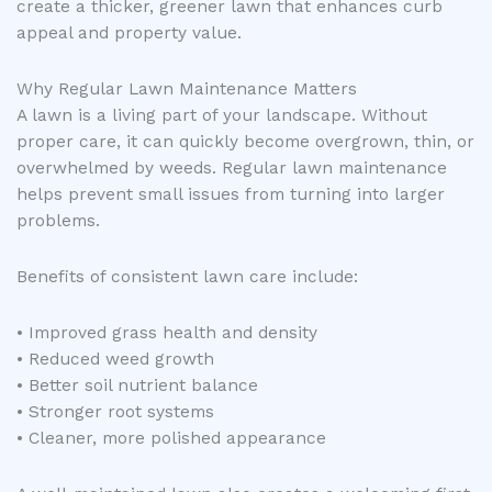
create a thicker, greener lawn that enhances curb
appeal and property value.
Why Regular Lawn Maintenance Matters
A lawn is a living part of your landscape. Without
proper care, it can quickly become overgrown, thin, or
overwhelmed by weeds. Regular lawn maintenance
helps prevent small issues from turning into larger
problems.
Benefits of consistent lawn care include:
• Improved grass health and density
• Reduced weed growth
• Better soil nutrient balance
• Stronger root systems
• Cleaner, more polished appearance