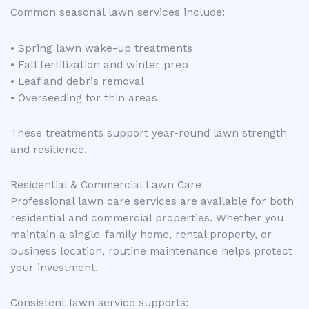
Common seasonal lawn services include:
• Spring lawn wake-up treatments
• Fall fertilization and winter prep
• Leaf and debris removal
• Overseeding for thin areas
These treatments support year-round lawn strength
and resilience.
Residential & Commercial Lawn Care
Professional lawn care services are available for both
residential and commercial properties. Whether you
maintain a single-family home, rental property, or
business location, routine maintenance helps protect
your investment.
Consistent lawn service supports: