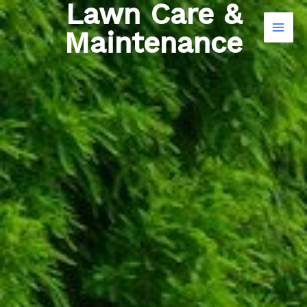
Lawn Care &
Skip
Search
to
Maintenance
content