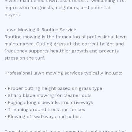
A well-maintained lawn also creates a welcoming first
impression for guests, neighbors, and potential
buyers.
Lawn Mowing & Routine Service
Routine mowing is the foundation of professional lawn
maintenance. Cutting grass at the correct height and
frequency supports healthier growth and prevents
stress on the turf.
Professional lawn mowing services typically include:
• Proper cutting height based on grass type
• Sharp blade mowing for cleaner cuts
• Edging along sidewalks and driveways
• Trimming around trees and fences
• Blowing off walkways and patios
Consistent mowing keeps lawns neat while promoting