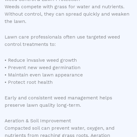
Weeds compete with grass for water and nutrients.
Without control, they can spread quickly and weaken
the lawn.
Lawn care professionals often use targeted weed
control treatments to:
• Reduce invasive weed growth
• Prevent new weed germination
• Maintain even lawn appearance
• Protect root health
Early and consistent weed management helps
preserve lawn quality long-term.
Aeration & Soil Improvement
Compacted soil can prevent water, oxygen, and
nutrients from reaching grass roots. Aeration