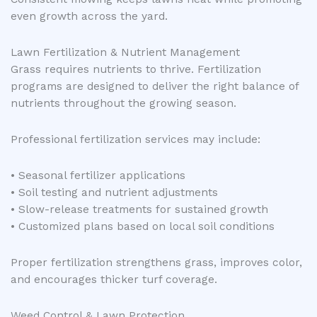
even growth across the yard.
Lawn Fertilization & Nutrient Management
Grass requires nutrients to thrive. Fertilization
programs are designed to deliver the right balance of
nutrients throughout the growing season.
Professional fertilization services may include:
• Seasonal fertilizer applications
• Soil testing and nutrient adjustments
• Slow-release treatments for sustained growth
• Customized plans based on local soil conditions
Proper fertilization strengthens grass, improves color,
and encourages thicker turf coverage.
Weed Control & Lawn Protection