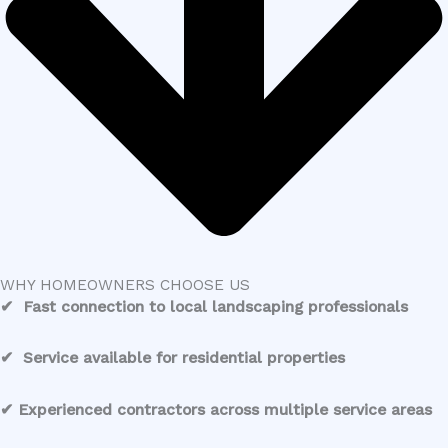
WHY HOMEOWNERS CHOOSE US
✔ Fast connection to local landscaping professionals
✔ Service available for residential properties
✔ Experienced contractors across multiple service areas