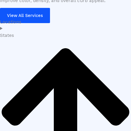
improve color, density, and overall curb appeal.
View All Services
Locations
States