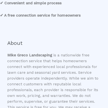
✔ Convenient and simple process
✔ A free connection service for homeowners
About
Mike Greco Landscaping
is a nationwide free
connection service that helps homeowners
connect with experienced local professionals for
lawn care and seasonal yard services. Service
providers operate independently. While we aim to
connect customers with reputable local
professionals, each provider is responsible for its
own work, pricing, and warranties. We do not
perform, supervise, or guarantee their services.
This service is free for you. We may receive a