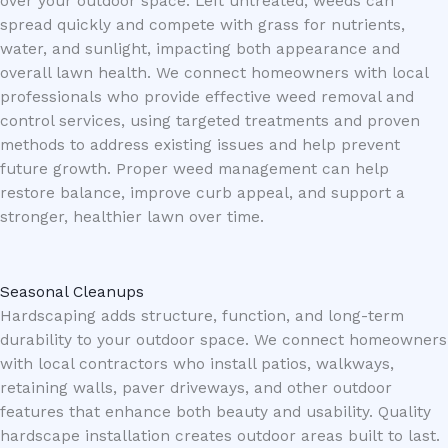
over your outdoor space. Left untreated, weeds can
spread quickly and compete with grass for nutrients,
water, and sunlight, impacting both appearance and
overall lawn health. We connect homeowners with local
professionals who provide effective weed removal and
control services, using targeted treatments and proven
methods to address existing issues and help prevent
future growth. Proper weed management can help
restore balance, improve curb appeal, and support a
stronger, healthier lawn over time.
Seasonal Cleanups
Hardscaping adds structure, function, and long-term
durability to your outdoor space. We connect homeowners
with local contractors who install patios, walkways,
retaining walls, paver driveways, and other outdoor
features that enhance both beauty and usability. Quality
hardscape installation creates outdoor areas built to last.