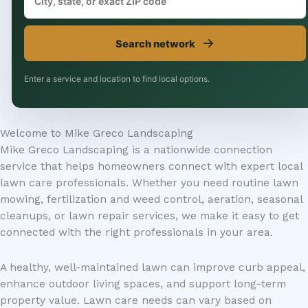
→
Search network
Enter a service and location to find local options.
Welcome to Mike Greco Landscaping
Mike Greco Landscaping is a nationwide connection
service that helps homeowners connect with expert local
lawn care professionals. Whether you need routine lawn
mowing, fertilization and weed control, aeration, seasonal
cleanups, or lawn repair services, we make it easy to get
connected with the right professionals in your area.
A healthy, well-maintained lawn can improve curb appeal,
enhance outdoor living spaces, and support long-term
property value. Lawn care needs can vary based on