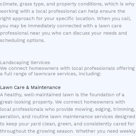
climate, grass type, and property conditions, which is why
working with a local professional can help ensure the
right approach for your specific location. When you call,
you may be immediately connected with a lawn care
professional near you who can discuss your needs and
scheduling options.
Landscaping Services
We connect homeowners with local professionals offering
a full range of lawncare services, including:
Lawn Care & Maintenance
A healthy, well-maintained lawn is the foundation of a
great-looking property. We connect homeowners with
local professionals who provide mowing, edging, trimming,
aeration, and routine lawn maintenance services designed
to keep your yard clean, green, and consistently cared for
throughout the growing season. Whether you need weekly