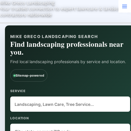
Mike Greco Landscaping
Skip
Search
Your trusted connection to expert lawncare & landscaping
to
contractors nationwide
content
MIKE GRECO LANDSCAPING SEARCH
Find landscaping professionals near
you.
Find local landscaping professionals by service and location.
Sitemap-powered
SERVICE
LOCATION