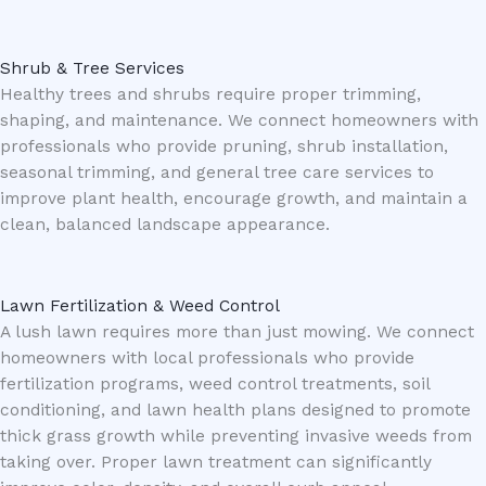
Shrub & Tree Services
Healthy trees and shrubs require proper trimming,
shaping, and maintenance. We connect homeowners with
professionals who provide pruning, shrub installation,
seasonal trimming, and general tree care services to
improve plant health, encourage growth, and maintain a
clean, balanced landscape appearance.
Lawn Fertilization & Weed Control
A lush lawn requires more than just mowing. We connect
homeowners with local professionals who provide
fertilization programs, weed control treatments, soil
conditioning, and lawn health plans designed to promote
thick grass growth while preventing invasive weeds from
taking over. Proper lawn treatment can significantly