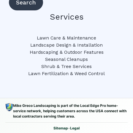
Search
Services
Lawn Care & Maintenance
Landscape Design & Installation
Hardscaping & Outdoor Features
Seasonal Cleanups
Shrub & Tree Services
Lawn Fertilization & Weed Control
Mike Greco Landscaping is part of the Local Edge Pro home-
service network, helping customers across the USA connect with
local contractors serving their area.
Sitemap
•
Legal