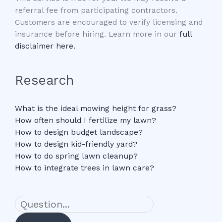
referral fee from participating contractors.
Customers are encouraged to verify licensing and
insurance before hiring. Learn more in our
full
disclaimer here.
Research
What is the ideal mowing height for grass?
How often should I fertilize my lawn?
How to design budget landscape?
How to design kid-friendly yard?
How to do spring lawn cleanup?
How to integrate trees in lawn care?