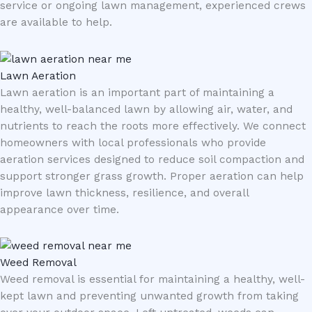
service or ongoing lawn management, experienced crews
are available to help.
Lawn Aeration
Lawn aeration is an important part of maintaining a
healthy, well-balanced lawn by allowing air, water, and
nutrients to reach the roots more effectively. We connect
homeowners with local professionals who provide
aeration services designed to reduce soil compaction and
support stronger grass growth. Proper aeration can help
improve lawn thickness, resilience, and overall
appearance over time.
Weed Removal
Weed removal is essential for maintaining a healthy, well-
kept lawn and preventing unwanted growth from taking