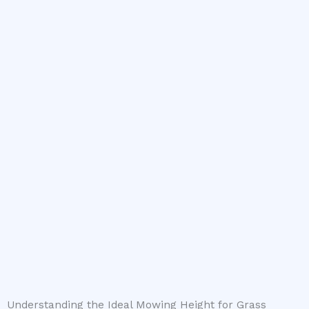
Understanding the Ideal Mowing Height for Grass