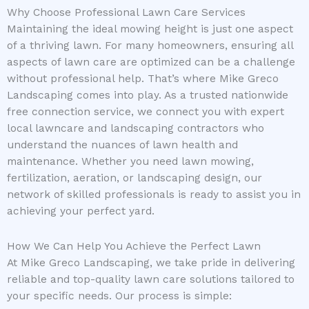
Why Choose Professional Lawn Care Services
Maintaining the ideal mowing height is just one aspect
of a thriving lawn. For many homeowners, ensuring all
aspects of lawn care are optimized can be a challenge
without professional help. That’s where Mike Greco
Landscaping comes into play. As a trusted nationwide
free connection service, we connect you with expert
local lawncare and landscaping contractors who
understand the nuances of lawn health and
maintenance. Whether you need lawn mowing,
fertilization, aeration, or landscaping design, our
network of skilled professionals is ready to assist you in
achieving your perfect yard.
How We Can Help You Achieve the Perfect Lawn
At Mike Greco Landscaping, we take pride in delivering
reliable and top-quality lawn care solutions tailored to
your specific needs. Our process is simple: