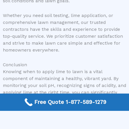
soil conditions and lawn goals.
Whether you need soil testing, lime application, or
comprehensive lawn management, our trusted
contractors have the skills and experience to provide
top-quality service. We prioritize customer satisfaction
and strive to make lawn care simple and effective for
homeowners everywhere.
Conclusion
Knowing when to apply lime to lawn is a vital
component of maintaining a healthy, vibrant yard. By
monitoring your soil pH, recognizing signs of acidity, and
applying lime at the right time, you can significantly
improve your lawn’s overall health and appearance.
Free Quote 1-877-589-1279
Remember, soil testing is key to making informed
decisions, and proper application techniques ensure
you get the best results. If you’re unsure about
whether lime is needed for your lawn or want