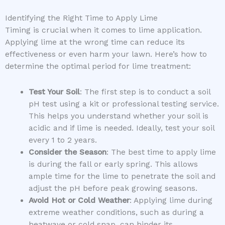
Identifying the Right Time to Apply Lime
Timing is crucial when it comes to lime application.
Applying lime at the wrong time can reduce its
effectiveness or even harm your lawn. Here’s how to
determine the optimal period for lime treatment:
Test Your Soil
: The first step is to conduct a soil
pH test using a kit or professional testing service.
This helps you understand whether your soil is
acidic and if lime is needed. Ideally, test your soil
every 1 to 2 years.
Consider the Season
: The best time to apply lime
is during the fall or early spring. This allows
ample time for the lime to penetrate the soil and
adjust the pH before peak growing seasons.
Avoid Hot or Cold Weather
: Applying lime during
extreme weather conditions, such as during a
heatwave or cold snap, can hinder its