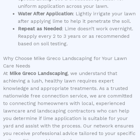
uniform application across your lawn.
Water After Application
: Lightly irrigate your lawn
after applying lime to help it penetrate the soil.
Repeat as Needed
: Lime doesn’t work overnight.
Reapply every 2 to 3 years or as recommended
based on soil testing.
Why Choose Mike Greco Landscaping for Your Lawn
Care Needs
At
Mike Greco Landscaping
, we understand that
achieving a lush, healthy lawn requires expert
knowledge and appropriate treatments. As a trusted
nationwide free connection service, we are committed
to connecting homeowners with local, experienced
lawncare and landscaping contractors who can help
you determine if lime application is suitable for your
yard and assist with the process. Our network ensures
you receive professional advice tailored to your specific