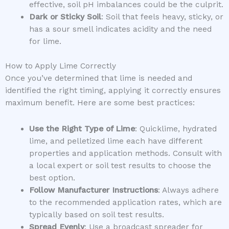
effective, soil pH imbalances could be the culprit.
Dark or Sticky Soil
: Soil that feels heavy, sticky, or
has a sour smell indicates acidity and the need
for lime.
How to Apply Lime Correctly
Once you’ve determined that lime is needed and
identified the right timing, applying it correctly ensures
maximum benefit. Here are some best practices:
Use the Right Type of Lime
: Quicklime, hydrated
lime, and pelletized lime each have different
properties and application methods. Consult with
a local expert or soil test results to choose the
best option.
Follow Manufacturer Instructions
: Always adhere
to the recommended application rates, which are
typically based on soil test results.
Spread Evenly
: Use a broadcast spreader for