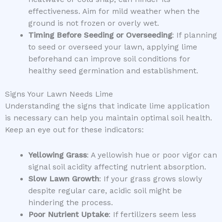
effectiveness. Aim for mild weather when the
ground is not frozen or overly wet.
Timing Before Seeding or Overseeding
: If planning
to seed or overseed your lawn, applying lime
beforehand can improve soil conditions for
healthy seed germination and establishment.
Signs Your Lawn Needs Lime
Understanding the signs that indicate lime application
is necessary can help you maintain optimal soil health.
Keep an eye out for these indicators:
Yellowing Grass
: A yellowish hue or poor vigor can
signal soil acidity affecting nutrient absorption.
Slow Lawn Growth
: If your grass grows slowly
despite regular care, acidic soil might be
hindering the process.
Poor Nutrient Uptake
: If fertilizers seem less