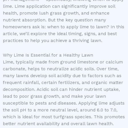
lime. Lime application can significantly improve soil
health, promote lush grass growth, and enhance
nutrient absorption. But the key question many
homeowners ask is: when to apply lime to lawn? In this
article, we’ll explore the ideal timing, signs, and best
practices to help you achieve a thriving lawn.
Why Lime Is Essential for a Healthy Lawn
Lime, typically made from ground limestone or calcium
carbonate, helps to neutralize acidic soils. Over time,
many lawns develop soil acidity due to factors such as
frequent rainfall, certain fertilizers, and organic matter
decomposition. Acidic soil can hinder nutrient uptake,
lead to poor grass growth, and make your lawn
susceptible to pests and diseases. Applying lime adjusts
the soil pH to a more neutral level, around 6.0 to 7.0,
which is ideal for most turfgrass species. This promotes
better nutrient availability and overall lawn health.