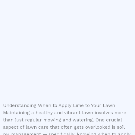
Understanding When to Apply Lime to Your Lawn
Maintaining a healthy and vibrant lawn involves more
than just regular mowing and watering. One crucial
aspect of lawn care that often gets overlooked is soil
pH management — specifically, knowing when to apply