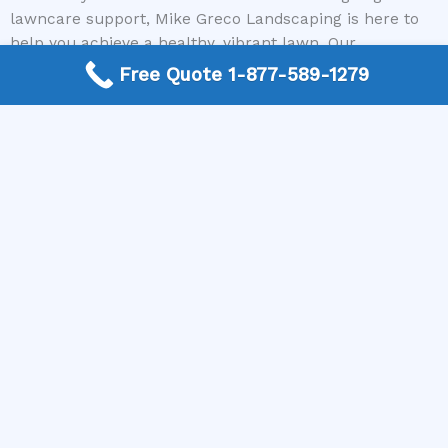
lawncare support, Mike Greco Landscaping is here to
help you achieve a healthy, vibrant lawn. Our
nationwide network ensures that you get personalized,
Free Quote 1-877-589-1279
reliable service no matter where you live, with no cost
to connect you with top-rated local contractors.
Conclusion
Understanding when to apply grub control is essential
for maintaining a beautiful, pest-free lawn. The most
effective times are typically late summer to early fall or
early spring, depending on your regional climate and
the lifecycle of the pests. Proper timing, combined with
the right products and professional guidance, can
significantly reduce grub-related damage and promote
healthier grass growth.
If you’re unsure about the best approach or need
expert assistance, don’t hesitate to reach out to Mike