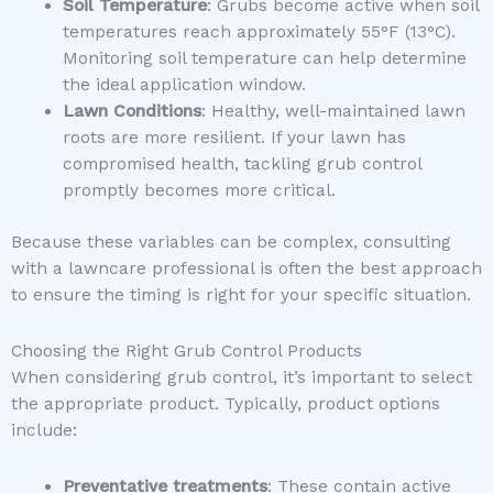
Soil Temperature
: Grubs become active when soil
temperatures reach approximately 55°F (13°C).
Monitoring soil temperature can help determine
the ideal application window.
Lawn Conditions
: Healthy, well-maintained lawn
roots are more resilient. If your lawn has
compromised health, tackling grub control
promptly becomes more critical.
Because these variables can be complex, consulting
with a lawncare professional is often the best approach
to ensure the timing is right for your specific situation.
Choosing the Right Grub Control Products
When considering grub control, it’s important to select
the appropriate product. Typically, product options
include:
Preventative treatments
: These contain active