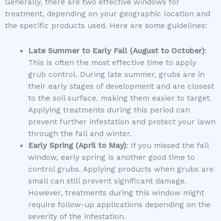
Generally, there are two effective windows for
treatment, depending on your geographic location and
the specific products used. Here are some guidelines:
Late Summer to Early Fall (August to October)
:
This is often the most effective time to apply
grub control. During late summer, grubs are in
their early stages of development and are closest
to the soil surface, making them easier to target.
Applying treatments during this period can
prevent further infestation and protect your lawn
through the fall and winter.
Early Spring (April to May)
: If you missed the fall
window, early spring is another good time to
control grubs. Applying products when grubs are
small can still prevent significant damage.
However, treatments during this window might
require follow-up applications depending on the
severity of the infestation.