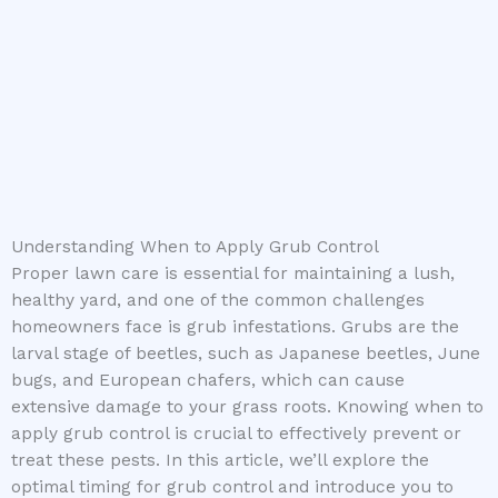
Understanding When to Apply Grub Control
Proper lawn care is essential for maintaining a lush,
healthy yard, and one of the common challenges
homeowners face is grub infestations. Grubs are the
larval stage of beetles, such as Japanese beetles, June
bugs, and European chafers, which can cause
extensive damage to your grass roots. Knowing when to
apply grub control is crucial to effectively prevent or
treat these pests. In this article, we’ll explore the
optimal timing for grub control and introduce you to