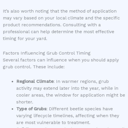
It’s also worth noting that the method of application
may vary based on your local climate and the specific
product recommendations. Consulting with a
professional can help determine the most effective
timing for your yard.
Factors Influencing Grub Control Timing
Several factors can influence when you should apply
grub control. These include:
Regional Climate
: In warmer regions, grub
activity may extend later into the year, while in
cooler areas, the window for application might be
shorter.
Type of Grubs
: Different beetle species have
varying lifecycle timelines, affecting when they
are most vulnerable to treatment.