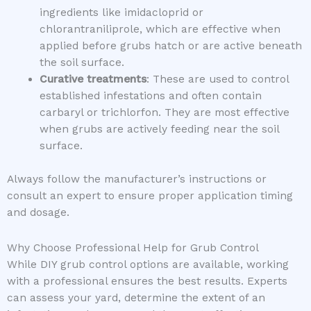
ingredients like imidacloprid or
chlorantraniliprole, which are effective when
applied before grubs hatch or are active beneath
the soil surface.
Curative treatments
: These are used to control
established infestations and often contain
carbaryl or trichlorfon. They are most effective
when grubs are actively feeding near the soil
surface.
Always follow the manufacturer’s instructions or
consult an expert to ensure proper application timing
and dosage.
Why Choose Professional Help for Grub Control
While DIY grub control options are available, working
with a professional ensures the best results. Experts
can assess your yard, determine the extent of an