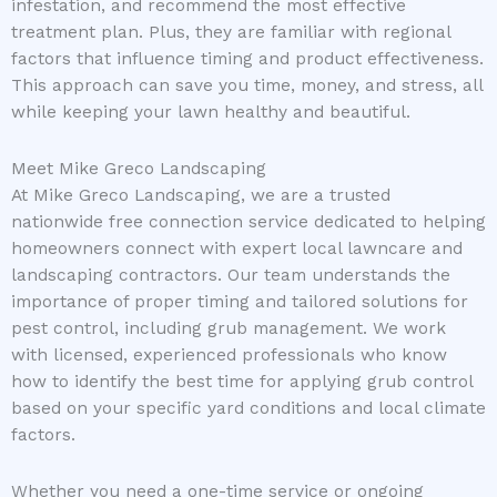
infestation, and recommend the most effective
treatment plan. Plus, they are familiar with regional
factors that influence timing and product effectiveness.
This approach can save you time, money, and stress, all
while keeping your lawn healthy and beautiful.
Meet Mike Greco Landscaping
At Mike Greco Landscaping, we are a trusted
nationwide free connection service dedicated to helping
homeowners connect with expert local lawncare and
landscaping contractors. Our team understands the
importance of proper timing and tailored solutions for
pest control, including grub management. We work
with licensed, experienced professionals who know
how to identify the best time for applying grub control
based on your specific yard conditions and local climate
factors.
Whether you need a one-time service or ongoing