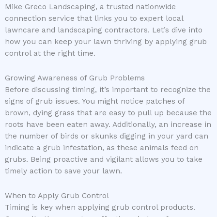
Mike Greco Landscaping, a trusted nationwide
connection service that links you to expert local
lawncare and landscaping contractors. Let’s dive into
how you can keep your lawn thriving by applying grub
control at the right time.
Growing Awareness of Grub Problems
Before discussing timing, it’s important to recognize the
signs of grub issues. You might notice patches of
brown, dying grass that are easy to pull up because the
roots have been eaten away. Additionally, an increase in
the number of birds or skunks digging in your yard can
indicate a grub infestation, as these animals feed on
grubs. Being proactive and vigilant allows you to take
timely action to save your lawn.
When to Apply Grub Control
Timing is key when applying grub control products.