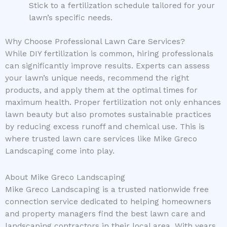
Stick to a fertilization schedule tailored for your
lawn’s specific needs.
Why Choose Professional Lawn Care Services?
While DIY fertilization is common, hiring professionals
can significantly improve results. Experts can assess
your lawn’s unique needs, recommend the right
products, and apply them at the optimal times for
maximum health. Proper fertilization not only enhances
lawn beauty but also promotes sustainable practices
by reducing excess runoff and chemical use. This is
where trusted lawn care services like Mike Greco
Landscaping come into play.
About Mike Greco Landscaping
Mike Greco Landscaping is a trusted nationwide free
connection service dedicated to helping homeowners
and property managers find the best lawn care and
landscaping contractors in their local area. With years