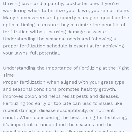
thriving lawn and a patchy, lackluster one. If you’re
wondering when to fertilize your lawn, you’re not alone.
Many homeowners and property managers question the
optimal timing to ensure they maximize the benefits of
fertilization without causing damage or waste.
Understanding the seasonal needs and following a
proper fertilization schedule is essential for achieving
your lawns’ full potential.
Understanding the Importance of Fertilizing at the Right
Time
Proper fertilization when aligned with your grass type
and seasonal conditions promotes healthy growth,
improves color, and helps resist pests and diseases.
Fertilizing too early or too late can lead to issues like
rodent damage, disease susceptibility, or nutrient
runoff. When considering the best timing for fertilizing,
it’s important to understand the seasons and the
specific needs of your grass. For example, cool-season