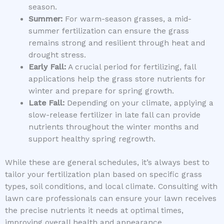
season.
Summer:
For warm-season grasses, a mid-
summer fertilization can ensure the grass
remains strong and resilient through heat and
drought stress.
Early Fall:
A crucial period for fertilizing, fall
applications help the grass store nutrients for
winter and prepare for spring growth.
Late Fall:
Depending on your climate, applying a
slow-release fertilizer in late fall can provide
nutrients throughout the winter months and
support healthy spring regrowth.
While these are general schedules, it’s always best to
tailor your fertilization plan based on specific grass
types, soil conditions, and local climate. Consulting with
lawn care professionals can ensure your lawn receives
the precise nutrients it needs at optimal times,
improving overall health and appearance.