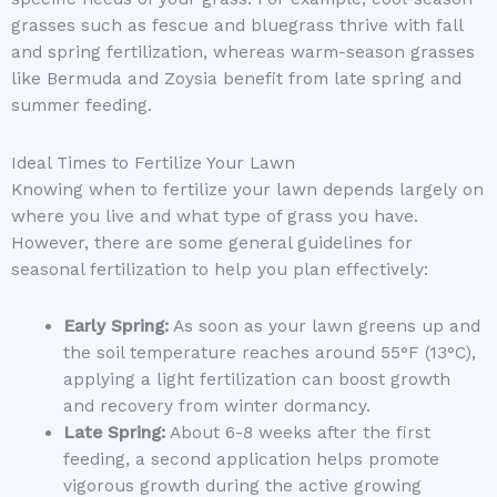
grasses such as fescue and bluegrass thrive with fall
and spring fertilization, whereas warm-season grasses
like Bermuda and Zoysia benefit from late spring and
summer feeding.
Ideal Times to Fertilize Your Lawn
Knowing when to fertilize your lawn depends largely on
where you live and what type of grass you have.
However, there are some general guidelines for
seasonal fertilization to help you plan effectively:
Early Spring:
As soon as your lawn greens up and
the soil temperature reaches around 55°F (13°C),
applying a light fertilization can boost growth
and recovery from winter dormancy.
Late Spring:
About 6-8 weeks after the first
feeding, a second application helps promote
vigorous growth during the active growing