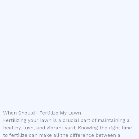
When Should I Fertilize My Lawn
Fertilizing your lawn is a crucial part of maintaining a
healthy, lush, and vibrant yard. Knowing the right time
to fertilize can make all the difference between a