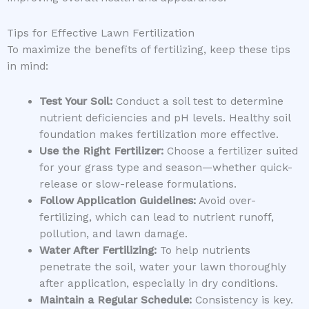
Tips for Effective Lawn Fertilization
To maximize the benefits of fertilizing, keep these tips
in mind:
Test Your Soil:
Conduct a soil test to determine
nutrient deficiencies and pH levels. Healthy soil
foundation makes fertilization more effective.
Use the Right Fertilizer:
Choose a fertilizer suited
for your grass type and season—whether quick-
release or slow-release formulations.
Follow Application Guidelines:
Avoid over-
fertilizing, which can lead to nutrient runoff,
pollution, and lawn damage.
Water After Fertilizing:
To help nutrients
penetrate the soil, water your lawn thoroughly
after application, especially in dry conditions.
Maintain a Regular Schedule:
Consistency is key.