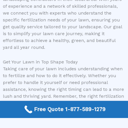
of experience and a network of skilled professionals,
we connect you with experts who understand the
specific fertilization needs of your lawn, ensuring you
get quality service tailored to your landscape. Our goal
is to simplify your lawn care journey, making it
effortless to achieve a healthy, green, and beautiful
yard all year round.
Get Your Lawn in Top Shape Today
Taking care of your lawn includes understanding when
to fertilize and how to do it effectively. Whether you
prefer to handle it yourself or need professional
assistance, knowing the right timing can lead to a more
lush and thriving yard. Remember, the right fertilization
schedule combined with expert guidance can make all
Free Quote 1-877-589-1279
the difference.
Don’t wait to give your lawn the care it deserves. Call us