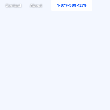
Contact
About
1-877-589-1279