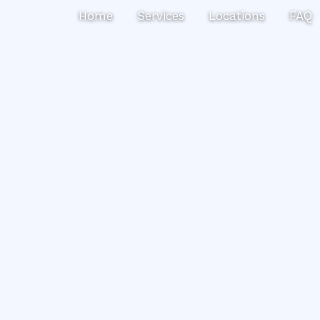
Search
Home
Services
Locations
FAQ