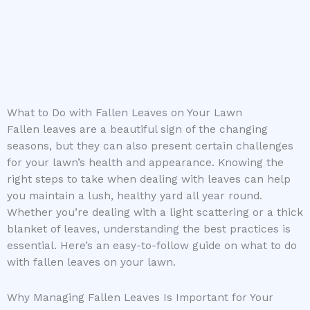
What to Do with Fallen Leaves on Your Lawn
Fallen leaves are a beautiful sign of the changing
seasons, but they can also present certain challenges
for your lawn’s health and appearance. Knowing the
right steps to take when dealing with leaves can help
you maintain a lush, healthy yard all year round.
Whether you’re dealing with a light scattering or a thick
blanket of leaves, understanding the best practices is
essential. Here’s an easy-to-follow guide on what to do
with fallen leaves on your lawn.
Why Managing Fallen Leaves Is Important for Your