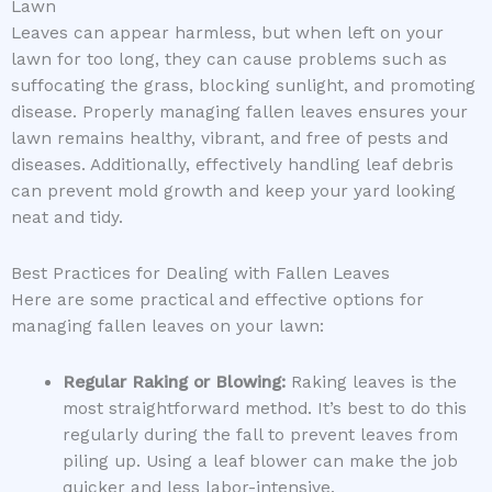
Lawn
Leaves can appear harmless, but when left on your
lawn for too long, they can cause problems such as
suffocating the grass, blocking sunlight, and promoting
disease. Properly managing fallen leaves ensures your
lawn remains healthy, vibrant, and free of pests and
diseases. Additionally, effectively handling leaf debris
can prevent mold growth and keep your yard looking
neat and tidy.
Best Practices for Dealing with Fallen Leaves
Here are some practical and effective options for
managing fallen leaves on your lawn:
Regular Raking or Blowing:
Raking leaves is the
most straightforward method. It’s best to do this
regularly during the fall to prevent leaves from
piling up. Using a leaf blower can make the job
quicker and less labor-intensive.