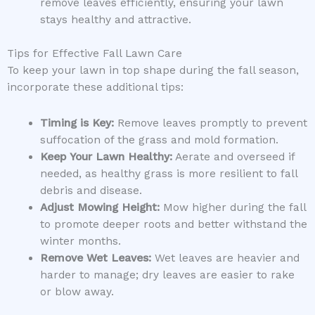
remove leaves efficiently, ensuring your lawn
stays healthy and attractive.
Tips for Effective Fall Lawn Care
To keep your lawn in top shape during the fall season,
incorporate these additional tips:
Timing is Key:
Remove leaves promptly to prevent
suffocation of the grass and mold formation.
Keep Your Lawn Healthy:
Aerate and overseed if
needed, as healthy grass is more resilient to fall
debris and disease.
Adjust Mowing Height:
Mow higher during the fall
to promote deeper roots and better withstand the
winter months.
Remove Wet Leaves:
Wet leaves are heavier and
harder to manage; dry leaves are easier to rake
or blow away.