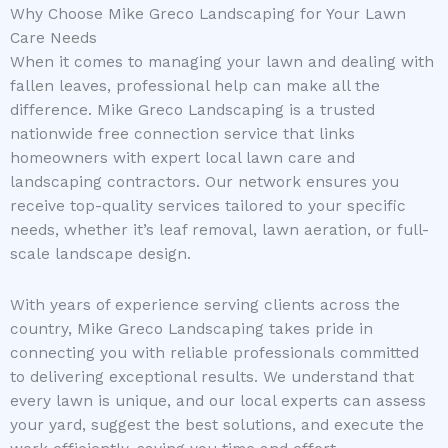
Why Choose Mike Greco Landscaping for Your Lawn
Care Needs
When it comes to managing your lawn and dealing with
fallen leaves, professional help can make all the
difference. Mike Greco Landscaping is a trusted
nationwide free connection service that links
homeowners with expert local lawn care and
landscaping contractors. Our network ensures you
receive top-quality services tailored to your specific
needs, whether it’s leaf removal, lawn aeration, or full-
scale landscape design.
With years of experience serving clients across the
country, Mike Greco Landscaping takes pride in
connecting you with reliable professionals committed
to delivering exceptional results. We understand that
every lawn is unique, and our local experts can assess
your yard, suggest the best solutions, and execute the