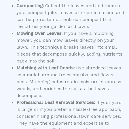
Composting:
Collect the leaves and add them to
your compost pile. Leaves are rich in carbon and
can help create nutrient-rich compost that
revitalizes your garden and lawn.
Mowing Over Leaves:
If you have a mulching
mower, you can mow leaves directly on your
lawn. This technique breaks leaves into small
pieces that decompose quickly, adding nutrients
back into the soil.
Mulching with Leaf Debris:
Use shredded leaves
as a mulch around trees, shrubs, and flower
beds. Mulching helps retain moisture, suppress
weeds, and enriches the soil as the leaves
decompose.
Professional Leaf Removal Services:
If your yard
is large or if you prefer a hassle-free approach,
consider hiring professional lawn care services.
They have the equipment and expertise to