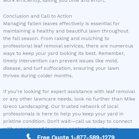
work efficiently, saving you time and effort.
Conclusion and Call to Action
Managing fallen leaves effectively is essential for
maintaining a healthy and beautiful lawn throughout
the fall season. From raking and mulching to
professional leaf removal services, there are numerous
ways to keep your yard looking its best. Remember,
timely intervention can prevent issues like mold,
disease, and turf suffocation, ensuring your lawn
thrives during colder months.
If you’re looking for expert assistance with leaf removal
or any other lawncare needs, look no further than Mike
Greco Landscaping. Our trusted network of local
professionals is here to help you keep your yard in
pristine condition. Don’t wait—call us today to connect
with experienced lawncare contractors who can
provide the services your lawn deserves.
Free Quote 1-877-589-1279