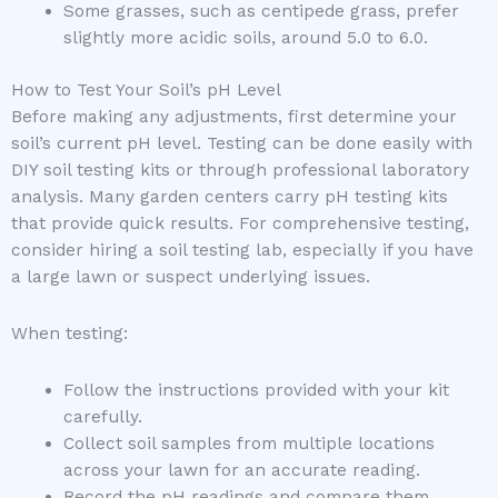
Some grasses, such as centipede grass, prefer
slightly more acidic soils, around 5.0 to 6.0.
How to Test Your Soil’s pH Level
Before making any adjustments, first determine your
soil’s current pH level. Testing can be done easily with
DIY soil testing kits or through professional laboratory
analysis. Many garden centers carry pH testing kits
that provide quick results. For comprehensive testing,
consider hiring a soil testing lab, especially if you have
a large lawn or suspect underlying issues.
When testing:
Follow the instructions provided with your kit
carefully.
Collect soil samples from multiple locations
across your lawn for an accurate reading.
Record the pH readings and compare them