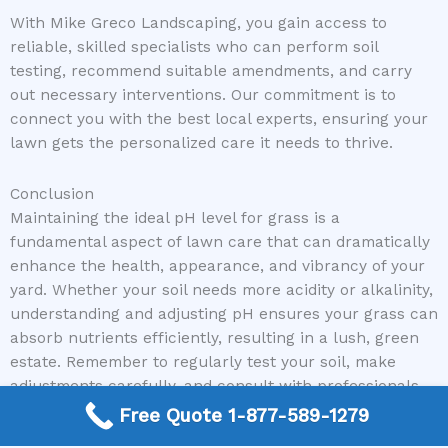
With Mike Greco Landscaping, you gain access to
reliable, skilled specialists who can perform soil
testing, recommend suitable amendments, and carry
out necessary interventions. Our commitment is to
connect you with the best local experts, ensuring your
lawn gets the personalized care it needs to thrive.
Conclusion
Maintaining the ideal pH level for grass is a
fundamental aspect of lawn care that can dramatically
enhance the health, appearance, and vibrancy of your
yard. Whether your soil needs more acidity or alkalinity,
understanding and adjusting pH ensures your grass can
absorb nutrients efficiently, resulting in a lush, green
estate. Remember to regularly test your soil, make
adjustments carefully, and consult with professionals
when needed to optimize your lawn’s potential.
Free Quote 1-877-589-1279