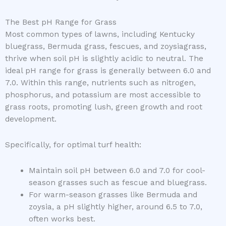
The Best pH Range for Grass
Most common types of lawns, including Kentucky
bluegrass, Bermuda grass, fescues, and zoysiagrass,
thrive when soil pH is slightly acidic to neutral. The
ideal pH range for grass is generally between 6.0 and
7.0. Within this range, nutrients such as nitrogen,
phosphorus, and potassium are most accessible to
grass roots, promoting lush, green growth and root
development.
Specifically, for optimal turf health:
Maintain soil pH between 6.0 and 7.0 for cool-
season grasses such as fescue and bluegrass.
For warm-season grasses like Bermuda and
zoysia, a pH slightly higher, around 6.5 to 7.0,
often works best.