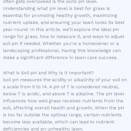
often gets overlooked is the soil’s pH level.
Understanding what pH level is best for grass is
essential for promoting healthy growth, maximizing
nutrient uptake, and ensuring your lawn looks its best
year-round. In this article, we’ll explore the ideal pH
range for grass, how to measure it, and ways to adjust
soil pH if needed. Whether you’re a homeowner or a
landscaping professional, having this knowledge can
make a significant difference in lawn care success.
What is Soil pH and Why Is It Important?
Soil pH measures the acidity or alkalinity of your soil on
a scale from 0 to 14. A pH of 7 is considered neutral,
below 7 is acidic, and above 7 is alkaline. The pH level
influences how well grass receives nutrients from the
soil, affecting overall health and growth. When the pH
is too far outside the optimal range, certain nutrients
become less available, which can lead to nutrient
deficiencies and an unhealthy lawn.