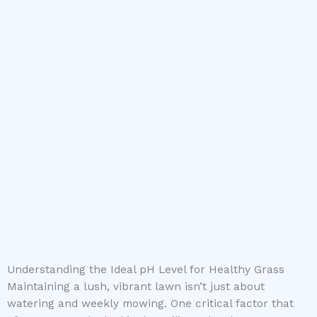
Understanding the Ideal pH Level for Healthy Grass
Maintaining a lush, vibrant lawn isn’t just about
watering and weekly mowing. One critical factor that