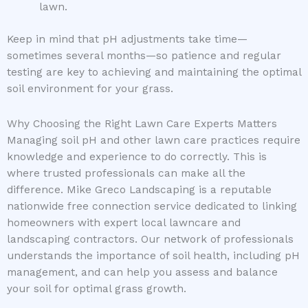
lawn.
Keep in mind that pH adjustments take time—
sometimes several months—so patience and regular
testing are key to achieving and maintaining the optimal
soil environment for your grass.
Why Choosing the Right Lawn Care Experts Matters
Managing soil pH and other lawn care practices require
knowledge and experience to do correctly. This is
where trusted professionals can make all the
difference. Mike Greco Landscaping is a reputable
nationwide free connection service dedicated to linking
homeowners with expert local lawncare and
landscaping contractors. Our network of professionals
understands the importance of soil health, including pH
management, and can help you assess and balance
your soil for optimal grass growth.