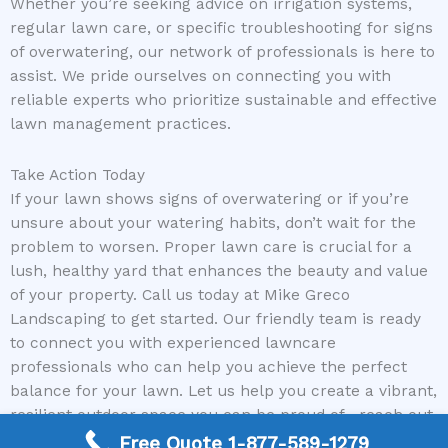
Whether you’re seeking advice on irrigation systems,
regular lawn care, or specific troubleshooting for signs
of overwatering, our network of professionals is here to
assist. We pride ourselves on connecting you with
reliable experts who prioritize sustainable and effective
lawn management practices.
Take Action Today
If your lawn shows signs of overwatering or if you’re
unsure about your watering habits, don’t wait for the
problem to worsen. Proper lawn care is crucial for a
lush, healthy yard that enhances the beauty and value
of your property. Call us today at Mike Greco
Landscaping to get started. Our friendly team is ready
to connect you with experienced lawncare
professionals who can help you achieve the perfect
balance for your lawn. Let us help you create a vibrant,
resilient outdoor space you can be proud of—reach out
now and take the first step toward a healthier lawn!
Free Quote 1-877-589-1279