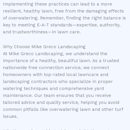
Implementing these practices can lead to a more
resilient, healthy lawn, free from the damaging effects
of overwatering. Remember, finding the right balance is
key to meeting E-A-T standards—expertise, authority,
and trustworthiness—in lawn care.
Why Choose Mike Greco Landscaping
At Mike Greco Landscaping, we understand the
importance of a healthy, beautiful lawn. As a trusted
nationwide free connection service, we connect
homeowners with top-rated local lawncare and
landscaping contractors who specialize in proper
watering techniques and comprehensive yard
maintenance. Our team ensures that you receive
tailored advice and quality service, helping you avoid
common pitfalls like overwatering lawn and other turf
issues.