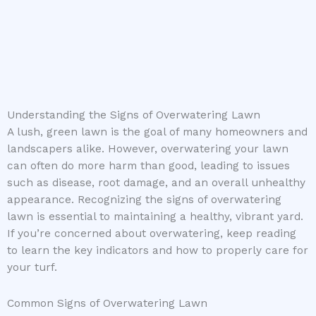
Understanding the Signs of Overwatering Lawn
A lush, green lawn is the goal of many homeowners and
landscapers alike. However, overwatering your lawn
can often do more harm than good, leading to issues
such as disease, root damage, and an overall unhealthy
appearance. Recognizing the signs of overwatering
lawn is essential to maintaining a healthy, vibrant yard.
If you’re concerned about overwatering, keep reading
to learn the key indicators and how to properly care for
your turf.
Common Signs of Overwatering Lawn