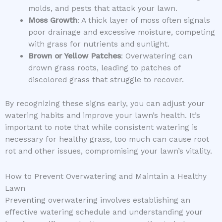
molds, and pests that attack your lawn.
Moss Growth
: A thick layer of moss often signals
poor drainage and excessive moisture, competing
with grass for nutrients and sunlight.
Brown or Yellow Patches
: Overwatering can
drown grass roots, leading to patches of
discolored grass that struggle to recover.
By recognizing these signs early, you can adjust your
watering habits and improve your lawn’s health. It’s
important to note that while consistent watering is
necessary for healthy grass, too much can cause root
rot and other issues, compromising your lawn’s vitality.
How to Prevent Overwatering and Maintain a Healthy
Lawn
Preventing overwatering involves establishing an
effective watering schedule and understanding your