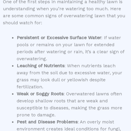
One of the first steps in maintaining a healthy lawn is
understanding when you’re watering too much. Here
are some common signs of overwatering lawn that you
should watch for:
Persistent or Excessive Surface Water
: If water
pools or remains on your lawn for extended
periods after watering or rain, it’s a clear sign of
overwatering.
Leaching of Nutrients
: When nutrients leach
away from the soil due to excessive water, your
grass may look dull or yellowish despite
fertilization.
Weak or Soggy Roots
: Overwatered lawns often
develop shallow roots that are weak and
susceptible to diseases, making the grass more
prone to damage.
Pest and Disease Problems
: An overly moist
environment creates ideal conditions for fungi,