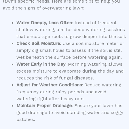
lawn’s specific needs. Here are some tips to help you
avoid the signs of overwatering lawn:
Water Deeply, Less Often
: Instead of frequent
shallow watering, aim for deep watering sessions
that encourage roots to grow deeper into the soil.
Check Soil Moisture
: Use a soil moisture meter or
simply dig small holes to assess if the soil is still
wet beneath the surface before watering again.
Water Early in the Day
: Morning watering allows
excess moisture to evaporate during the day and
reduces the risk of fungal diseases.
Adjust for Weather Conditions
: Reduce watering
frequency during rainy periods and avoid
watering right after heavy rain.
Maintain Proper Drainage
: Ensure your lawn has
good drainage to avoid standing water and soggy
patches.