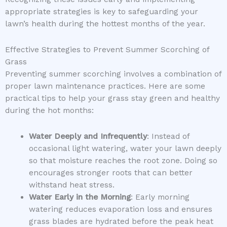
appropriate strategies is key to safeguarding your
lawn’s health during the hottest months of the year.
Effective Strategies to Prevent Summer Scorching of
Grass
Preventing summer scorching involves a combination of
proper lawn maintenance practices. Here are some
practical tips to help your grass stay green and healthy
during the hot months:
Water Deeply and Infrequently
: Instead of
occasional light watering, water your lawn deeply
so that moisture reaches the root zone. Doing so
encourages stronger roots that can better
withstand heat stress.
Water Early in the Morning
: Early morning
watering reduces evaporation loss and ensures
grass blades are hydrated before the peak heat