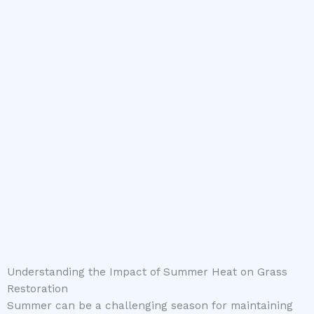
Understanding the Impact of Summer Heat on Grass
Restoration
Summer can be a challenging season for maintaining