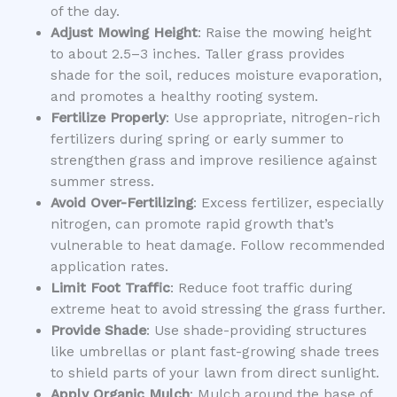
of the day.
Adjust Mowing Height
: Raise the mowing height
to about 2.5–3 inches. Taller grass provides
shade for the soil, reduces moisture evaporation,
and promotes a healthy rooting system.
Fertilize Properly
: Use appropriate, nitrogen-rich
fertilizers during spring or early summer to
strengthen grass and improve resilience against
summer stress.
Avoid Over-Fertilizing
: Excess fertilizer, especially
nitrogen, can promote rapid growth that’s
vulnerable to heat damage. Follow recommended
application rates.
Limit Foot Traffic
: Reduce foot traffic during
extreme heat to avoid stressing the grass further.
Provide Shade
: Use shade-providing structures
like umbrellas or plant fast-growing shade trees
to shield parts of your lawn from direct sunlight.
Apply Organic Mulch
: Mulch around the base of