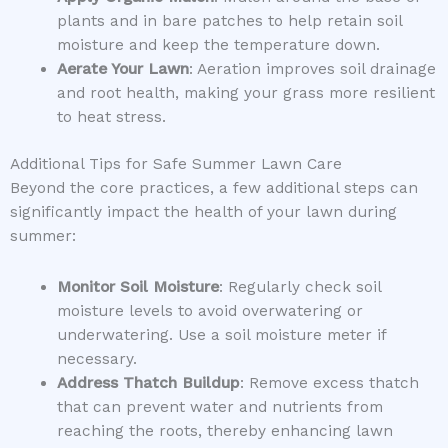
plants and in bare patches to help retain soil
moisture and keep the temperature down.
Aerate Your Lawn
: Aeration improves soil drainage
and root health, making your grass more resilient
to heat stress.
Additional Tips for Safe Summer Lawn Care
Beyond the core practices, a few additional steps can
significantly impact the health of your lawn during
summer:
Monitor Soil Moisture
: Regularly check soil
moisture levels to avoid overwatering or
underwatering. Use a soil moisture meter if
necessary.
Address Thatch Buildup
: Remove excess thatch
that can prevent water and nutrients from
reaching the roots, thereby enhancing lawn