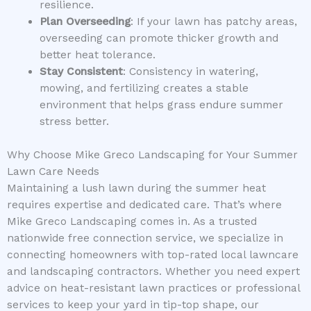
resilience.
Plan Overseeding
: If your lawn has patchy areas,
overseeding can promote thicker growth and
better heat tolerance.
Stay Consistent
: Consistency in watering,
mowing, and fertilizing creates a stable
environment that helps grass endure summer
stress better.
Why Choose Mike Greco Landscaping for Your Summer
Lawn Care Needs
Maintaining a lush lawn during the summer heat
requires expertise and dedicated care. That’s where
Mike Greco Landscaping comes in. As a trusted
nationwide free connection service, we specialize in
connecting homeowners with top-rated local lawncare
and landscaping contractors. Whether you need expert
advice on heat-resistant lawn practices or professional
services to keep your yard in tip-top shape, our