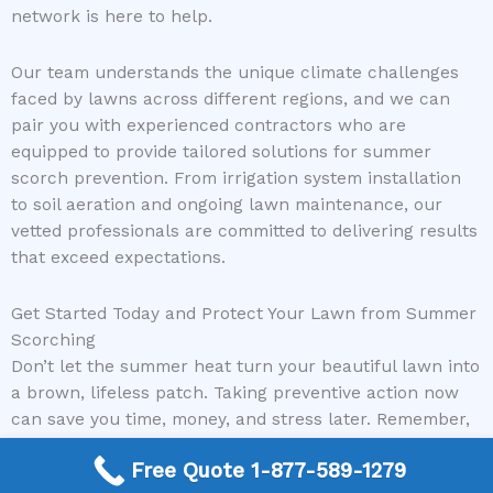
network is here to help.
Our team understands the unique climate challenges
faced by lawns across different regions, and we can
pair you with experienced contractors who are
equipped to provide tailored solutions for summer
scorch prevention. From irrigation system installation
to soil aeration and ongoing lawn maintenance, our
vetted professionals are committed to delivering results
that exceed expectations.
Get Started Today and Protect Your Lawn from Summer
Scorching
Don’t let the summer heat turn your beautiful lawn into
a brown, lifeless patch. Taking preventive action now
can save you time, money, and stress later. Remember,
proper watering, mowing, fertilizing, and shade are
Free Quote 1-877-589-1279
essential components of summer lawn care. For