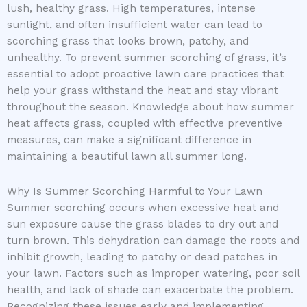
lush, healthy grass. High temperatures, intense
sunlight, and often insufficient water can lead to
scorching grass that looks brown, patchy, and
unhealthy. To prevent summer scorching of grass, it’s
essential to adopt proactive lawn care practices that
help your grass withstand the heat and stay vibrant
throughout the season. Knowledge about how summer
heat affects grass, coupled with effective preventive
measures, can make a significant difference in
maintaining a beautiful lawn all summer long.
Why Is Summer Scorching Harmful to Your Lawn
Summer scorching occurs when excessive heat and
sun exposure cause the grass blades to dry out and
turn brown. This dehydration can damage the roots and
inhibit growth, leading to patchy or dead patches in
your lawn. Factors such as improper watering, poor soil
health, and lack of shade can exacerbate the problem.
Recognizing these issues early and implementing