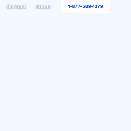
Contact
About
1-877-589-1279