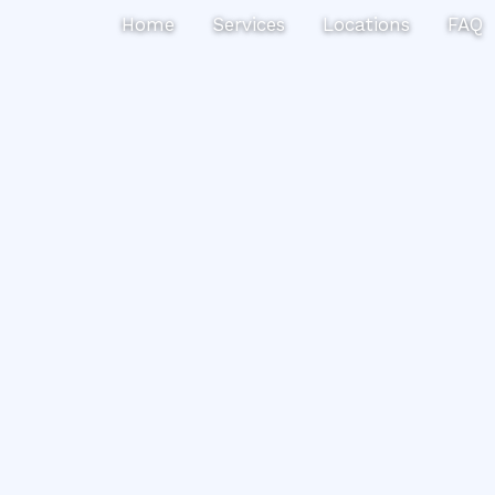
Search
Home
Services
Locations
FAQ