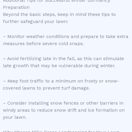
Additional Tips for Successful Winter Dormancy
Preparation
Beyond the basic steps, keep in mind these tips to
further safeguard your lawn:
– Monitor weather conditions and prepare to take extra
measures before severe cold snaps.
– Avoid fertilizing late in the fall, as this can stimulate
late growth that may be vulnerable during winter.
– Keep foot traffic to a minimum on frosty or snow-
covered lawns to prevent turf damage.
– Consider installing snow fences or other barriers in
windy areas to reduce snow drift and ice formation on
your lawn.