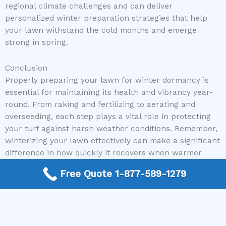
regional climate challenges and can deliver
personalized winter preparation strategies that help
your lawn withstand the cold months and emerge
strong in spring.
Conclusion
Properly preparing your lawn for winter dormancy is
essential for maintaining its health and vibrancy year-
round. From raking and fertilizing to aerating and
overseeding, each step plays a vital role in protecting
your turf against harsh weather conditions. Remember,
winterizing your lawn effectively can make a significant
difference in how quickly it recovers when warmer
weather returns.
Free Quote 1-877-589-1279
If you’re unsure where to start or need expert
assistance, don’t hesitate to reach out to Mike Greco
Landscaping. We are committed to connecting you with