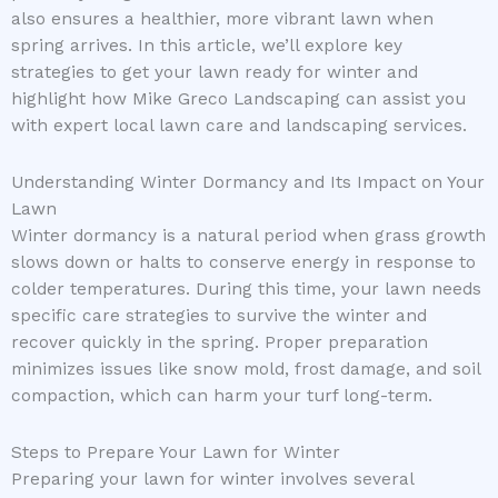
also ensures a healthier, more vibrant lawn when
spring arrives. In this article, we’ll explore key
strategies to get your lawn ready for winter and
highlight how Mike Greco Landscaping can assist you
with expert local lawn care and landscaping services.
Understanding Winter Dormancy and Its Impact on Your
Lawn
Winter dormancy is a natural period when grass growth
slows down or halts to conserve energy in response to
colder temperatures. During this time, your lawn needs
specific care strategies to survive the winter and
recover quickly in the spring. Proper preparation
minimizes issues like snow mold, frost damage, and soil
compaction, which can harm your turf long-term.
Steps to Prepare Your Lawn for Winter
Preparing your lawn for winter involves several