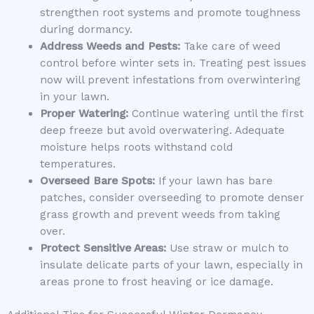
strengthen root systems and promote toughness
during dormancy.
Address Weeds and Pests:
Take care of weed
control before winter sets in. Treating pest issues
now will prevent infestations from overwintering
in your lawn.
Proper Watering:
Continue watering until the first
deep freeze but avoid overwatering. Adequate
moisture helps roots withstand cold
temperatures.
Overseed Bare Spots:
If your lawn has bare
patches, consider overseeding to promote denser
grass growth and prevent weeds from taking
over.
Protect Sensitive Areas:
Use straw or mulch to
insulate delicate parts of your lawn, especially in
areas prone to frost heaving or ice damage.