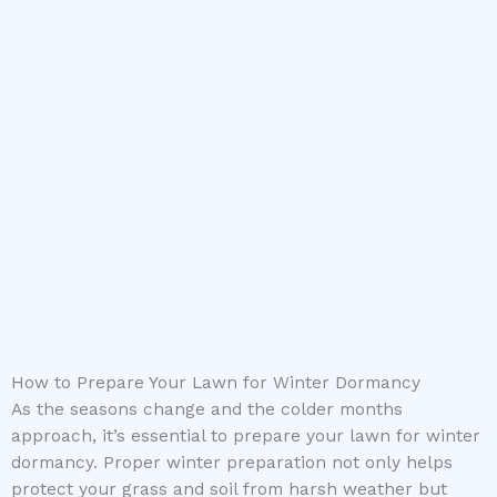
How to Prepare Your Lawn for Winter Dormancy
As the seasons change and the colder months
approach, it’s essential to prepare your lawn for winter
dormancy. Proper winter preparation not only helps
protect your grass and soil from harsh weather but