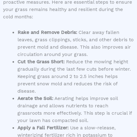
proactive measures. Here are essential steps to ensure
your grass remains healthy and resilient during the
cold months:
Rake and Remove Debris:
Clear away fallen
leaves, grass clippings, sticks, and other debris to
prevent mold and disease. This also improves air
circulation around your grass.
Cut the Grass Short:
Reduce the mowing height
gradually during the last few cuts before winter.
Keeping grass around 2 to 2.5 inches helps
prevent snow mold and reduces the risk of
disease.
Aerate the Soil:
Aerating helps improve soil
drainage and allows nutrients to reach
grassroots more effectively. This step is crucial if
your lawn has compacted soil.
Apply a Fall Fertilizer:
Use a slow-release,
winterizing fertilizer rich in potassium to