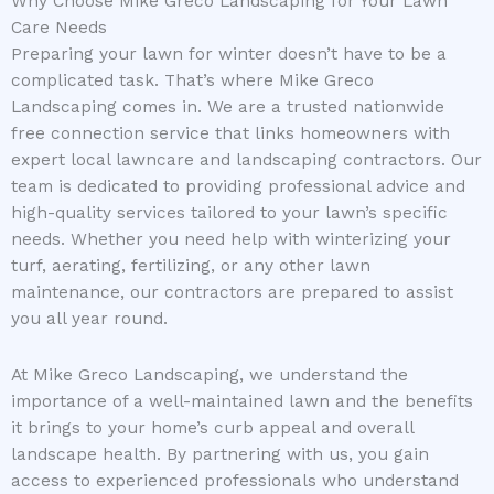
Why Choose Mike Greco Landscaping for Your Lawn
Care Needs
Preparing your lawn for winter doesn’t have to be a
complicated task. That’s where Mike Greco
Landscaping comes in. We are a trusted nationwide
free connection service that links homeowners with
expert local lawncare and landscaping contractors. Our
team is dedicated to providing professional advice and
high-quality services tailored to your lawn’s specific
needs. Whether you need help with winterizing your
turf, aerating, fertilizing, or any other lawn
maintenance, our contractors are prepared to assist
you all year round.
At Mike Greco Landscaping, we understand the
importance of a well-maintained lawn and the benefits
it brings to your home’s curb appeal and overall
landscape health. By partnering with us, you gain
access to experienced professionals who understand