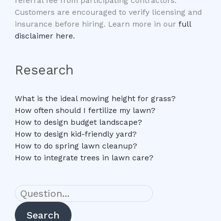
referral fee from participating contractors.
Customers are encouraged to verify licensing and
insurance before hiring. Learn more in our
full
disclaimer here.
Research
What is the ideal mowing height for grass?
How often should I fertilize my lawn?
How to design budget landscape?
How to design kid-friendly yard?
How to do spring lawn cleanup?
How to integrate trees in lawn care?
Search