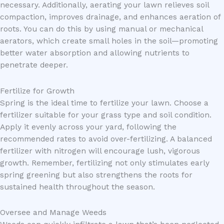
necessary. Additionally, aerating your lawn relieves soil
compaction, improves drainage, and enhances aeration of
roots. You can do this by using manual or mechanical
aerators, which create small holes in the soil—promoting
better water absorption and allowing nutrients to
penetrate deeper.
Fertilize for Growth
Spring is the ideal time to fertilize your lawn. Choose a
fertilizer suitable for your grass type and soil condition.
Apply it evenly across your yard, following the
recommended rates to avoid over-fertilizing. A balanced
fertilizer with nitrogen will encourage lush, vigorous
growth. Remember, fertilizing not only stimulates early
spring greening but also strengthens the roots for
sustained health throughout the season.
Oversee and Manage Weeds