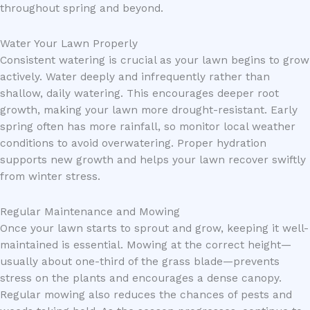
throughout spring and beyond.
Water Your Lawn Properly
Consistent watering is crucial as your lawn begins to grow
actively. Water deeply and infrequently rather than
shallow, daily watering. This encourages deeper root
growth, making your lawn more drought-resistant. Early
spring often has more rainfall, so monitor local weather
conditions to avoid overwatering. Proper hydration
supports new growth and helps your lawn recover swiftly
from winter stress.
Regular Maintenance and Mowing
Once your lawn starts to sprout and grow, keeping it well-
maintained is essential. Mowing at the correct height—
usually about one-third of the grass blade—prevents
stress on the plants and encourages a dense canopy.
Regular mowing also reduces the chances of pests and