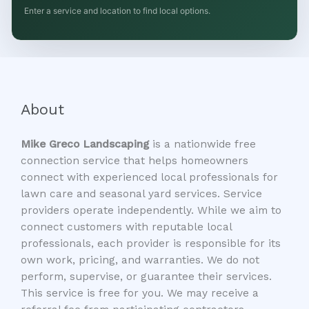
Enter a service and location to find local options.
About
Mike Greco Landscaping
is a nationwide free
connection service that helps homeowners
connect with experienced local professionals for
lawn care and seasonal yard services. Service
providers operate independently. While we aim to
connect customers with reputable local
professionals, each provider is responsible for its
own work, pricing, and warranties. We do not
perform, supervise, or guarantee their services.
This service is free for you. We may receive a