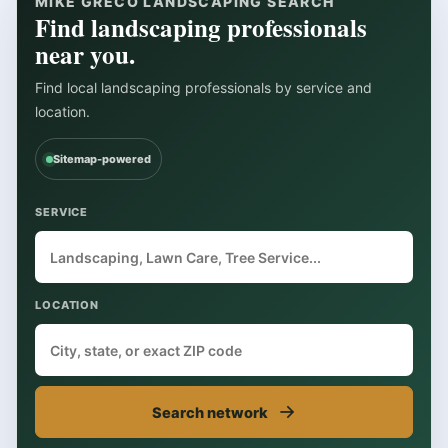
MIKE GRECO LANDSCAPING SEARCH
Find landscaping professionals
near you.
Find local landscaping professionals by service and
location.
Sitemap-powered
SERVICE
LOCATION
→
Search network