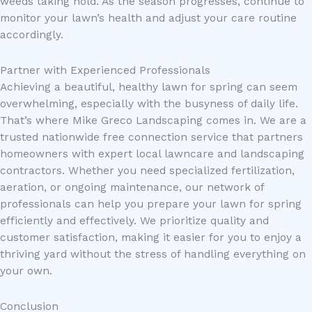
weeds taking hold. As the season progresses, continue to
monitor your lawn’s health and adjust your care routine
accordingly.
Partner with Experienced Professionals
Achieving a beautiful, healthy lawn for spring can seem
overwhelming, especially with the busyness of daily life.
That’s where Mike Greco Landscaping comes in. We are a
trusted nationwide free connection service that partners
homeowners with expert local lawncare and landscaping
contractors. Whether you need specialized fertilization,
aeration, or ongoing maintenance, our network of
professionals can help you prepare your lawn for spring
efficiently and effectively. We prioritize quality and
customer satisfaction, making it easier for you to enjoy a
thriving yard without the stress of handling everything on
your own.
Conclusion