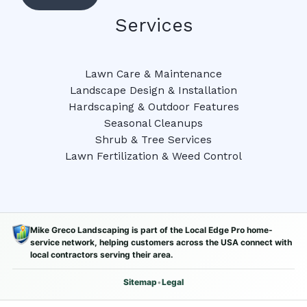
Services
Lawn Care & Maintenance
Landscape Design & Installation
Hardscaping & Outdoor Features
Seasonal Cleanups
Shrub & Tree Services
Lawn Fertilization & Weed Control
Mike Greco Landscaping is part of the Local Edge Pro home-
service network, helping customers across the USA connect with
local contractors serving their area.
Sitemap
•
Legal