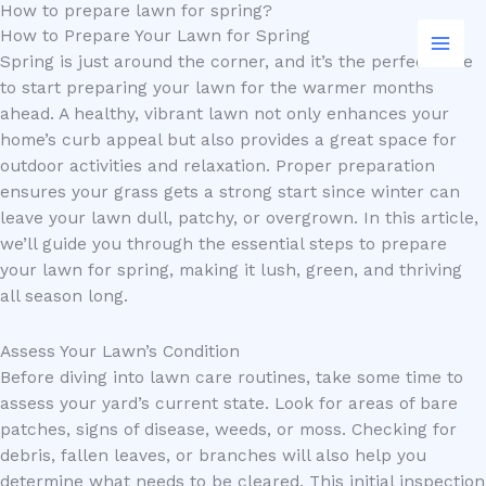
How to prepare lawn for spring?
Skip
Search
How to Prepare Your Lawn for Spring
to
Spring is just around the corner, and it’s the perfect time
content
to start preparing your lawn for the warmer months
ahead. A healthy, vibrant lawn not only enhances your
home’s curb appeal but also provides a great space for
outdoor activities and relaxation. Proper preparation
ensures your grass gets a strong start since winter can
leave your lawn dull, patchy, or overgrown. In this article,
we’ll guide you through the essential steps to prepare
your lawn for spring, making it lush, green, and thriving
all season long.
Assess Your Lawn’s Condition
Before diving into lawn care routines, take some time to
assess your yard’s current state. Look for areas of bare
patches, signs of disease, weeds, or moss. Checking for
debris, fallen leaves, or branches will also help you
determine what needs to be cleared. This initial inspection