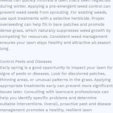
Weeds can quickly infiltrate a lawn that’s been neglected
during winter. Applying a pre-emergent weed control can
prevent weed seeds from sprouting. For existing weeds,
use spot treatments with a selective herbicide. Proper
overseeding can help fill in bare patches and promote
dense grass, which naturally suppresses weed growth by
competing for resources. Consistent weed management
ensures your lawn stays healthy and attractive all season
long.
Control Pests and Diseases
Early spring is a good opportunity to inspect your lawn for
signs of pests or diseases. Look for discolored patches,
thinning areas, or unusual patterns in the grass. Applying
appropriate treatments early can prevent more significant
issues later. Consulting with lawncare professionals can
help you identify specific problems and determine
suitable interventions. Overall, proactive pest and disease
management promotes a healthy, resilient lawn