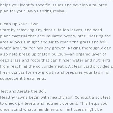
helps you identify specific issues and develop a tailored
plan for your lawn’s spring revival.
Clean Up Your Lawn
Start by removing any debris, fallen leaves, and dead
plant material that accumulated over winter. Clearing the
area allows sunlight and air to reach the grass and soil,
which are vital for healthy growth. Raking thoroughly can
also help break up thatch buildup—an organic layer of
dead grass and roots that can hinder water and nutrients
from reaching the soil underneath. A clean yard provides a
fresh canvas for new growth and prepares your lawn for
subsequent treatments.
Test and Aerate the Soil
Healthy lawns begin with healthy soil. Conduct a soil test
to check pH levels and nutrient content. This helps you
understand what amendments or fertilizers might be