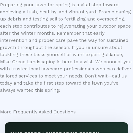
Preparing your lawn for spring is a vital step toward
achieving a lush, healthy, and vibrant yard. From cleaning
up debris and testing soil to fertilizing and overseeding,
each step contributes to rejuvenating your outdoor space
after the winter months. Remember that early
intervention and proper care pave the way for sustained
growth throughout the season. If you’re unsure about
tackling these tasks yourself or want expert guidance,
Mike Greco Landscaping is here to assist. We connect you
with trusted local lawncare professionals who can deliver
tailored services to meet your needs. Don’t wait—call us
today and take the first step toward the lawn you’ve
always wanted this spring!
More Frequently Asked Questions