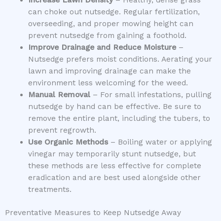
can choke out nutsedge. Regular fertilization,
overseeding, and proper mowing height can
prevent nutsedge from gaining a foothold.
Improve Drainage and Reduce Moisture
–
Nutsedge prefers moist conditions. Aerating your
lawn and improving drainage can make the
environment less welcoming for the weed.
Manual Removal
– For small infestations, pulling
nutsedge by hand can be effective. Be sure to
remove the entire plant, including the tubers, to
prevent regrowth.
Use Organic Methods
– Boiling water or applying
vinegar may temporarily stunt nutsedge, but
these methods are less effective for complete
eradication and are best used alongside other
treatments.
Preventative Measures to Keep Nutsedge Away