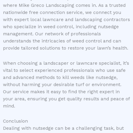
where Mike Greco Landscaping comes in. As a trusted
nationwide free connection service, we connect you
with expert local lawncare and landscaping contractors
who specialize in weed control, including nutsedge
management. Our network of professionals
understands the intricacies of weed control and can
provide tailored solutions to restore your lawn’s health.
When choosing a landscaper or lawncare specialist, it’s
vital to select experienced professionals who use safe
and advanced methods to kill weeds like nutsedge,
without harming your desirable turf or environment.
Our service makes it easy to find the right expert in
your area, ensuring you get quality results and peace of
mind.
Conclusion
Dealing with nutsedge can be a challenging task, but