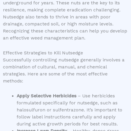
underground for years. These nuts are the key to its
resilience, making complete eradication challenging.
Nutsedge also tends to thrive in areas with poor
drainage, compacted soil, or high moisture levels.
Recognizing these characteristics can help you develop
an effective weed management plan.
Effective Strategies to Kill Nutsedge
Successfully controlling nutsedge generally involves a
combination of cultural, manual, and chemical
strategies. Here are some of the most effective
methods:
Apply Selective Herbicides
– Use herbicides
formulated specifically for nutsedge, such as
halosulfuron or sulfentrazone. It’s important to
follow label instructions carefully and apply
during active growth periods for best results.
Increase Lawn Density
– Healthy, dense grass