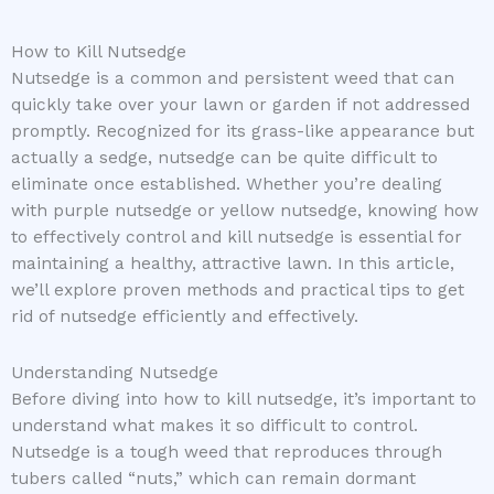
How to Kill Nutsedge
Nutsedge is a common and persistent weed that can
quickly take over your lawn or garden if not addressed
promptly. Recognized for its grass-like appearance but
actually a sedge, nutsedge can be quite difficult to
eliminate once established. Whether you’re dealing
with purple nutsedge or yellow nutsedge, knowing how
to effectively control and kill nutsedge is essential for
maintaining a healthy, attractive lawn. In this article,
we’ll explore proven methods and practical tips to get
rid of nutsedge efficiently and effectively.
Understanding Nutsedge
Before diving into how to kill nutsedge, it’s important to
understand what makes it so difficult to control.
Nutsedge is a tough weed that reproduces through
tubers called “nuts,” which can remain dormant