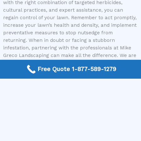
with the right combination of targeted herbicides,
cultural practices, and expert assistance, you can
regain control of your lawn. Remember to act promptly,
increase your lawn’s health and density, and implement
preventative measures to stop nutsedge from
returning. When in doubt or facing a stubborn
infestation, partnering with the professionals at Mike
Greco Landscaping can make all the difference. We are
committed to connecting you with trusted local
Free Quote 1-877-589-1279
contractors who know exactly how to kill nutsedge
effectively and safely.
Don’t wait for the problem to spread further—call us
today and let our experts help you eliminate nutsedge
and achieve the lush, healthy lawn you deserve.