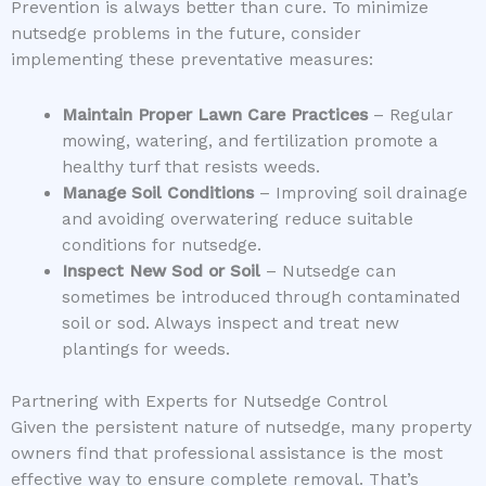
Prevention is always better than cure. To minimize
nutsedge problems in the future, consider
implementing these preventative measures:
Maintain Proper Lawn Care Practices
– Regular
mowing, watering, and fertilization promote a
healthy turf that resists weeds.
Manage Soil Conditions
– Improving soil drainage
and avoiding overwatering reduce suitable
conditions for nutsedge.
Inspect New Sod or Soil
– Nutsedge can
sometimes be introduced through contaminated
soil or sod. Always inspect and treat new
plantings for weeds.
Partnering with Experts for Nutsedge Control
Given the persistent nature of nutsedge, many property
owners find that professional assistance is the most
effective way to ensure complete removal. That’s