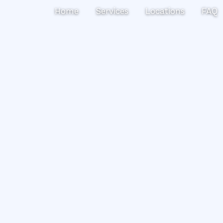
Search
Home
Services
Locations
FAQ