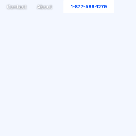
Contact
About
1-877-589-1279