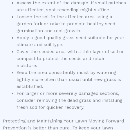
Assess the extent of the damage. If small patches
are affected, spot reseeding might suffice.
Loosen the soil in the affected area using a
garden fork or rake to promote healthy seed
germination and root growth.
Apply a good quality grass seed suitable for your
climate and soil type.
Cover the seeded area with a thin layer of soil or
compost to protect the seeds and retain
moisture.
Keep the area consistently moist by watering
lightly more often than usual until new grass is
established.
For larger or more severely damaged sections,
consider removing the dead grass and installing
fresh sod for quicker recovery.
Protecting and Maintaining Your Lawn Moving Forward
Prevention is better than cure. To keep your lawn