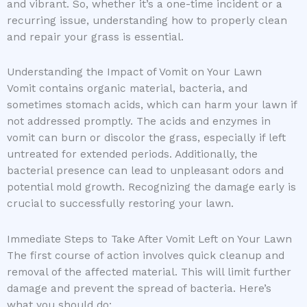
and vibrant. So, whether it’s a one-time incident or a
recurring issue, understanding how to properly clean
and repair your grass is essential.
Understanding the Impact of Vomit on Your Lawn
Vomit contains organic material, bacteria, and
sometimes stomach acids, which can harm your lawn if
not addressed promptly. The acids and enzymes in
vomit can burn or discolor the grass, especially if left
untreated for extended periods. Additionally, the
bacterial presence can lead to unpleasant odors and
potential mold growth. Recognizing the damage early is
crucial to successfully restoring your lawn.
Immediate Steps to Take After Vomit Left on Your Lawn
The first course of action involves quick cleanup and
removal of the affected material. This will limit further
damage and prevent the spread of bacteria. Here’s
what you should do: