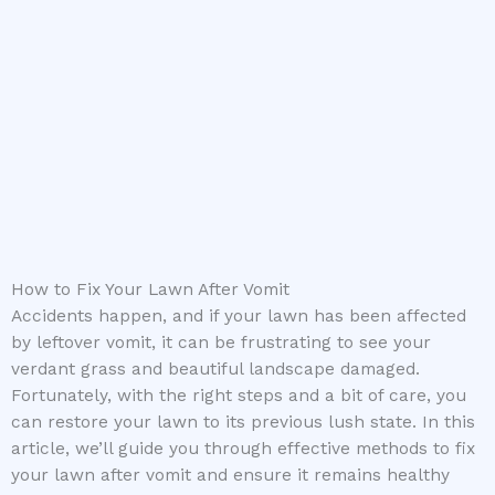
How to Fix Your Lawn After Vomit
Accidents happen, and if your lawn has been affected
by leftover vomit, it can be frustrating to see your
verdant grass and beautiful landscape damaged.
Fortunately, with the right steps and a bit of care, you
can restore your lawn to its previous lush state. In this
article, we’ll guide you through effective methods to fix
your lawn after vomit and ensure it remains healthy