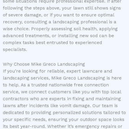
some situations require professional expertise. If after
following the steps above, your lawn still shows signs
of severe damage, or if you want to ensure optimal
recovery, consulting a landscaping professional is a
wise choice. Properly assessing soil health, applying
advanced treatments, or installing new sod can be
complex tasks best entrusted to experienced
specialists.
Why Choose Mike Greco Landscaping
If you’re looking for reliable, expert lawncare and
landscaping services, Mike Greco Landscaping is here
to help. As a trusted nationwide free connection
service, we connect customers like you with top local
contractors who are experts in fixing and maintaining
lawns after incidents like vomit damage. Our team is
dedicated to providing personalized solutions tailored to
your specific needs, ensuring your outdoor space looks
its best year-round. Whether it’s emergency repairs or