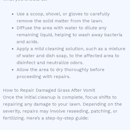
Use a scoop, shovel, or gloves to carefully
remove the solid matter from the lawn.
Diffuse the area with water to dilute any
remaining liquid, helping to wash away bacteria
and acids.
Apply a mild cleaning solution, such as a mixture
of water and dish soap, to the affected area to
disinfect and neutralize odors.
Allow the area to dry thoroughly before
proceeding with repairs.
How to Repair Damaged Grass After Vomit
Once the initial cleanup is complete, focus shifts to
repairing any damage to your lawn. Depending on the
severity, repairs may involve reseeding, patching, or
fertilizing. Here’s a step-by-step guide: