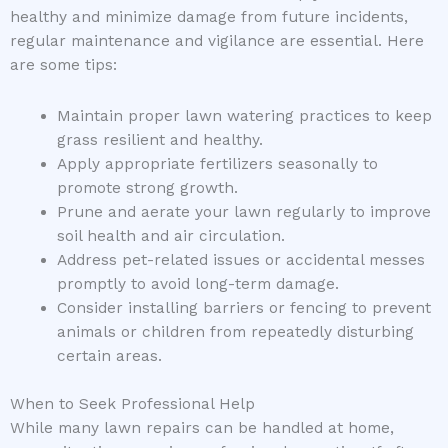
healthy and minimize damage from future incidents,
regular maintenance and vigilance are essential. Here
are some tips:
Maintain proper lawn watering practices to keep
grass resilient and healthy.
Apply appropriate fertilizers seasonally to
promote strong growth.
Prune and aerate your lawn regularly to improve
soil health and air circulation.
Address pet-related issues or accidental messes
promptly to avoid long-term damage.
Consider installing barriers or fencing to prevent
animals or children from repeatedly disturbing
certain areas.
When to Seek Professional Help
While many lawn repairs can be handled at home,