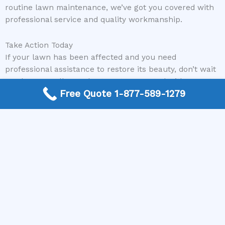
routine lawn maintenance, we’ve got you covered with
professional service and quality workmanship.
Take Action Today
If your lawn has been affected and you need
professional assistance to restore its beauty, don’t wait
any longer. Call us today to get connected with expert
Free Quote 1-877-589-1279
local lawncare and landscaping contractors who can
quickly and effectively fix your lawn after vomit. Let
Mike Greco Landscaping help you bring life back to
your outdoor space and enjoy a lush, healthy lawn once
again.