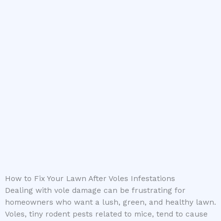
How to Fix Your Lawn After Voles Infestations
Dealing with vole damage can be frustrating for
homeowners who want a lush, green, and healthy lawn.
Voles, tiny rodent pests related to mice, tend to cause