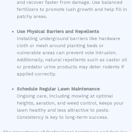
and recover faster from damage. Use balanced
fertilizers to promote lush growth and help fill in
patchy areas.
Use Physical Barriers and Repellents
Installing underground barriers like hardware
cloth or mesh around planting beds or
vulnerable areas can prevent vole intrusion.
Additionally, natural repellents such as castor oil
or predator urine products may deter rodents if
applied correctly.
Schedule Regular Lawn Maintenance
Ongoing care, including mowing at optimal
heights, aeration, and weed control, keeps your
lawn healthy and less attractive to pests.
Consistency is key to long-term success.