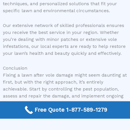
techniques, and personalized solutions that fit your
specific lawn and environmental circumstances.
Our extensive network of skilled professionals ensures
you receive the best service in your region. Whether
you’re dealing with minor patches or extensive vole
infestations, our local experts are ready to help restore
your lawn’s health and beauty quickly and effectively.
Conclusion
Fixing a lawn after vole damage might seem daunting at
first, but with the right approach, it’s entirely
achievable. Start by controlling the pest population,
assess and repair the damage, and implement ongoing
lawn care strategies. Remember, maintaining a healthy
Free Quote 1-877-589-1279
and resilient lawn is key to preventing future invasions.
If you’re unsure where to start or need expert
guidance, don’t hesitate to reach out.