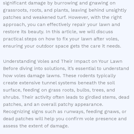
significant damage by burrowing and gnawing on
grassroots, roots, and plants, leaving behind unsightly
patches and weakened turf. However, with the right
approach, you can effectively repair your lawn and
restore its beauty. In this article, we will discuss
practical steps on how to fix your lawn after voles,
ensuring your outdoor space gets the care it needs.
Understanding Voles and Their Impact on Your Lawn
Before diving into solutions, it’s essential to understand
how voles damage lawns. These rodents typically
create extensive tunnel systems beneath the soil
surface, feeding on grass roots, bulbs, trees, and
shrubs. Their activity often leads to girdled stems, dead
patches, and an overall patchy appearance.
Recognizing signs such as runways, feeding gnaws, or
dead patches will help you confirm vole presence and
assess the extent of damage.