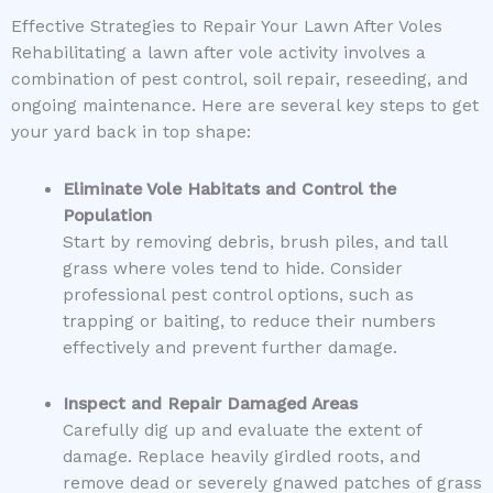
Effective Strategies to Repair Your Lawn After Voles
Rehabilitating a lawn after vole activity involves a
combination of pest control, soil repair, reseeding, and
ongoing maintenance. Here are several key steps to get
your yard back in top shape:
Eliminate Vole Habitats and Control the
Population
Start by removing debris, brush piles, and tall
grass where voles tend to hide. Consider
professional pest control options, such as
trapping or baiting, to reduce their numbers
effectively and prevent further damage.
Inspect and Repair Damaged Areas
Carefully dig up and evaluate the extent of
damage. Replace heavily girdled roots, and
remove dead or severely gnawed patches of grass