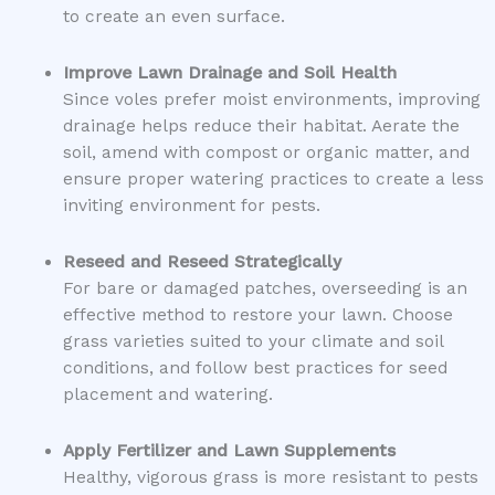
to create an even surface.
Improve Lawn Drainage and Soil Health
Since voles prefer moist environments, improving
drainage helps reduce their habitat. Aerate the
soil, amend with compost or organic matter, and
ensure proper watering practices to create a less
inviting environment for pests.
Reseed and Reseed Strategically
For bare or damaged patches, overseeding is an
effective method to restore your lawn. Choose
grass varieties suited to your climate and soil
conditions, and follow best practices for seed
placement and watering.
Apply Fertilizer and Lawn Supplements
Healthy, vigorous grass is more resistant to pests