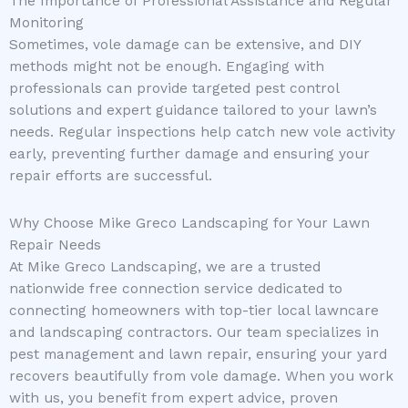
The Importance of Professional Assistance and Regular
Monitoring
Sometimes, vole damage can be extensive, and DIY
methods might not be enough. Engaging with
professionals can provide targeted pest control
solutions and expert guidance tailored to your lawn’s
needs. Regular inspections help catch new vole activity
early, preventing further damage and ensuring your
repair efforts are successful.
Why Choose Mike Greco Landscaping for Your Lawn
Repair Needs
At Mike Greco Landscaping, we are a trusted
nationwide free connection service dedicated to
connecting homeowners with top-tier local lawncare
and landscaping contractors. Our team specializes in
pest management and lawn repair, ensuring your yard
recovers beautifully from vole damage. When you work
with us, you benefit from expert advice, proven