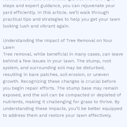
steps and expert guidance, you can rejuvenate your
yard efficiently. In this article, we’ll walk through
practical tips and strategies to help you get your lawn
looking lush and vibrant again.
Understanding the Impact of Tree Removal on Your
Lawn
Tree removal, while beneficial in many cases, can leave
behind a few issues in your lawn. The stump, root
system, and surrounding soil may be disturbed,
resulting in bare patches, soil erosion, or uneven
growth. Recognizing these changes is crucial before
you begin repair efforts. The stump base may remain
exposed, and the soil can be compacted or depleted of
nutrients, making it challenging for grass to thrive. By
understanding these impacts, you’ll be better equipped
to address them and restore your lawn effectively.