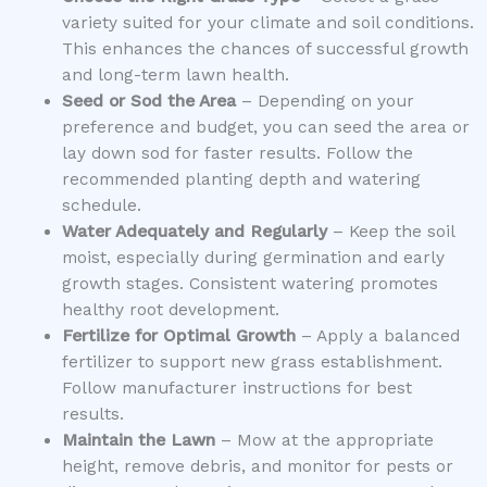
variety suited for your climate and soil conditions.
This enhances the chances of successful growth
and long-term lawn health.
Seed or Sod the Area
– Depending on your
preference and budget, you can seed the area or
lay down sod for faster results. Follow the
recommended planting depth and watering
schedule.
Water Adequately and Regularly
– Keep the soil
moist, especially during germination and early
growth stages. Consistent watering promotes
healthy root development.
Fertilize for Optimal Growth
– Apply a balanced
fertilizer to support new grass establishment.
Follow manufacturer instructions for best
results.
Maintain the Lawn
– Mow at the appropriate
height, remove debris, and monitor for pests or