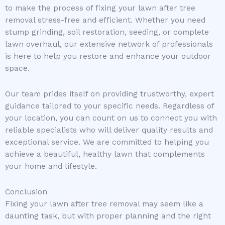
to make the process of fixing your lawn after tree
removal stress-free and efficient. Whether you need
stump grinding, soil restoration, seeding, or complete
lawn overhaul, our extensive network of professionals
is here to help you restore and enhance your outdoor
space.
Our team prides itself on providing trustworthy, expert
guidance tailored to your specific needs. Regardless of
your location, you can count on us to connect you with
reliable specialists who will deliver quality results and
exceptional service. We are committed to helping you
achieve a beautiful, healthy lawn that complements
your home and lifestyle.
Conclusion
Fixing your lawn after tree removal may seem like a
daunting task, but with proper planning and the right