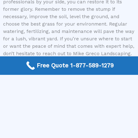
professionals by your side, you can restore it to its
former glory. Remember to remove the stump if
necessary, improve the soil, level the ground, and
choose the best grass for your environment. Regular
watering, fertilizing, and maintenance will pave the way
for a lush, vibrant yard. If you’re unsure where to start
or want the peace of mind that comes with expert help,
don’t hesitate to reach out to Mike Greco Landscaping.
We connect you with seasoned local contractors who
Free Quote 1-877-589-1279
can handle all aspects of lawn repair and landscaping
seamlessly.
Contact us today to get started on transforming your
outdoor space — your ideal lawn is just a call away!