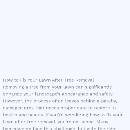
How to Fix Your Lawn After Tree Removal
Removing a tree from your lawn can significantly
enhance your landscape’s appearance and safety.
However, the process often leaves behind a patchy,
damaged area that needs proper care to restore its
health and beauty. If you’re wondering how to fix your
lawn after tree removal, you’re not alone. Many
homeowners face this challenge, but with the right