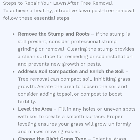
Steps to Repair Your Lawn After Tree Removal
To achieve a healthy, attractive lawn post-tree removal,
follow these essential steps:
Remove the Stump and Roots
– If the stump is
still present, consider professional stump
grinding or removal. Clearing the stump provides
a clean surface for reseeding or sod installation
and prevents new growth or pests.
Address Soil Compaction and Enrich the Soil
–
Tree removal can compact soil, inhibiting grass
growth. Aerate the area to loosen the soil and
consider adding topsoil or compost to boost
fertility.
Level the Area
– Fill in any holes or uneven spots
with soil to create a smooth surface. Proper
leveling ensures your grass will grow uniformly
and makes mowing easier.
Choose the Right Grass Type
– Select a grass