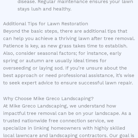
disease. Regular maintenance ensures your lawn
stays lush and healthy.
Additional Tips for Lawn Restoration
Beyond the basic steps, there are additional tips that
can help you achieve a thriving lawn after tree removal.
Patience is key, as new grass takes time to establish.
Also, consider seasonal factors; for instance, early
spring or autumn are usually ideal times for
overseeding or laying sod. If you’re unsure about the
best approach or need professional assistance, it’s wise
to seek expert advice to ensure successful lawn repair.
Why Choose Mike Greco Landscaping?
At Mike Greco Landscaping, we understand how
impactful tree removal can be on your landscape. As a
trusted nationwide free connection service, we
specialize in linking homeowners with highly skilled
local lawncare and landscaping contractors. Our goal is