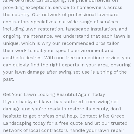
At Mike Greco Landscaping, we pride ourselves on
providing exceptional service to homeowners across
the country. Our network of professional lawncare
contractors specializes in a wide range of services,
including lawn restoration, landscape installation, and
ongoing maintenance. We understand that each lawn is
unique, which is why our recommended pros tailor
their work to suit your specific environment and
aesthetic desires. With our free connection service, you
can quickly find the right experts in your area, ensuring
your lawn damage after swing set use is a thing of the
past.
Get Your Lawn Looking Beautiful Again Today
If your backyard lawn has suffered from swing set
damage and you’re ready to restore its beauty, don’t
hesitate to get professional help. Contact Mike Greco
Landscaping today for a free quote and let our trusted
network of local contractors handle your lawn repair