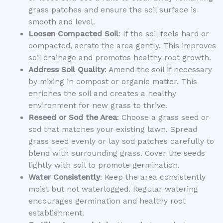
grass patches and ensure the soil surface is
smooth and level.
Loosen Compacted Soil
: If the soil feels hard or
compacted, aerate the area gently. This improves
soil drainage and promotes healthy root growth.
Address Soil Quality
: Amend the soil if necessary
by mixing in compost or organic matter. This
enriches the soil and creates a healthy
environment for new grass to thrive.
Reseed or Sod the Area
: Choose a grass seed or
sod that matches your existing lawn. Spread
grass seed evenly or lay sod patches carefully to
blend with surrounding grass. Cover the seeds
lightly with soil to promote germination.
Water Consistently
: Keep the area consistently
moist but not waterlogged. Regular watering
encourages germination and healthy root
establishment.