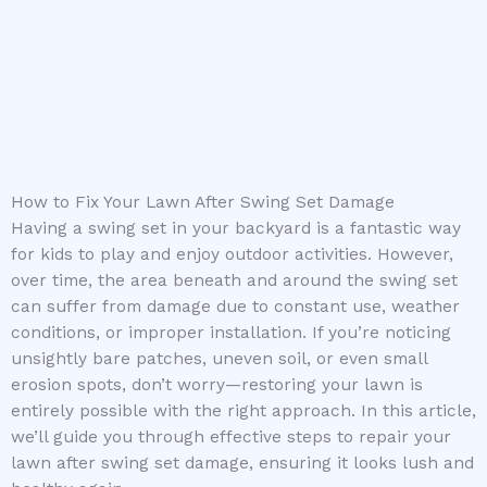
How to Fix Your Lawn After Swing Set Damage
Having a swing set in your backyard is a fantastic way
for kids to play and enjoy outdoor activities. However,
over time, the area beneath and around the swing set
can suffer from damage due to constant use, weather
conditions, or improper installation. If you’re noticing
unsightly bare patches, uneven soil, or even small
erosion spots, don’t worry—restoring your lawn is
entirely possible with the right approach. In this article,
we’ll guide you through effective steps to repair your
lawn after swing set damage, ensuring it looks lush and