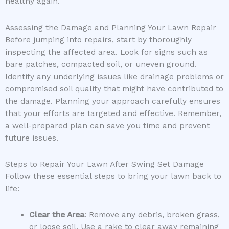
healthy again.
Assessing the Damage and Planning Your Lawn Repair
Before jumping into repairs, start by thoroughly
inspecting the affected area. Look for signs such as
bare patches, compacted soil, or uneven ground.
Identify any underlying issues like drainage problems or
compromised soil quality that might have contributed to
the damage. Planning your approach carefully ensures
that your efforts are targeted and effective. Remember,
a well-prepared plan can save you time and prevent
future issues.
Steps to Repair Your Lawn After Swing Set Damage
Follow these essential steps to bring your lawn back to
life:
Clear the Area
: Remove any debris, broken grass,
or loose soil. Use a rake to clear away remaining