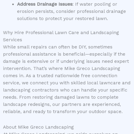
Address Drainage Issues
: If water pooling or
erosion persists, consider professional drainage
solutions to protect your restored lawn.
Why Hire Professional Lawn Care and Landscaping
Services
While small repairs can often be DIY, sometimes
professional assistance is beneficial—especially if the
damage is extensive or if underlying issues need expert
intervention. That’s where Mike Greco Landscaping
comes in. As a trusted nationwide free connection
service, we connect you with skilled local lawncare and
landscaping contractors who can handle your specific
needs. From restoring damaged lawns to complete
landscape redesigns, our partners are experienced,
reliable, and ready to transform your outdoor space.
About Mike Greco Landscaping