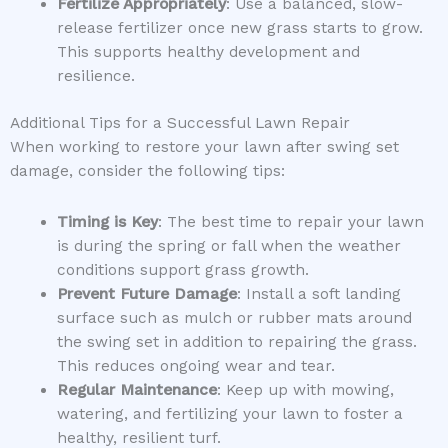
Fertilize Appropriately
: Use a balanced, slow-
release fertilizer once new grass starts to grow.
This supports healthy development and
resilience.
Additional Tips for a Successful Lawn Repair
When working to restore your lawn after swing set
damage, consider the following tips:
Timing is Key
: The best time to repair your lawn
is during the spring or fall when the weather
conditions support grass growth.
Prevent Future Damage
: Install a soft landing
surface such as mulch or rubber mats around
the swing set in addition to repairing the grass.
This reduces ongoing wear and tear.
Regular Maintenance
: Keep up with mowing,
watering, and fertilizing your lawn to foster a
healthy, resilient turf.