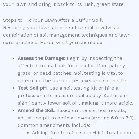
your lawn and bring it back to its lush, green state.
Steps to Fix Your Lawn After a Sulfur Spill
Restoring your lawn after a sulfur spill involves a
combination of soil management techniques and lawn
care practices. Here’s what you should do:
Assess the Damage
: Begin by inspecting the
affected areas. Look for discoloration, patchy
grass, or dead patches. Soil testing is vital to
determine the current pH level and soil health.
Test Soil pH
: Use a soil testing kit or hire a
professional to measure soil acidity. Sulfur can
significantly lower soil pH, making it more acidic.
Amend the Soil
: Based on the soil test results,
adjust the pH to optimal levels (around 6.0 to 7.0).
Common amendments include:
Adding lime to raise soil pH if it has become