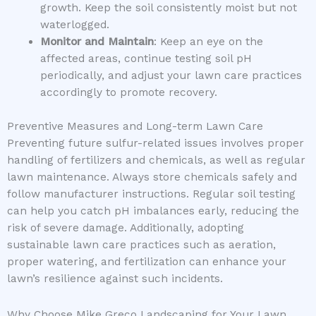
growth. Keep the soil consistently moist but not
waterlogged.
Monitor and Maintain
: Keep an eye on the
affected areas, continue testing soil pH
periodically, and adjust your lawn care practices
accordingly to promote recovery.
Preventive Measures and Long-term Lawn Care
Preventing future sulfur-related issues involves proper
handling of fertilizers and chemicals, as well as regular
lawn maintenance. Always store chemicals safely and
follow manufacturer instructions. Regular soil testing
can help you catch pH imbalances early, reducing the
risk of severe damage. Additionally, adopting
sustainable lawn care practices such as aeration,
proper watering, and fertilization can enhance your
lawn’s resilience against such incidents.
Why Choose Mike Greco Landscaping for Your Lawn