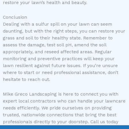
restore your lawn’s health and beauty.
Conclusion
Dealing with a sulfur spill on your lawn can seem
daunting, but with the right steps, you can restore your
grass and soil to their healthy state. Remember to
assess the damage, test soil pH, amend the soil
appropriately, and reseed affected areas. Regular
monitoring and preventive practices will keep your
lawn resilient against future issues. If you’re unsure
where to start or need professional assistance, don’t
hesitate to reach out.
Mike Greco Landscaping is here to connect you with
expert local contractors who can handle your lawncare
needs efficiently. We pride ourselves on providing
trusted, nationwide connections that bring the best
professionals directly to your doorstep. Call us today
and let us help you restore and maintain your lawn’s