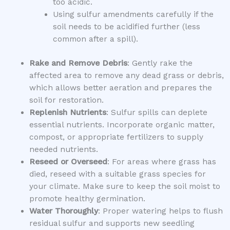
too acidic.
Using sulfur amendments carefully if the
soil needs to be acidified further (less
common after a spill).
Rake and Remove Debris
: Gently rake the
affected area to remove any dead grass or debris,
which allows better aeration and prepares the
soil for restoration.
Replenish Nutrients
: Sulfur spills can deplete
essential nutrients. Incorporate organic matter,
compost, or appropriate fertilizers to supply
needed nutrients.
Reseed or Overseed
: For areas where grass has
died, reseed with a suitable grass species for
your climate. Make sure to keep the soil moist to
promote healthy germination.
Water Thoroughly
: Proper watering helps to flush
residual sulfur and supports new seedling