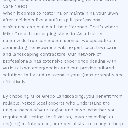
Care Needs
When it comes to restoring or maintaining your lawn
after incidents like a sulfur spill, professional
assistance can make all the difference. That’s where
Mike Greco Landscaping steps in. As a trusted
nationwide free connection service, we specialize in
connecting homeowners with expert local lawncare
and landscaping contractors. Our network of
professionals has extensive experience dealing with
various lawn emergencies and can provide tailored
solutions to fix and rejuvenate your grass promptly and
effectively.
By choosing Mike Greco Landscaping, you benefit from
reliable, vetted local experts who understand the
unique needs of your region and lawn. Whether you
require soil testing, fertilization, lawn reseeding, or
ongoing maintenance, our specialists are ready to help