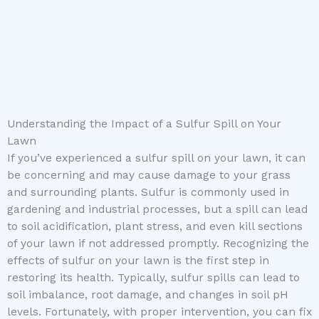
Understanding the Impact of a Sulfur Spill on Your
Lawn
If you’ve experienced a sulfur spill on your lawn, it can
be concerning and may cause damage to your grass
and surrounding plants. Sulfur is commonly used in
gardening and industrial processes, but a spill can lead
to soil acidification, plant stress, and even kill sections
of your lawn if not addressed promptly. Recognizing the
effects of sulfur on your lawn is the first step in
restoring its health. Typically, sulfur spills can lead to
soil imbalance, root damage, and changes in soil pH
levels. Fortunately, with proper intervention, you can fix