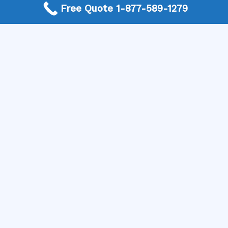
Free Quote 1-877-589-1279
optimal health and beauty!
More Frequently Asked Questions