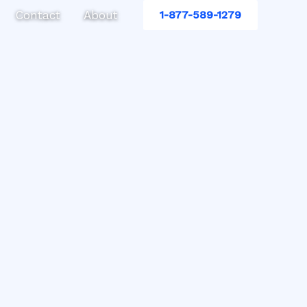
Contact
About
1-877-589-1279