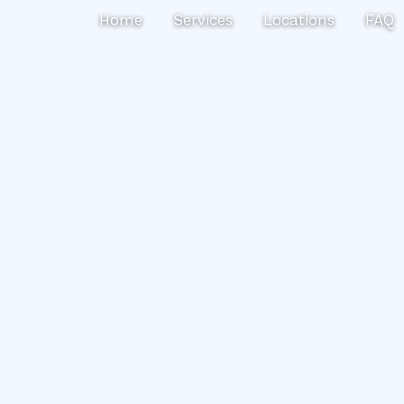
Search
Home
Services
Locations
FAQ