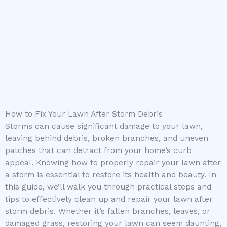
How to Fix Your Lawn After Storm Debris
Storms can cause significant damage to your lawn,
leaving behind debris, broken branches, and uneven
patches that can detract from your home’s curb
appeal. Knowing how to properly repair your lawn after
a storm is essential to restore its health and beauty. In
this guide, we’ll walk you through practical steps and
tips to effectively clean up and repair your lawn after
storm debris. Whether it’s fallen branches, leaves, or
damaged grass, restoring your lawn can seem daunting,