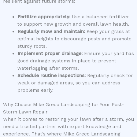
resilient against future storms:
Fertilize appropriately:
Use a balanced fertilizer
to support new growth and overall lawn health.
Regularly mow and maintain:
Keep your grass at
optimal heights to discourage pests and promote
sturdy roots.
Implement proper drainage:
Ensure your yard has
good drainage systems in place to prevent
waterlogging after storms.
Schedule routine inspections:
Regularly check for
weak or damaged areas, so you can address
problems early.
Why Choose Mike Greco Landscaping for Your Post-
Storm Lawn Repair
When it comes to restoring your lawn after a storm, you
need a trusted partner with expert knowledge and
experience. That’s where Mike Greco Landscaping