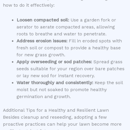
how to do it effectively:
Loosen compacted soil:
Use a garden fork or
aerator to aerate compacted areas, allowing
roots to breathe and water to penetrate.
Address erosion issues:
Fill in eroded spots with
fresh soil or compost to provide a healthy base
for new grass growth.
Apply overseeding or sod patches:
Spread grass
seeds suitable for your region over bare patches
or lay new sod for instant recovery.
Water thoroughly and consistently:
Keep the soil
moist but not soaked to promote healthy
germination and growth.
Additional Tips for a Healthy and Resilient Lawn
Besides cleanup and reseeding, adopting a few
proactive practices can help your lawn become more