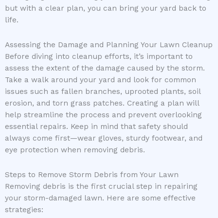
but with a clear plan, you can bring your yard back to
life.
Assessing the Damage and Planning Your Lawn Cleanup
Before diving into cleanup efforts, it’s important to
assess the extent of the damage caused by the storm.
Take a walk around your yard and look for common
issues such as fallen branches, uprooted plants, soil
erosion, and torn grass patches. Creating a plan will
help streamline the process and prevent overlooking
essential repairs. Keep in mind that safety should
always come first—wear gloves, sturdy footwear, and
eye protection when removing debris.
Steps to Remove Storm Debris from Your Lawn
Removing debris is the first crucial step in repairing
your storm-damaged lawn. Here are some effective
strategies: