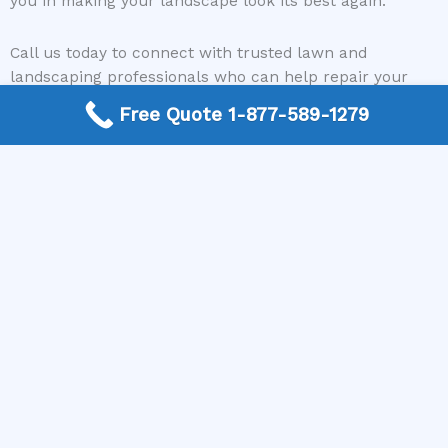
you in making your landscape look its best again.
Call us today to connect with trusted lawn and
landscaping professionals who can help repair your
storm-damaged lawn. Let’s work together to bring your
Free Quote 1-877-589-1279
yard back to life and ensure it remains resilient against
future storms. Reach out now and take the first step
toward a healthier, more beautiful lawn.