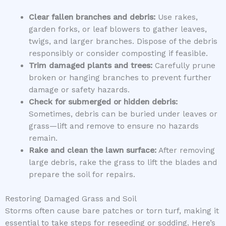
Clear fallen branches and debris:
Use rakes,
garden forks, or leaf blowers to gather leaves,
twigs, and larger branches. Dispose of the debris
responsibly or consider composting if feasible.
Trim damaged plants and trees:
Carefully prune
broken or hanging branches to prevent further
damage or safety hazards.
Check for submerged or hidden debris:
Sometimes, debris can be buried under leaves or
grass—lift and remove to ensure no hazards
remain.
Rake and clean the lawn surface:
After removing
large debris, rake the grass to lift the blades and
prepare the soil for repairs.
Restoring Damaged Grass and Soil
Storms often cause bare patches or torn turf, making it
essential to take steps for reseeding or sodding. Here’s