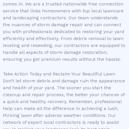
comes in. We are a trusted nationwide free connection
service that links homeowners with top local lawncare
and landscaping contractors. Our team understands
the nuances of storm damage repair and can connect
you with professionals dedicated to restoring your yard
efficiently and effectively. From debris removal to lawn
leveling and reseeding, our contractors are equipped to
handle all aspects of storm damage restoration,
ensuring you get premium results without the hassle.
Take Action Today and Reclaim Your Beautiful Lawn
Don’t let storm debris and damage ruin the appearance
and health of your yard. The sooner you start the
cleanup and repair process, the better your chances of
a quick and healthy recovery. Remember, professional
help can make all the difference in achieving a lush,
thriving lawn after adverse weather conditions. Our
network of expert local contractors is ready to assist