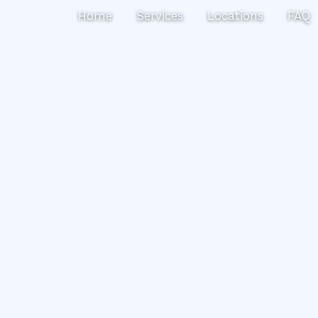
Search
Home
Services
Locations
FAQ