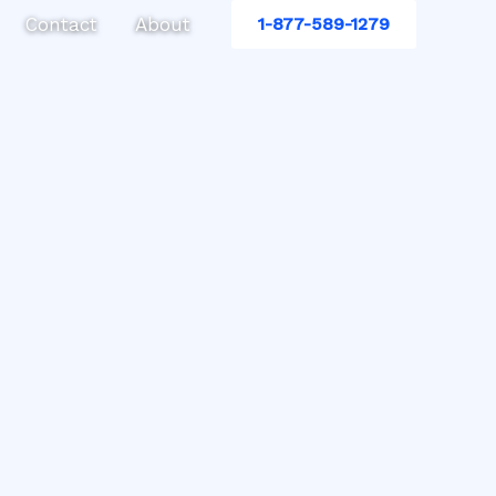
Contact
About
1-877-589-1279