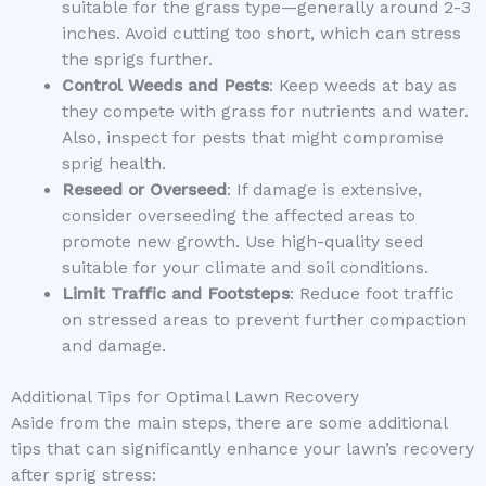
suitable for the grass type—generally around 2-3
inches. Avoid cutting too short, which can stress
the sprigs further.
Control Weeds and Pests
: Keep weeds at bay as
they compete with grass for nutrients and water.
Also, inspect for pests that might compromise
sprig health.
Reseed or Overseed
: If damage is extensive,
consider overseeding the affected areas to
promote new growth. Use high-quality seed
suitable for your climate and soil conditions.
Limit Traffic and Footsteps
: Reduce foot traffic
on stressed areas to prevent further compaction
and damage.
Additional Tips for Optimal Lawn Recovery
Aside from the main steps, there are some additional
tips that can significantly enhance your lawn’s recovery
after sprig stress: