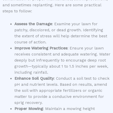
and sometimes replanting. Here are some practical
steps to follow:
Assess the Damage
: Examine your lawn for
patchy, discolored, or dead growth. Identifying
the extent of stress will help determine the best
course of action.
Improve Watering Practices
: Ensure your lawn
receives consistent and adequate watering. Water
deeply but infrequently to encourage deep root
growth—typically about 1 to 1.5 inches per week,
including rainfall.
Enhance Soil Quality
: Conduct a soil test to check
pH and nutrient levels. Based on results, amend
the soil with appropriate fertilizers or organic
matter to provide a conducive environment for
sprig recovery.
Proper Mowing
: Maintain a mowing height