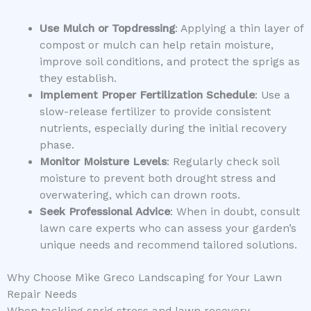
Use Mulch or Topdressing
: Applying a thin layer of
compost or mulch can help retain moisture,
improve soil conditions, and protect the sprigs as
they establish.
Implement Proper Fertilization Schedule
: Use a
slow-release fertilizer to provide consistent
nutrients, especially during the initial recovery
phase.
Monitor Moisture Levels
: Regularly check soil
moisture to prevent both drought stress and
overwatering, which can drown roots.
Seek Professional Advice
: When in doubt, consult
lawn care experts who can assess your garden’s
unique needs and recommend tailored solutions.
Why Choose Mike Greco Landscaping for Your Lawn
Repair Needs