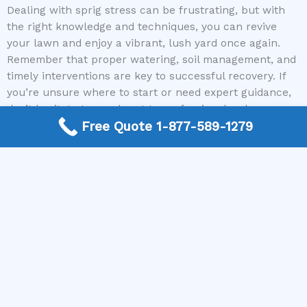
Dealing with sprig stress can be frustrating, but with
the right knowledge and techniques, you can revive
your lawn and enjoy a vibrant, lush yard once again.
Remember that proper watering, soil management, and
timely interventions are key to successful recovery. If
you’re unsure where to start or need expert guidance,
don’t hesitate to reach out to professionals who
understand the intricacies of lawn care. Mike Greco
Free Quote 1-877-589-1279
Landscaping is here to connect you with trusted local
contractors ready to help restore your lawn’s health
and beauty. Call us today and take the first step toward
a greener, healthier yard that you’ll be proud of.