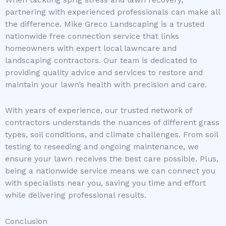
When tackling sprig stress and lawn recovery,
partnering with experienced professionals can make all
the difference. Mike Greco Landscaping is a trusted
nationwide free connection service that links
homeowners with expert local lawncare and
landscaping contractors. Our team is dedicated to
providing quality advice and services to restore and
maintain your lawn’s health with precision and care.
With years of experience, our trusted network of
contractors understands the nuances of different grass
types, soil conditions, and climate challenges. From soil
testing to reseeding and ongoing maintenance, we
ensure your lawn receives the best care possible. Plus,
being a nationwide service means we can connect you
with specialists near you, saving you time and effort
while delivering professional results.
Conclusion