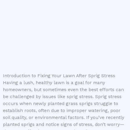
Introduction to Fixing Your Lawn After Sprig Stress
Having a lush, healthy lawn is a goal for many
homeowners, but sometimes even the best efforts can
be challenged by issues like sprig stress. Sprig stress
occurs when newly planted grass sprigs struggle to
establish roots, often due to improper watering, poor
soil quality, or environmental factors. If you’ve recently
planted sprigs and notice signs of stress, don’t worry—