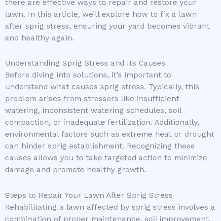
there are effective ways to repair and restore your
lawn. In this article, we’ll explore how to fix a lawn
after sprig stress, ensuring your yard becomes vibrant
and healthy again.
Understanding Sprig Stress and Its Causes
Before diving into solutions, it’s important to
understand what causes sprig stress. Typically, this
problem arises from stressors like insufficient
watering, inconsistent watering schedules, soil
compaction, or inadequate fertilization. Additionally,
environmental factors such as extreme heat or drought
can hinder sprig establishment. Recognizing these
causes allows you to take targeted action to minimize
damage and promote healthy growth.
Steps to Repair Your Lawn After Sprig Stress
Rehabilitating a lawn affected by sprig stress involves a
combination of proper maintenance, soil improvement,