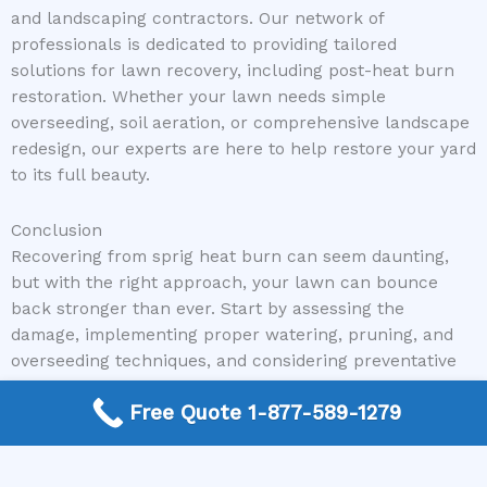
and landscaping contractors. Our network of
professionals is dedicated to providing tailored
solutions for lawn recovery, including post-heat burn
restoration. Whether your lawn needs simple
overseeding, soil aeration, or comprehensive landscape
redesign, our experts are here to help restore your yard
to its full beauty.
Conclusion
Recovering from sprig heat burn can seem daunting,
but with the right approach, your lawn can bounce
back stronger than ever. Start by assessing the
damage, implementing proper watering, pruning, and
overseeding techniques, and considering preventative
measures to protect against future heat stress.
Free Quote 1-877-589-1279
Remember, seeking professional advice can accelerate
the recovery process and ensure long-term health for
your lawn.