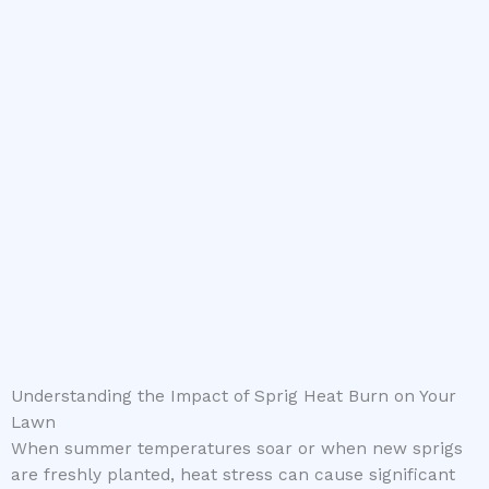
Understanding the Impact of Sprig Heat Burn on Your
Lawn
When summer temperatures soar or when new sprigs
are freshly planted, heat stress can cause significant