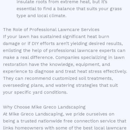
insulate roots from extreme heat, but it’s
essential to find a balance that suits your grass
type and local climate.
The Role of Professional Lawncare Services
If your lawn has sustained significant heat burn
damage or if DIY efforts aren’t yielding desired results,
enlisting the help of professional lawncare experts can
make a real difference. Companies specializing in lawn
restoration have the knowledge, equipment, and
experience to diagnose and treat heat stress effectively.
They can recommend customized soil treatments,
overseeding plans, and watering strategies that suit
your specific yard conditions.
Why Choose Mike Greco Landscaping
At Mike Greco Landscaping, we pride ourselves on
being a trusted nationwide free connection service that
links homeowners with some of the best local lawncare