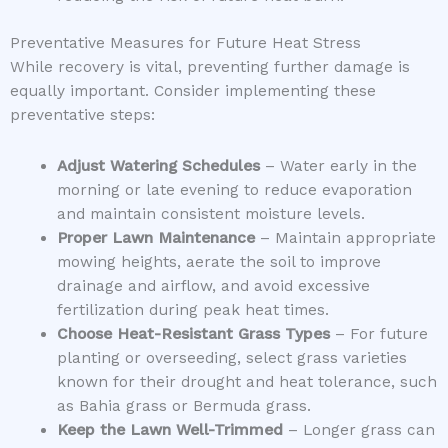
Preventative Measures for Future Heat Stress
While recovery is vital, preventing further damage is
equally important. Consider implementing these
preventative steps:
Adjust Watering Schedules
– Water early in the
morning or late evening to reduce evaporation
and maintain consistent moisture levels.
Proper Lawn Maintenance
– Maintain appropriate
mowing heights, aerate the soil to improve
drainage and airflow, and avoid excessive
fertilization during peak heat times.
Choose Heat-Resistant Grass Types
– For future
planting or overseeding, select grass varieties
known for their drought and heat tolerance, such
as Bahia grass or Bermuda grass.
Keep the Lawn Well-Trimmed
– Longer grass can