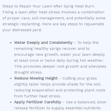
Steps to Repair Your Lawn After Sprig Heat Burn
Fixing a lawn after heat stress involves a combination
of proper care, soil management, and potentially some
strategic replanting. Here are key steps to rejuvenate
your distressed yard:
Water Deeply and Consistently
– To help the
remaining healthy sprigs recover and to
encourage new growth, water your lawn deeply
at least once or twice daily during hot weather.
This promotes deeper root growth and alleviates
drought stress.
Reduce Mowing Height
– Cutting your grass
slightly taller helps provide shade for the soil,
reducing evaporation and protecting plant roots
from further heat stress.
Apply Fertilizer Carefully
– Use a balanced, slow-
release fertilizer to supply essential nutrients