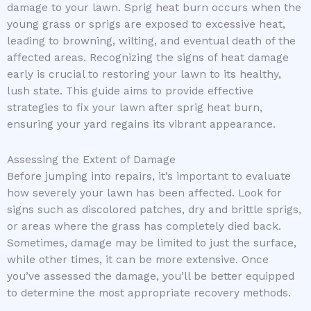
damage to your lawn. Sprig heat burn occurs when the
young grass or sprigs are exposed to excessive heat,
leading to browning, wilting, and eventual death of the
affected areas. Recognizing the signs of heat damage
early is crucial to restoring your lawn to its healthy,
lush state. This guide aims to provide effective
strategies to fix your lawn after sprig heat burn,
ensuring your yard regains its vibrant appearance.
Assessing the Extent of Damage
Before jumping into repairs, it’s important to evaluate
how severely your lawn has been affected. Look for
signs such as discolored patches, dry and brittle sprigs,
or areas where the grass has completely died back.
Sometimes, damage may be limited to just the surface,
while other times, it can be more extensive. Once
you’ve assessed the damage, you’ll be better equipped
to determine the most appropriate recovery methods.