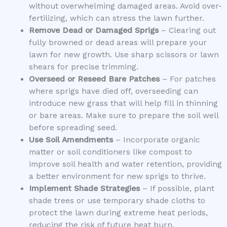
without overwhelming damaged areas. Avoid over-
fertilizing, which can stress the lawn further.
Remove Dead or Damaged Sprigs
– Clearing out
fully browned or dead areas will prepare your
lawn for new growth. Use sharp scissors or lawn
shears for precise trimming.
Overseed or Reseed Bare Patches
– For patches
where sprigs have died off, overseeding can
introduce new grass that will help fill in thinning
or bare areas. Make sure to prepare the soil well
before spreading seed.
Use Soil Amendments
– Incorporate organic
matter or soil conditioners like compost to
improve soil health and water retention, providing
a better environment for new sprigs to thrive.
Implement Shade Strategies
– If possible, plant
shade trees or use temporary shade cloths to
protect the lawn during extreme heat periods,
reducing the risk of future heat burn.