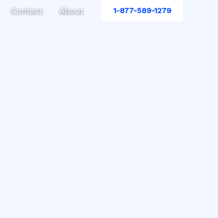
Contact
About
1-877-589-1279