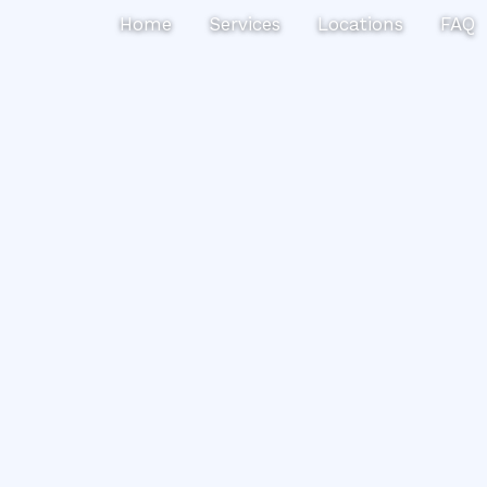
Search
Home
Services
Locations
FAQ