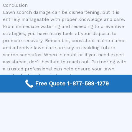
Conclusion
Lawn scorch damage can be disheartening, but it is
entirely manageable with proper knowledge and care.
From immediate watering and reseeding to preventive
strategies, you have many tools at your disposal to
promote recovery. Remember, consistent maintenance
and attentive lawn care are key to avoiding future
scorch scenarios. When in doubt or if you need expert
assistance, don’t hesitate to reach out. Partnering with
a trusted professional can help ensure your lawn
regains its lush beauty in no time.
Free Quote 1-877-589-1279
Ready to revive your yard and get expert guidance
tailored to your needs? Call us today at Mike Greco
Landscaping, and let our nationwide network of
experienced local contractors help you achieve the
beautiful lawn you deserve. Your perfect lawn recovery
starts with a simple call!