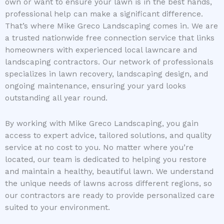
own or want to ensure your lawn is in the best hands,
professional help can make a significant difference.
That’s where Mike Greco Landscaping comes in. We are
a trusted nationwide free connection service that links
homeowners with experienced local lawncare and
landscaping contractors. Our network of professionals
specializes in lawn recovery, landscaping design, and
ongoing maintenance, ensuring your yard looks
outstanding all year round.
By working with Mike Greco Landscaping, you gain
access to expert advice, tailored solutions, and quality
service at no cost to you. No matter where you’re
located, our team is dedicated to helping you restore
and maintain a healthy, beautiful lawn. We understand
the unique needs of lawns across different regions, so
our contractors are ready to provide personalized care
suited to your environment.