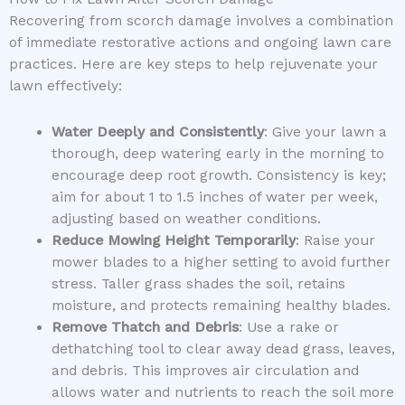
Recovering from scorch damage involves a combination
of immediate restorative actions and ongoing lawn care
practices. Here are key steps to help rejuvenate your
lawn effectively:
Water Deeply and Consistently
: Give your lawn a
thorough, deep watering early in the morning to
encourage deep root growth. Consistency is key;
aim for about 1 to 1.5 inches of water per week,
adjusting based on weather conditions.
Reduce Mowing Height Temporarily
: Raise your
mower blades to a higher setting to avoid further
stress. Taller grass shades the soil, retains
moisture, and protects remaining healthy blades.
Remove Thatch and Debris
: Use a rake or
dethatching tool to clear away dead grass, leaves,
and debris. This improves air circulation and
allows water and nutrients to reach the soil more