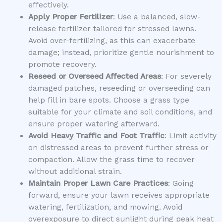
effectively.
Apply Proper Fertilizer
: Use a balanced, slow-
release fertilizer tailored for stressed lawns.
Avoid over-fertilizing, as this can exacerbate
damage; instead, prioritize gentle nourishment to
promote recovery.
Reseed or Overseed Affected Areas
: For severely
damaged patches, reseeding or overseeding can
help fill in bare spots. Choose a grass type
suitable for your climate and soil conditions, and
ensure proper watering afterward.
Avoid Heavy Traffic and Foot Traffic
: Limit activity
on distressed areas to prevent further stress or
compaction. Allow the grass time to recover
without additional strain.
Maintain Proper Lawn Care Practices
: Going
forward, ensure your lawn receives appropriate
watering, fertilization, and mowing. Avoid
overexposure to direct sunlight during peak heat