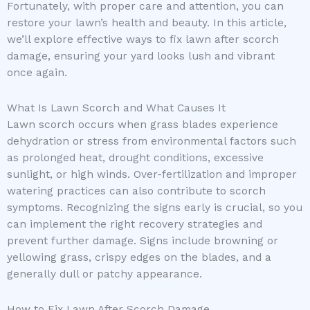
Fortunately, with proper care and attention, you can
restore your lawn’s health and beauty. In this article,
we’ll explore effective ways to fix lawn after scorch
damage, ensuring your yard looks lush and vibrant
once again.
What Is Lawn Scorch and What Causes It
Lawn scorch occurs when grass blades experience
dehydration or stress from environmental factors such
as prolonged heat, drought conditions, excessive
sunlight, or high winds. Over-fertilization and improper
watering practices can also contribute to scorch
symptoms. Recognizing the signs early is crucial, so you
can implement the right recovery strategies and
prevent further damage. Signs include browning or
yellowing grass, crispy edges on the blades, and a
generally dull or patchy appearance.
How to Fix Lawn After Scorch Damage