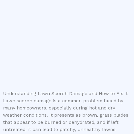
Understanding Lawn Scorch Damage and How to Fix It
Lawn scorch damage is a common problem faced by
many homeowners, especially during hot and dry
weather conditions. It presents as brown, grass blades
that appear to be burned or dehydrated, and if left
untreated, it can lead to patchy, unhealthy lawns.