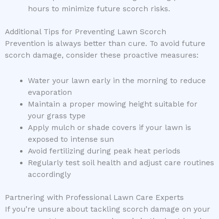
hours to minimize future scorch risks.
Additional Tips for Preventing Lawn Scorch
Prevention is always better than cure. To avoid future
scorch damage, consider these proactive measures:
Water your lawn early in the morning to reduce
evaporation
Maintain a proper mowing height suitable for
your grass type
Apply mulch or shade covers if your lawn is
exposed to intense sun
Avoid fertilizing during peak heat periods
Regularly test soil health and adjust care routines
accordingly
Partnering with Professional Lawn Care Experts
If you’re unsure about tackling scorch damage on your