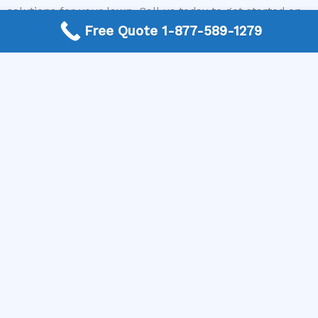
solutions for your lawn. Call us today to get started on
revitalizing your yard and achieving the lush, green
Free Quote 1-877-589-1279
lawn you desire!
More Frequently Asked Questions