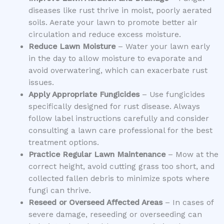
diseases like rust thrive in moist, poorly aerated
soils. Aerate your lawn to promote better air
circulation and reduce excess moisture.
Reduce Lawn Moisture
– Water your lawn early
in the day to allow moisture to evaporate and
avoid overwatering, which can exacerbate rust
issues.
Apply Appropriate Fungicides
– Use fungicides
specifically designed for rust disease. Always
follow label instructions carefully and consider
consulting a lawn care professional for the best
treatment options.
Practice Regular Lawn Maintenance
– Mow at the
correct height, avoid cutting grass too short, and
collected fallen debris to minimize spots where
fungi can thrive.
Reseed or Overseed Affected Areas
– In cases of
severe damage, reseeding or overseeding can