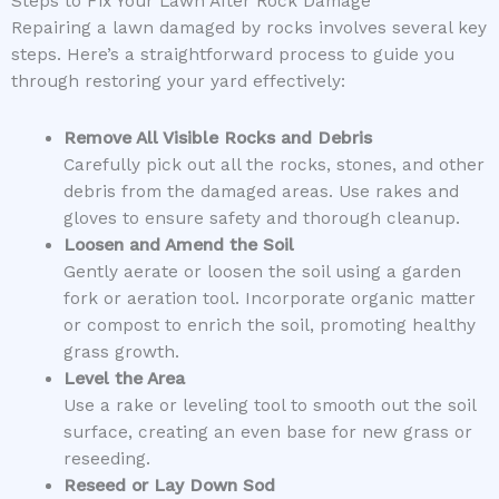
Steps to Fix Your Lawn After Rock Damage
Repairing a lawn damaged by rocks involves several key
steps. Here’s a straightforward process to guide you
through restoring your yard effectively:
Remove All Visible Rocks and Debris
Carefully pick out all the rocks, stones, and other
debris from the damaged areas. Use rakes and
gloves to ensure safety and thorough cleanup.
Loosen and Amend the Soil
Gently aerate or loosen the soil using a garden
fork or aeration tool. Incorporate organic matter
or compost to enrich the soil, promoting healthy
grass growth.
Level the Area
Use a rake or leveling tool to smooth out the soil
surface, creating an even base for new grass or
reseeding.
Reseed or Lay Down Sod