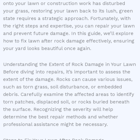
onto your lawn or construction work has disturbed
your grass, restoring your lawn back to its lush, green
state requires a strategic approach. Fortunately, with
the right steps and expertise, you can repair your lawn
and prevent future damage. In this guide, we’ll explore
how to fix lawn after rock damage effectively, ensuring
your yard looks beautiful once again.
Understanding the Extent of Rock Damage in Your Lawn
Before diving into repairs, it’s important to assess the
extent of the damage. Rocks can cause various issues,
such as torn grass, soil disturbance, or embedded
debris. Carefully examine the affected areas to identify
torn patches, displaced soil, or rocks buried beneath
the surface. Recognizing the severity will help
determine the best repair methods and whether
professional assistance might be necessary.