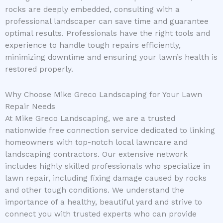
rocks are deeply embedded, consulting with a
professional landscaper can save time and guarantee
optimal results. Professionals have the right tools and
experience to handle tough repairs efficiently,
minimizing downtime and ensuring your lawn’s health is
restored properly.
Why Choose Mike Greco Landscaping for Your Lawn
Repair Needs
At Mike Greco Landscaping, we are a trusted
nationwide free connection service dedicated to linking
homeowners with top-notch local lawncare and
landscaping contractors. Our extensive network
includes highly skilled professionals who specialize in
lawn repair, including fixing damage caused by rocks
and other tough conditions. We understand the
importance of a healthy, beautiful yard and strive to
connect you with trusted experts who can provide