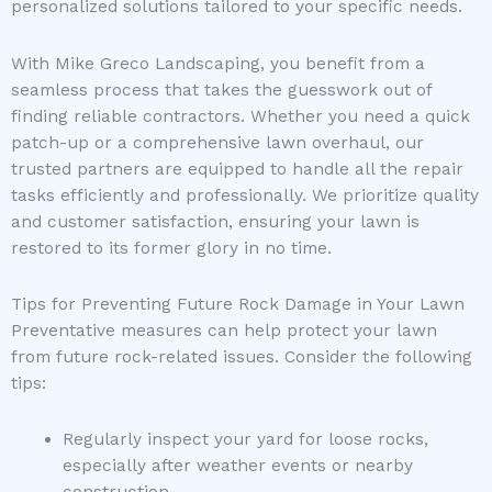
personalized solutions tailored to your specific needs.
With Mike Greco Landscaping, you benefit from a
seamless process that takes the guesswork out of
finding reliable contractors. Whether you need a quick
patch-up or a comprehensive lawn overhaul, our
trusted partners are equipped to handle all the repair
tasks efficiently and professionally. We prioritize quality
and customer satisfaction, ensuring your lawn is
restored to its former glory in no time.
Tips for Preventing Future Rock Damage in Your Lawn
Preventative measures can help protect your lawn
from future rock-related issues. Consider the following
tips:
Regularly inspect your yard for loose rocks,
especially after weather events or nearby
construction.