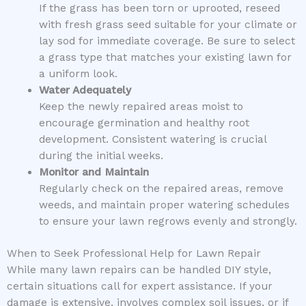
If the grass has been torn or uprooted, reseed
with fresh grass seed suitable for your climate or
lay sod for immediate coverage. Be sure to select
a grass type that matches your existing lawn for
a uniform look.
Water Adequately
Keep the newly repaired areas moist to
encourage germination and healthy root
development. Consistent watering is crucial
during the initial weeks.
Monitor and Maintain
Regularly check on the repaired areas, remove
weeds, and maintain proper watering schedules
to ensure your lawn regrows evenly and strongly.
When to Seek Professional Help for Lawn Repair
While many lawn repairs can be handled DIY style,
certain situations call for expert assistance. If your
damage is extensive, involves complex soil issues, or if