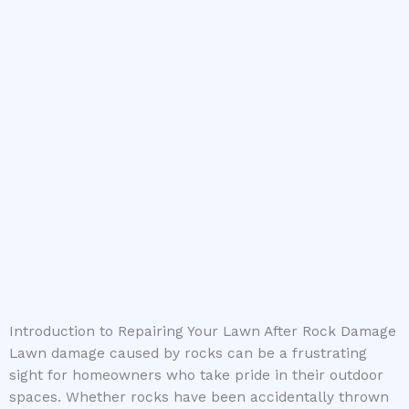
Introduction to Repairing Your Lawn After Rock Damage
Lawn damage caused by rocks can be a frustrating
sight for homeowners who take pride in their outdoor
spaces. Whether rocks have been accidentally thrown