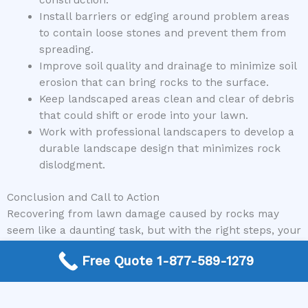
Install barriers or edging around problem areas
to contain loose stones and prevent them from
spreading.
Improve soil quality and drainage to minimize soil
erosion that can bring rocks to the surface.
Keep landscaped areas clean and clear of debris
that could shift or erode into your lawn.
Work with professional landscapers to develop a
durable landscape design that minimizes rock
dislodgment.
Conclusion and Call to Action
Recovering from lawn damage caused by rocks may
seem like a daunting task, but with the right steps, your
yard can be revitalized quickly and effectively.
Free Quote 1-877-589-1279
Remember to assess the damage carefully, follow
proper repair procedures, and consult with experts
when necessary. At Mike Greco Landscaping, we are