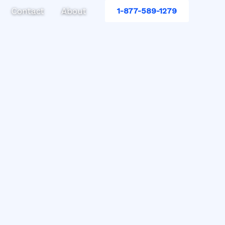
Contact
About
1-877-589-1279