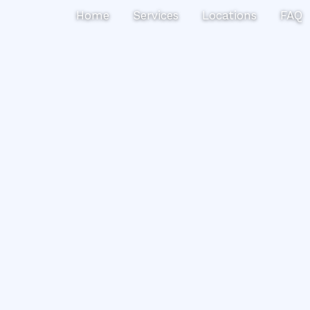
Search
Home
Services
Locations
FAQ