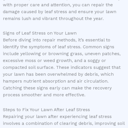
with proper care and attention, you can repair the
damage caused by leaf stress and ensure your lawn
remains lush and vibrant throughout the year.
Signs of Leaf Stress on Your Lawn
Before diving into repair methods, it’s essential to
identify the symptoms of leaf stress. Common signs
include yellowing or browning grass, uneven patches,
excessive moss or weed growth, and a soggy or
compacted soil surface. These indicators suggest that
your lawn has been overwhelmed by debris, which
hampers nutrient absorption and air circulation.
Catching these signs early can make the recovery
process smoother and more effective.
Steps to Fix Your Lawn After Leaf Stress
Repairing your lawn after experiencing leaf stress
involves a combination of clearing debris, improving soil