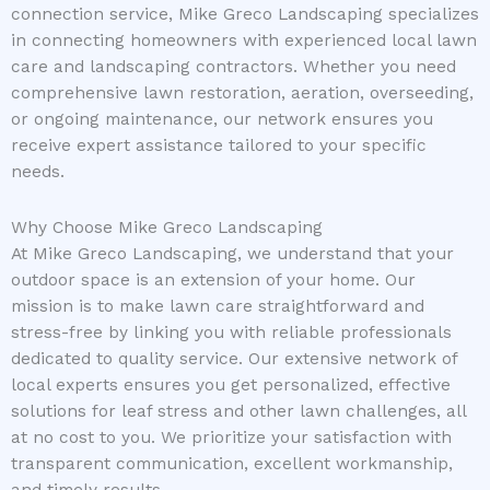
connection service, Mike Greco Landscaping specializes
in connecting homeowners with experienced local lawn
care and landscaping contractors. Whether you need
comprehensive lawn restoration, aeration, overseeding,
or ongoing maintenance, our network ensures you
receive expert assistance tailored to your specific
needs.
Why Choose Mike Greco Landscaping
At Mike Greco Landscaping, we understand that your
outdoor space is an extension of your home. Our
mission is to make lawn care straightforward and
stress-free by linking you with reliable professionals
dedicated to quality service. Our extensive network of
local experts ensures you get personalized, effective
solutions for leaf stress and other lawn challenges, all
at no cost to you. We prioritize your satisfaction with
transparent communication, excellent workmanship,