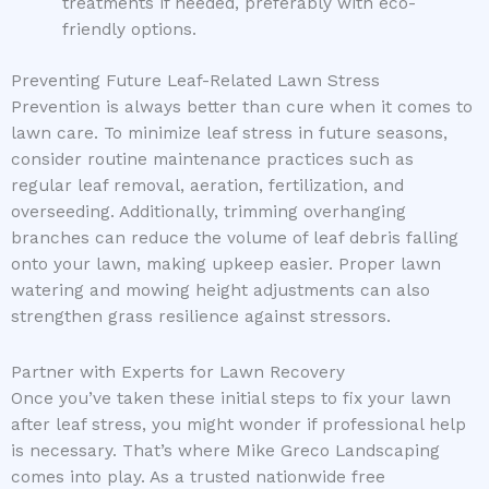
treatments if needed, preferably with eco-
friendly options.
Preventing Future Leaf-Related Lawn Stress
Prevention is always better than cure when it comes to
lawn care. To minimize leaf stress in future seasons,
consider routine maintenance practices such as
regular leaf removal, aeration, fertilization, and
overseeding. Additionally, trimming overhanging
branches can reduce the volume of leaf debris falling
onto your lawn, making upkeep easier. Proper lawn
watering and mowing height adjustments can also
strengthen grass resilience against stressors.
Partner with Experts for Lawn Recovery
Once you’ve taken these initial steps to fix your lawn
after leaf stress, you might wonder if professional help
is necessary. That’s where Mike Greco Landscaping
comes into play. As a trusted nationwide free