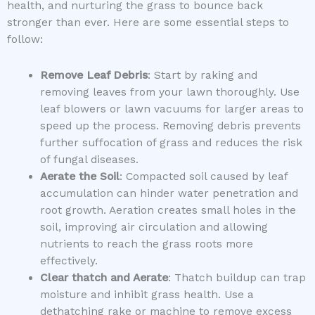
health, and nurturing the grass to bounce back
stronger than ever. Here are some essential steps to
follow:
Remove Leaf Debris
: Start by raking and
removing leaves from your lawn thoroughly. Use
leaf blowers or lawn vacuums for larger areas to
speed up the process. Removing debris prevents
further suffocation of grass and reduces the risk
of fungal diseases.
Aerate the Soil
: Compacted soil caused by leaf
accumulation can hinder water penetration and
root growth. Aeration creates small holes in the
soil, improving air circulation and allowing
nutrients to reach the grass roots more
effectively.
Clear thatch and Aerate
: Thatch buildup can trap
moisture and inhibit grass health. Use a
dethatching rake or machine to remove excess