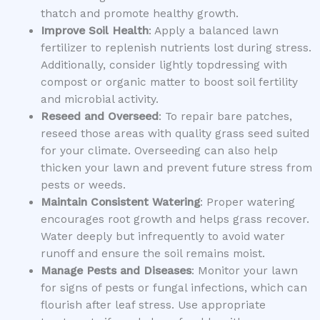
thatch and promote healthy growth.
Improve Soil Health
: Apply a balanced lawn
fertilizer to replenish nutrients lost during stress.
Additionally, consider lightly topdressing with
compost or organic matter to boost soil fertility
and microbial activity.
Reseed and Overseed
: To repair bare patches,
reseed those areas with quality grass seed suited
for your climate. Overseeding can also help
thicken your lawn and prevent future stress from
pests or weeds.
Maintain Consistent Watering
: Proper watering
encourages root growth and helps grass recover.
Water deeply but infrequently to avoid water
runoff and ensure the soil remains moist.
Manage Pests and Diseases
: Monitor your lawn
for signs of pests or fungal infections, which can
flourish after leaf stress. Use appropriate