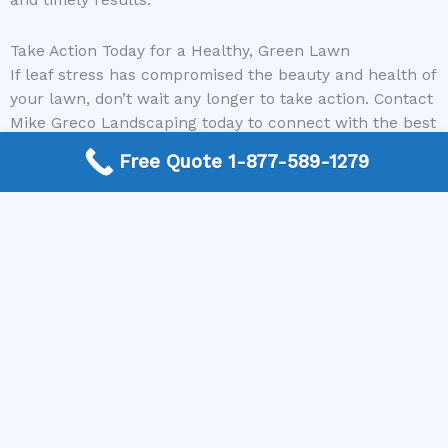
and timely results.
Take Action Today for a Healthy, Green Lawn
If leaf stress has compromised the beauty and health of
your lawn, don’t wait any longer to take action. Contact
Mike Greco Landscaping today to connect with the best
local lawncare specialists who can help restore your
Free Quote 1-877-589-1279
lawn’s vitality. Call us now and let our experts provide
the personalized, professional service your yard
deserves. Your lush, healthy lawn is just a phone call
away!