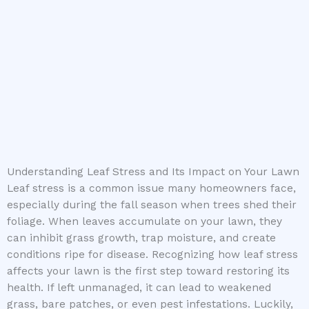
Understanding Leaf Stress and Its Impact on Your Lawn
Leaf stress is a common issue many homeowners face,
especially during the fall season when trees shed their
foliage. When leaves accumulate on your lawn, they
can inhibit grass growth, trap moisture, and create
conditions ripe for disease. Recognizing how leaf stress
affects your lawn is the first step toward restoring its
health. If left unmanaged, it can lead to weakened
grass, bare patches, or even pest infestations. Luckily,