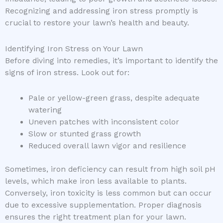
Recognizing and addressing iron stress promptly is
crucial to restore your lawn’s health and beauty.
Identifying Iron Stress on Your Lawn
Before diving into remedies, it’s important to identify the
signs of iron stress. Look out for:
Pale or yellow-green grass, despite adequate
watering
Uneven patches with inconsistent color
Slow or stunted grass growth
Reduced overall lawn vigor and resilience
Sometimes, iron deficiency can result from high soil pH
levels, which make iron less available to plants.
Conversely, iron toxicity is less common but can occur
due to excessive supplementation. Proper diagnosis
ensures the right treatment plan for your lawn.