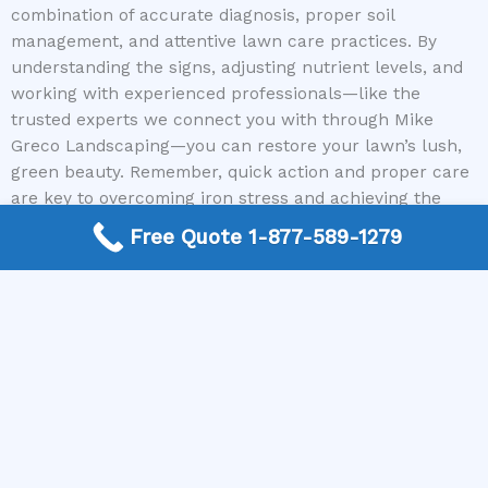
combination of accurate diagnosis, proper soil
management, and attentive lawn care practices. By
understanding the signs, adjusting nutrient levels, and
working with experienced professionals—like the
trusted experts we connect you with through Mike
Greco Landscaping—you can restore your lawn’s lush,
green beauty. Remember, quick action and proper care
are key to overcoming iron stress and achieving the
healthy lawn you desire.
Free Quote 1-877-589-1279
Don’t wait for the problem to worsen. Call us today to
get connected with local lawn care specialists who can
help you fix your lawn after iron stress and bring back
its vibrant health.