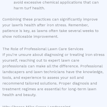
avoid excessive chemical applications that can
harm turf health.
Combining these practices can significantly improve
your lawn’s health after iron stress. Remember,
patience is key, as lawns often take several weeks to
show noticeable improvement.
The Role of Professional Lawn Care Services
If you’re unsure about diagnosing or treating iron stress
yourself, reaching out to expert lawn care
professionals can make all the difference. Professional
landscapers and lawn technicians have the knowledge,
tools, and experience to assess your soil and
recommend tailored solutions. Proper diagnosis and
treatment regimes are essential for long-term lawn
health and beauty.
Why Choose Mike Greco Landscaping