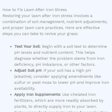
How to Fix Lawn After Iron Stress
Restoring your lawn after iron stress involves a
combination of soil management, nutrient adjustments,
and proper lawn care practices. Here are effective
steps you can take to revive your grass:
Test Your Soil
: Begin with a soil test to determine
pH levels and nutrient content. This helps
diagnose whether the problem stems from iron
deficiency, pH imbalance, or other factors.
Adjust Soil pH
: If your soil has a high pH
(alkaline), consider applying amendments like
sulfur or peat moss to lower pH and improve iron
availability.
Apply Iron Supplements
: Use chelated iron
fertilizers, which are more readily absorbed by
plants, to directly supply iron to your lawn.