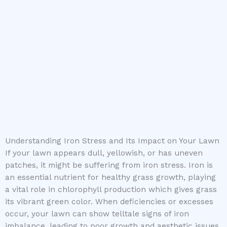
Understanding Iron Stress and Its Impact on Your Lawn
If your lawn appears dull, yellowish, or has uneven
patches, it might be suffering from iron stress. Iron is
an essential nutrient for healthy grass growth, playing
a vital role in chlorophyll production which gives grass
its vibrant green color. When deficiencies or excesses
occur, your lawn can show telltale signs of iron
imbalance, leading to poor growth and aesthetic issues.