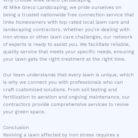
At Mike Greco Landscaping, we pride ourselves on
being a trusted nationwide free connection service that
links homeowners with top-rated local lawn care and
landscaping contractors. Whether you’re dealing with
iron stress or other lawn care challenges, our network
of experts is ready to assist you. We facilitate reliable,
quality service that meets your specific needs, ensuring
your lawn gets the right treatment at the right time.
Our team understands that every lawn is unique, which
is why we connect you with professionals who can
craft customized solutions. From soil testing and
fertilization to aeration and ongoing maintenance, our
contractors provide comprehensive services to revive
your green space.
Conclusion
Reviving a lawn affected by iron stress requires a