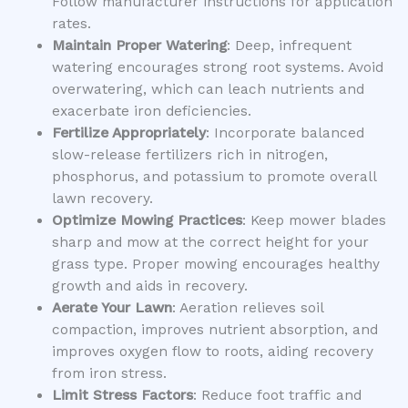
Follow manufacturer instructions for application
rates.
Maintain Proper Watering
: Deep, infrequent
watering encourages strong root systems. Avoid
overwatering, which can leach nutrients and
exacerbate iron deficiencies.
Fertilize Appropriately
: Incorporate balanced
slow-release fertilizers rich in nitrogen,
phosphorus, and potassium to promote overall
lawn recovery.
Optimize Mowing Practices
: Keep mower blades
sharp and mow at the correct height for your
grass type. Proper mowing encourages healthy
growth and aids in recovery.
Aerate Your Lawn
: Aeration relieves soil
compaction, improves nutrient absorption, and
improves oxygen flow to roots, aiding recovery
from iron stress.
Limit Stress Factors
: Reduce foot traffic and