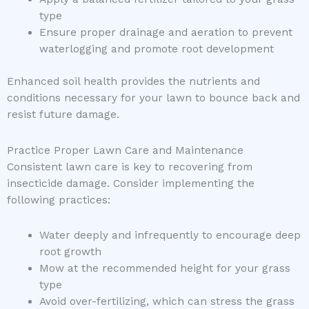
type
Ensure proper drainage and aeration to prevent
waterlogging and promote root development
Enhanced soil health provides the nutrients and
conditions necessary for your lawn to bounce back and
resist future damage.
Practice Proper Lawn Care and Maintenance
Consistent lawn care is key to recovering from
insecticide damage. Consider implementing the
following practices:
Water deeply and infrequently to encourage deep
root growth
Mow at the recommended height for your grass
type
Avoid over-fertilizing, which can stress the grass