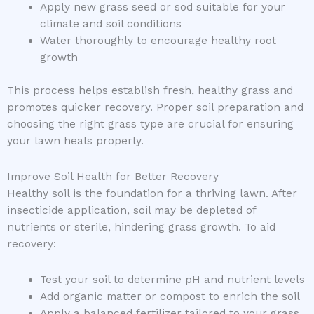
Apply new grass seed or sod suitable for your
climate and soil conditions
Water thoroughly to encourage healthy root
growth
This process helps establish fresh, healthy grass and
promotes quicker recovery. Proper soil preparation and
choosing the right grass type are crucial for ensuring
your lawn heals properly.
Improve Soil Health for Better Recovery
Healthy soil is the foundation for a thriving lawn. After
insecticide application, soil may be depleted of
nutrients or sterile, hindering grass growth. To aid
recovery:
Test your soil to determine pH and nutrient levels
Add organic matter or compost to enrich the soil
Apply a balanced fertilizer tailored to your grass