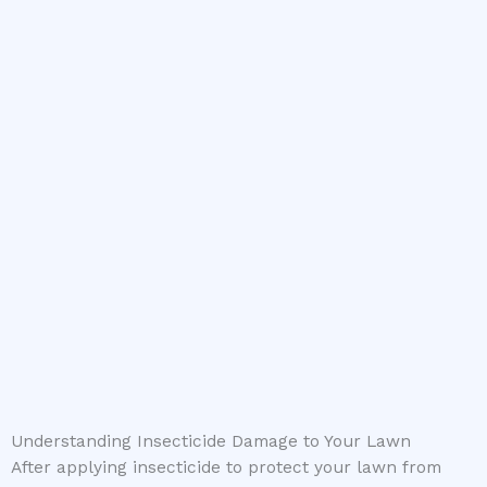
Understanding Insecticide Damage to Your Lawn
After applying insecticide to protect your lawn from