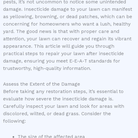
pests, it’s not uncommon to notice some unintended
damage. Insecticide damage to your lawn can manifest
as yellowing, browning, or dead patches, which can be
concerning for homeowners who want a lush, healthy
yard. The good news is that with proper care and
attention, your lawn can recover and regain its vibrant
appearance. This article will guide you through
practical steps to repair your lawn after insecticide
damage, ensuring you meet E-E-A-T standards for
trustworthy, high-quality information.
Assess the Extent of the Damage
Before taking any restoration steps, it’s essential to
evaluate how severe the insecticide damage is.
Carefully inspect your lawn and look for areas with
discolored, wilted, or dead grass. Consider the
following:
The size of the affected area