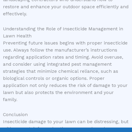
restore and enhance your outdoor space efficiently and
effectively.
Understanding the Role of Insecticide Management in
Lawn Health
Preventing future issues begins with proper insecticide
use. Always follow the manufacturer’s instructions
regarding application rates and timing. Avoid overuse,
and consider using integrated pest management
strategies that minimize chemical reliance, such as
biological controls or organic options. Proper
application not only reduces the risk of damage to your
lawn but also protects the environment and your
family.
Conclusion
Insecticide damage to your lawn can be distressing, but
with prompt, informed action, your yard can bounce