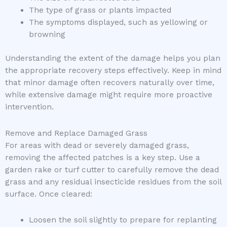
The type of grass or plants impacted
The symptoms displayed, such as yellowing or
browning
Understanding the extent of the damage helps you plan
the appropriate recovery steps effectively. Keep in mind
that minor damage often recovers naturally over time,
while extensive damage might require more proactive
intervention.
Remove and Replace Damaged Grass
For areas with dead or severely damaged grass,
removing the affected patches is a key step. Use a
garden rake or turf cutter to carefully remove the dead
grass and any residual insecticide residues from the soil
surface. Once cleared:
Loosen the soil slightly to prepare for replanting