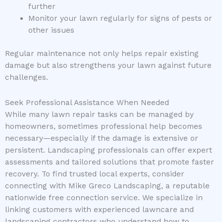
further
Monitor your lawn regularly for signs of pests or
other issues
Regular maintenance not only helps repair existing
damage but also strengthens your lawn against future
challenges.
Seek Professional Assistance When Needed
While many lawn repair tasks can be managed by
homeowners, sometimes professional help becomes
necessary—especially if the damage is extensive or
persistent. Landscaping professionals can offer expert
assessments and tailored solutions that promote faster
recovery. To find trusted local experts, consider
connecting with Mike Greco Landscaping, a reputable
nationwide free connection service. We specialize in
linking customers with experienced lawncare and
landscaping contractors who understand how to