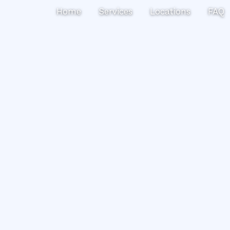
Search
Home
Services
Locations
FAQ