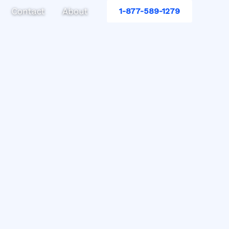
Contact
About
1-877-589-1279