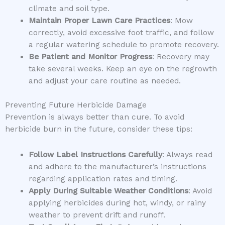
climate and soil type.
Maintain Proper Lawn Care Practices
: Mow
correctly, avoid excessive foot traffic, and follow
a regular watering schedule to promote recovery.
Be Patient and Monitor Progress
: Recovery may
take several weeks. Keep an eye on the regrowth
and adjust your care routine as needed.
Preventing Future Herbicide Damage
Prevention is always better than cure. To avoid
herbicide burn in the future, consider these tips:
Follow Label Instructions Carefully
: Always read
and adhere to the manufacturer’s instructions
regarding application rates and timing.
Apply During Suitable Weather Conditions
: Avoid
applying herbicides during hot, windy, or rainy
weather to prevent drift and runoff.