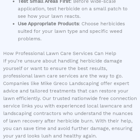
Test Small Areas First
: Before wide-scale
application, test herbicide on a small patch to
see how your lawn reacts.
Use Appropriate Products
: Choose herbicides
suited for your lawn type and specific weed
problems.
How Professional Lawn Care Services Can Help
If you’re unsure about handling herbicide damage
yourself or want to ensure the best results,
professional lawn care services are the way to go.
Companies like Mike Greco Landscaping offer expert
advice and tailored treatments that can restore your
lawn efficiently. Our trusted nationwide free connection
service links you with experienced local lawncare and
landscaping contractors who understand the nuances
of lawn recovery after herbicide burn. With their help,
you can save time and avoid further damage, ensuring
your yard looks lush and healthy again.