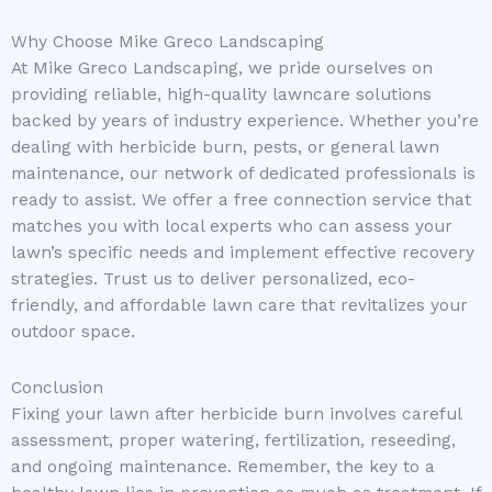
Why Choose Mike Greco Landscaping
At Mike Greco Landscaping, we pride ourselves on
providing reliable, high-quality lawncare solutions
backed by years of industry experience. Whether you’re
dealing with herbicide burn, pests, or general lawn
maintenance, our network of dedicated professionals is
ready to assist. We offer a free connection service that
matches you with local experts who can assess your
lawn’s specific needs and implement effective recovery
strategies. Trust us to deliver personalized, eco-
friendly, and affordable lawn care that revitalizes your
outdoor space.
Conclusion
Fixing your lawn after herbicide burn involves careful
assessment, proper watering, fertilization, reseeding,
and ongoing maintenance. Remember, the key to a