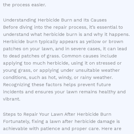
the process easier.
Understanding Herbicide Burn and Its Causes
Before diving into the repair process, it’s essential to
understand what herbicide burn is and why it happens.
Herbicide burn typically appears as yellow or brown
patches on your lawn, and in severe cases, it can lead
to dead patches of grass. Common causes include
applying too much herbicide, using it on stressed or
young grass, or applying under unsuitable weather
conditions, such as hot, windy, or rainy weather.
Recognizing these factors helps prevent future
incidents and ensures your lawn remains healthy and
vibrant.
Steps to Repair Your Lawn After Herbicide Burn
Fortunately, fixing a lawn after herbicide damage is
achievable with patience and proper care. Here are