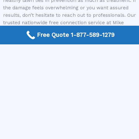
healthy lawn lies in prevention as much as treatment. If
the damage feels overwhelming or you want assured
results, don’t hesitate to reach out to professionals. Our
trusted nationwide free connection service at Mike
Greco Landscaping makes it easy to find local experts
Free Quote 1-877-589-1279
who can help restore your lawn’s beauty. Call us today
and take the first step towards a greener, healthier
yard you’ll love showing off.