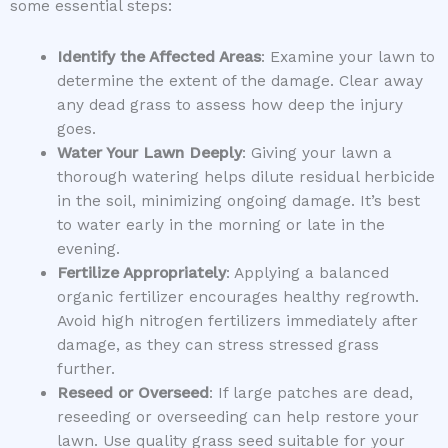
some essential steps:
Identify the Affected Areas
: Examine your lawn to
determine the extent of the damage. Clear away
any dead grass to assess how deep the injury
goes.
Water Your Lawn Deeply
: Giving your lawn a
thorough watering helps dilute residual herbicide
in the soil, minimizing ongoing damage. It’s best
to water early in the morning or late in the
evening.
Fertilize Appropriately
: Applying a balanced
organic fertilizer encourages healthy regrowth.
Avoid high nitrogen fertilizers immediately after
damage, as they can stress stressed grass
further.
Reseed or Overseed
: If large patches are dead,
reseeding or overseeding can help restore your
lawn. Use quality grass seed suitable for your