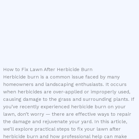
How to Fix Lawn After Herbicide Burn
Herbicide burn is a common issue faced by many
homeowners and landscaping enthusiasts. It occurs
when herbicides are over-applied or improperly used,
causing damage to the grass and surrounding plants. If
you’ve recently experienced herbicide burn on your
lawn, don’t worry — there are effective ways to repair
the damage and rejuvenate your yard. In this article,
we’ll explore practical steps to fix your lawn after
herbicide burn and how professional help can make