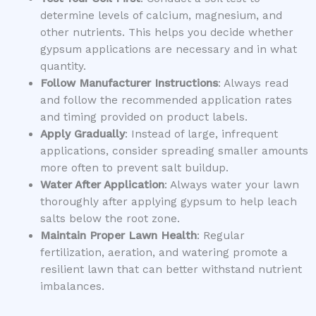
determine levels of calcium, magnesium, and
other nutrients. This helps you decide whether
gypsum applications are necessary and in what
quantity.
Follow Manufacturer Instructions
: Always read
and follow the recommended application rates
and timing provided on product labels.
Apply Gradually
: Instead of large, infrequent
applications, consider spreading smaller amounts
more often to prevent salt buildup.
Water After Application
: Always water your lawn
thoroughly after applying gypsum to help leach
salts below the root zone.
Maintain Proper Lawn Health
: Regular
fertilization, aeration, and watering promote a
resilient lawn that can better withstand nutrient
imbalances.