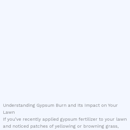
Understanding Gypsum Burn and Its Impact on Your
Lawn
If you’ve recently applied gypsum fertilizer to your lawn
and noticed patches of yellowing or browning grass,