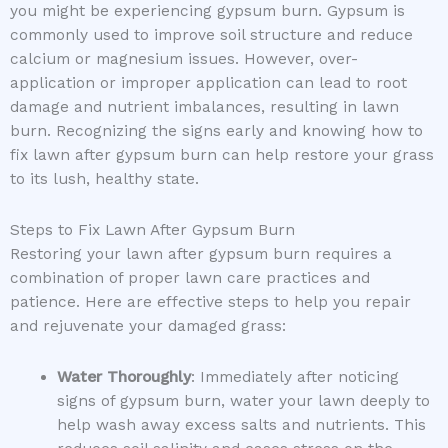
you might be experiencing gypsum burn. Gypsum is
commonly used to improve soil structure and reduce
calcium or magnesium issues. However, over-
application or improper application can lead to root
damage and nutrient imbalances, resulting in lawn
burn. Recognizing the signs early and knowing how to
fix lawn after gypsum burn can help restore your grass
to its lush, healthy state.
Steps to Fix Lawn After Gypsum Burn
Restoring your lawn after gypsum burn requires a
combination of proper lawn care practices and
patience. Here are effective steps to help you repair
and rejuvenate your damaged grass:
Water Thoroughly
: Immediately after noticing
signs of gypsum burn, water your lawn deeply to
help wash away excess salts and nutrients. This