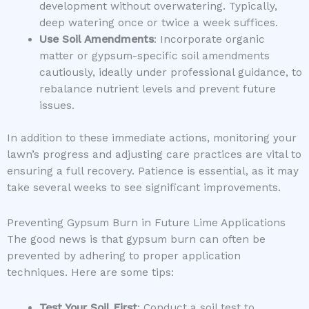
development without overwatering. Typically,
deep watering once or twice a week suffices.
Use Soil Amendments
: Incorporate organic
matter or gypsum-specific soil amendments
cautiously, ideally under professional guidance, to
rebalance nutrient levels and prevent future
issues.
In addition to these immediate actions, monitoring your
lawn’s progress and adjusting care practices are vital to
ensuring a full recovery. Patience is essential, as it may
take several weeks to see significant improvements.
Preventing Gypsum Burn in Future Lime Applications
The good news is that gypsum burn can often be
prevented by adhering to proper application
techniques. Here are some tips:
Test Your Soil First
: Conduct a soil test to