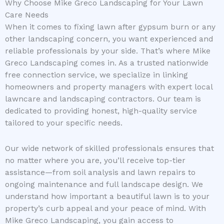
Why Choose Mike Greco Landscaping for Your Lawn
Care Needs
When it comes to fixing lawn after gypsum burn or any
other landscaping concern, you want experienced and
reliable professionals by your side. That’s where Mike
Greco Landscaping comes in. As a trusted nationwide
free connection service, we specialize in linking
homeowners and property managers with expert local
lawncare and landscaping contractors. Our team is
dedicated to providing honest, high-quality service
tailored to your specific needs.
Our wide network of skilled professionals ensures that
no matter where you are, you’ll receive top-tier
assistance—from soil analysis and lawn repairs to
ongoing maintenance and full landscape design. We
understand how important a beautiful lawn is to your
property’s curb appeal and your peace of mind. With
Mike Greco Landscaping, you gain access to