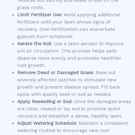
reduces soil salinity and eases stress on the
grass roots.
Limit Fertilizer Use
: Avoid applying additional
fertilizers until your lawn shows signs of
recovery. Over-fertilization can exacerbate
gypsum burn symptoms.
Aerate the Soil
: Use a lawn aerator to improve
soil air circulation. This process helps salts
disperse more evenly and promotes healthier
root growth.
Remove Dead or Damaged Grass
: Rake out
severely affected patches to stimulate new
growth and prevent disease spread. Fill bare
spots with quality seed or sod as needed.
Apply Reseeding or Sod
: Once the damaged areas
are clear, reseed or lay sod to promote quick
recovery and establish a dense, healthy lawn.
Adjust Watering Schedule
: Maintain a consistent
watering routine to encourage new root