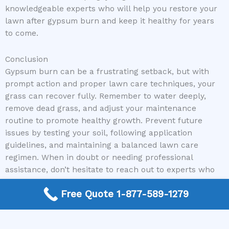
knowledgeable experts who will help you restore your
lawn after gypsum burn and keep it healthy for years
to come.
Conclusion
Gypsum burn can be a frustrating setback, but with
prompt action and proper lawn care techniques, your
grass can recover fully. Remember to water deeply,
remove dead grass, and adjust your maintenance
routine to promote healthy growth. Prevent future
issues by testing your soil, following application
guidelines, and maintaining a balanced lawn care
regimen. When in doubt or needing professional
assistance, don’t hesitate to reach out to experts who
can guide you every step of the way.
Free Quote 1-877-589-1279
At Mike Greco Landscaping, we are committed to
helping homeowners and property managers restore