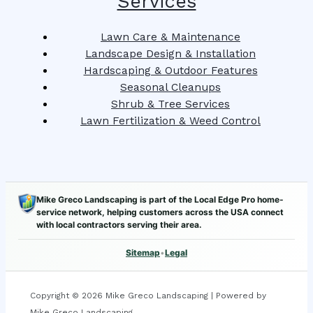
Services
Lawn Care & Maintenance
Landscape Design & Installation
Hardscaping & Outdoor Features
Seasonal Cleanups
Shrub & Tree Services
Lawn Fertilization & Weed Control
Mike Greco Landscaping is part of the Local Edge Pro home-
service network, helping customers across the USA connect
with local contractors serving their area.
Sitemap
•
Legal
Copyright © 2026 Mike Greco Landscaping | Powered by
Mike Greco Landscaping