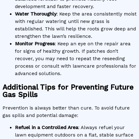
development and faster recovery.
Water Thoroughly
: Keep the area consistently moist
with regular watering until new grass is
established. This will help the roots grow deep and
strengthen the lawn’s resilience.
Monitor Progress
: Keep an eye on the repair area
for signs of healthy growth. If patches don’t
recover, you may need to repeat the reseeding
process or consult with lawncare professionals for
advanced solutions.
Additional Tips for Preventing Future
Gas Spills
Prevention is always better than cure. To avoid future
gas spills and potential damage:
Refuel in a Controlled Area
: Always refuel your
lawn equipment outdoors on a flat, stable surface