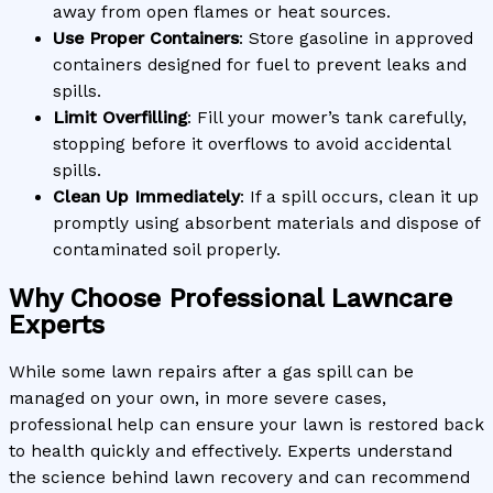
away from open flames or heat sources.
Use Proper Containers
: Store gasoline in approved
containers designed for fuel to prevent leaks and
spills.
Limit Overfilling
: Fill your mower’s tank carefully,
stopping before it overflows to avoid accidental
spills.
Clean Up Immediately
: If a spill occurs, clean it up
promptly using absorbent materials and dispose of
contaminated soil properly.
Why Choose Professional Lawncare
Experts
While some lawn repairs after a gas spill can be
managed on your own, in more severe cases,
professional help can ensure your lawn is restored back
to health quickly and effectively. Experts understand
the science behind lawn recovery and can recommend