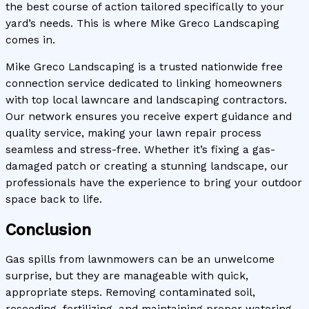
the best course of action tailored specifically to your
yard’s needs. This is where Mike Greco Landscaping
comes in.
Mike Greco Landscaping is a trusted nationwide free
connection service dedicated to linking homeowners
with top local lawncare and landscaping contractors.
Our network ensures you receive expert guidance and
quality service, making your lawn repair process
seamless and stress-free. Whether it’s fixing a gas-
damaged patch or creating a stunning landscape, our
professionals have the experience to bring your outdoor
space back to life.
Conclusion
Gas spills from lawnmowers can be an unwelcome
surprise, but they are manageable with quick,
appropriate steps. Removing contaminated soil,