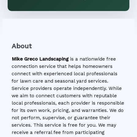
About
Mike Greco Landscaping
is a nationwide free
connection service that helps homeowners
connect with experienced local professionals
for lawn care and seasonal yard services.
Service providers operate independently. While
we aim to connect customers with reputable
local professionals, each provider is responsible
for its own work, pricing, and warranties. We do
not perform, supervise, or guarantee their
services. This service is free for you. We may
receive a referral fee from participating