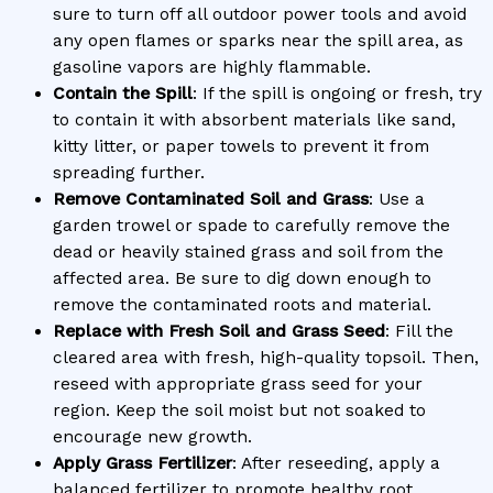
sure to turn off all outdoor power tools and avoid
any open flames or sparks near the spill area, as
gasoline vapors are highly flammable.
Contain the Spill
: If the spill is ongoing or fresh, try
to contain it with absorbent materials like sand,
kitty litter, or paper towels to prevent it from
spreading further.
Remove Contaminated Soil and Grass
: Use a
garden trowel or spade to carefully remove the
dead or heavily stained grass and soil from the
affected area. Be sure to dig down enough to
remove the contaminated roots and material.
Replace with Fresh Soil and Grass Seed
: Fill the
cleared area with fresh, high-quality topsoil. Then,
reseed with appropriate grass seed for your
region. Keep the soil moist but not soaked to
encourage new growth.
Apply Grass Fertilizer
: After reseeding, apply a
balanced fertilizer to promote healthy root