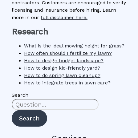
contractors. Customers are encouraged to verify
licensing and insurance before hiring. Learn
more in our
full disclaimer here.
Research
What is the ideal mowing height for grass?
How often should I fertilize my lawn?
How to design budget landscape?
How to design kid-friendly yard?
How to do spring lawn cleanup?
How to integrate trees in lawn care?
Search
Search