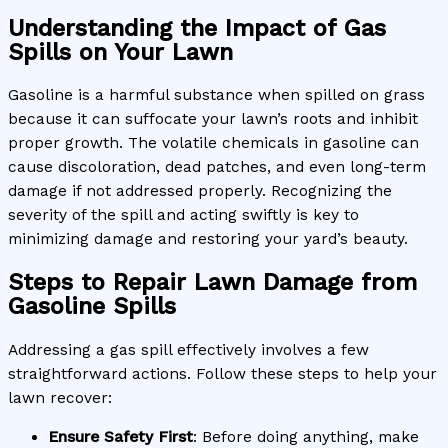
Understanding the Impact of Gas
Spills on Your Lawn
Gasoline is a harmful substance when spilled on grass
because it can suffocate your lawn’s roots and inhibit
proper growth. The volatile chemicals in gasoline can
cause discoloration, dead patches, and even long-term
damage if not addressed properly. Recognizing the
severity of the spill and acting swiftly is key to
minimizing damage and restoring your yard’s beauty.
Steps to Repair Lawn Damage from
Gasoline Spills
Addressing a gas spill effectively involves a few
straightforward actions. Follow these steps to help your
lawn recover:
Ensure Safety First
: Before doing anything, make