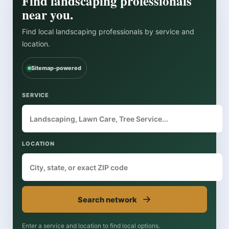
Find landscaping professionals
near you.
Find local landscaping professionals by service and
location.
Sitemap-powered
SERVICE
LOCATION
→
Search network
Enter a service and location to find local options.