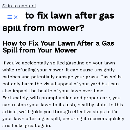
Skip to content
How to fix lawn after gas
spill from mower?
How to Fix Your Lawn After a Gas
Spill from Your Mower
If you’ve accidentally spilled gasoline on your lawn
while refueling your mower, it can cause unsightly
patches and potentially damage your grass. Gas spills
not only harm the visual appeal of your yard but can
also impact the health of your lawn over time.
Fortunately, with prompt action and proper care, you
can restore your lawn to its lush, healthy state. In this
article, we’ll guide you through effective steps to fix
your lawn after a gas spill, ensuring it recovers quickly
and looks great again.