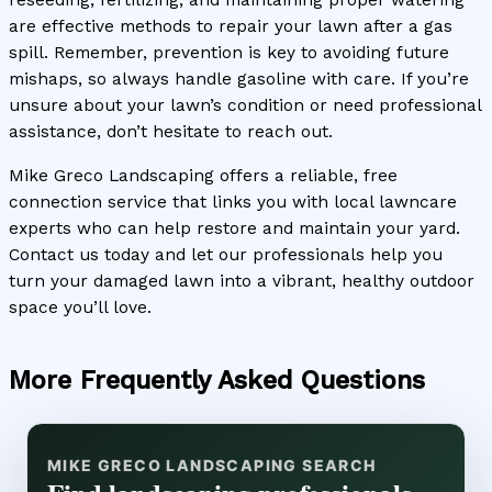
reseeding, fertilizing, and maintaining proper watering
are effective methods to repair your lawn after a gas
spill. Remember, prevention is key to avoiding future
mishaps, so always handle gasoline with care. If you’re
unsure about your lawn’s condition or need professional
assistance, don’t hesitate to reach out.
Mike Greco Landscaping offers a reliable, free
connection service that links you with local lawncare
experts who can help restore and maintain your yard.
Contact us today and let our professionals help you
turn your damaged lawn into a vibrant, healthy outdoor
space you’ll love.
More Frequently Asked Questions
MIKE GRECO LANDSCAPING SEARCH