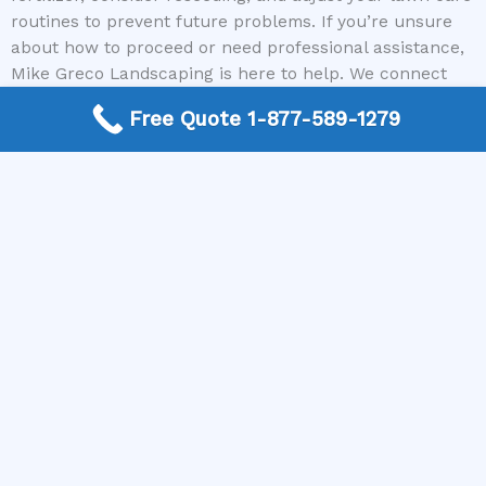
routines to prevent future problems. If you’re unsure
about how to proceed or need professional assistance,
Mike Greco Landscaping is here to help. We connect
you with experienced local contractors who can restore
Free Quote 1-877-589-1279
your lawn’s health efficiently and effectively. Call us
today to get started on revitalizing your outdoor space
and enjoy a lush, green lawn once again.