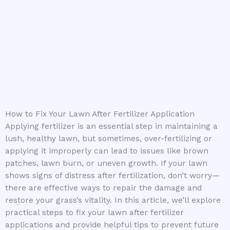
How to Fix Your Lawn After Fertilizer Application
Applying fertilizer is an essential step in maintaining a
lush, healthy lawn, but sometimes, over-fertilizing or
applying it improperly can lead to issues like brown
patches, lawn burn, or uneven growth. If your lawn
shows signs of distress after fertilization, don’t worry—
there are effective ways to repair the damage and
restore your grass’s vitality. In this article, we’ll explore
practical steps to fix your lawn after fertilizer
applications and provide helpful tips to prevent future