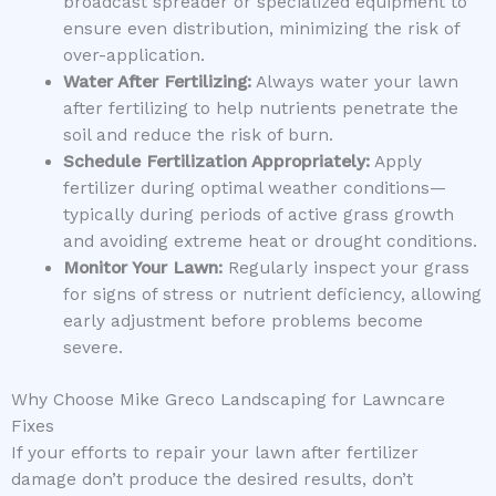
broadcast spreader or specialized equipment to
ensure even distribution, minimizing the risk of
over-application.
Water After Fertilizing:
Always water your lawn
after fertilizing to help nutrients penetrate the
soil and reduce the risk of burn.
Schedule Fertilization Appropriately:
Apply
fertilizer during optimal weather conditions—
typically during periods of active grass growth
and avoiding extreme heat or drought conditions.
Monitor Your Lawn:
Regularly inspect your grass
for signs of stress or nutrient deficiency, allowing
early adjustment before problems become
severe.
Why Choose Mike Greco Landscaping for Lawncare
Fixes
If your efforts to repair your lawn after fertilizer
damage don’t produce the desired results, don’t