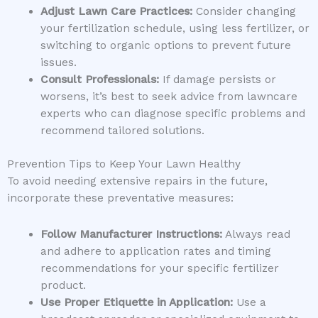
Adjust Lawn Care Practices:
Consider changing
your fertilization schedule, using less fertilizer, or
switching to organic options to prevent future
issues.
Consult Professionals:
If damage persists or
worsens, it’s best to seek advice from lawncare
experts who can diagnose specific problems and
recommend tailored solutions.
Prevention Tips to Keep Your Lawn Healthy
To avoid needing extensive repairs in the future,
incorporate these preventative measures:
Follow Manufacturer Instructions:
Always read
and adhere to application rates and timing
recommendations for your specific fertilizer
product.
Use Proper Etiquette in Application:
Use a