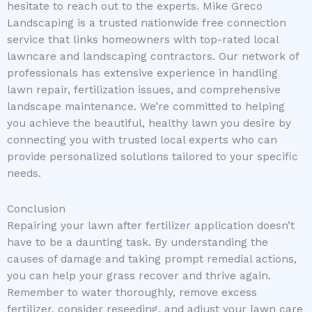
hesitate to reach out to the experts. Mike Greco
Landscaping is a trusted nationwide free connection
service that links homeowners with top-rated local
lawncare and landscaping contractors. Our network of
professionals has extensive experience in handling
lawn repair, fertilization issues, and comprehensive
landscape maintenance. We’re committed to helping
you achieve the beautiful, healthy lawn you desire by
connecting you with trusted local experts who can
provide personalized solutions tailored to your specific
needs.
Conclusion
Repairing your lawn after fertilizer application doesn’t
have to be a daunting task. By understanding the
causes of damage and taking prompt remedial actions,
you can help your grass recover and thrive again.
Remember to water thoroughly, remove excess
fertilizer, consider reseeding, and adjust your lawn care