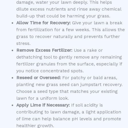
damage, water your lawn deeply. This helps
dilute excess nutrients and rinse away chemical
build-up that could be harming your grass.
Allow Time for Recovery:
Give your lawn a break
from fertilization for a few weeks. This allows the
grass to recover naturally and prevents further
stress.
Remove Excess Fertilizer:
Use a rake or
dethatching tool to gently remove any remaining
fertilizer granules from the surface, especially if
you notice concentrated spots.
Reseed or Overseed:
For patchy or bald areas,
planting new grass seed can jumpstart recovery.
Choose a seed type that matches your existing
lawn for a uniform look.
Apply Lime if Necessary:
If soil acidity is
contributing to lawn damage, a light application
of lime can help balance pH levels and promote
healthier growth.