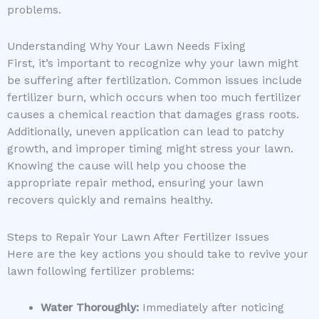
problems.
Understanding Why Your Lawn Needs Fixing
First, it’s important to recognize why your lawn might
be suffering after fertilization. Common issues include
fertilizer burn, which occurs when too much fertilizer
causes a chemical reaction that damages grass roots.
Additionally, uneven application can lead to patchy
growth, and improper timing might stress your lawn.
Knowing the cause will help you choose the
appropriate repair method, ensuring your lawn
recovers quickly and remains healthy.
Steps to Repair Your Lawn After Fertilizer Issues
Here are the key actions you should take to revive your
lawn following fertilizer problems:
Water Thoroughly:
Immediately after noticing