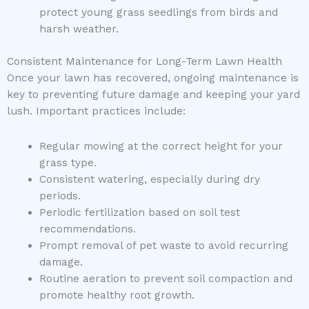
protect young grass seedlings from birds and
harsh weather.
Consistent Maintenance for Long-Term Lawn Health
Once your lawn has recovered, ongoing maintenance is
key to preventing future damage and keeping your yard
lush. Important practices include:
Regular mowing at the correct height for your
grass type.
Consistent watering, especially during dry
periods.
Periodic fertilization based on soil test
recommendations.
Prompt removal of pet waste to avoid recurring
damage.
Routine aeration to prevent soil compaction and
promote healthy root growth.