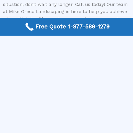
situation, don’t wait any longer. Call us today! Our team
at Mike Greco Landscaping is here to help you achieve
a beautiful, healthy yard you can enjoy year-round.
Reach out now and let us connect you with the best
Free Quote 1-877-589-1279
local lawncare specialists to get your lawn back in top
shape.