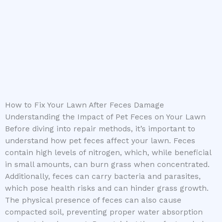
How to Fix Your Lawn After Feces Damage
Understanding the Impact of Pet Feces on Your Lawn
Before diving into repair methods, it’s important to
understand how pet feces affect your lawn. Feces
contain high levels of nitrogen, which, while beneficial
in small amounts, can burn grass when concentrated.
Additionally, feces can carry bacteria and parasites,
which pose health risks and can hinder grass growth.
The physical presence of feces can also cause
compacted soil, preventing proper water absorption