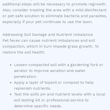
additional steps will be necessary to promote regrowth.
Also, consider treating the area with a mild disinfectant
or pet-safe solution to eliminate bacteria and parasites,
especially if your pet continues to use the lawn.
Addressing Soil Damage and Nutrient Imbalance
Pet feces can cause nutrient imbalances and soil
compaction, which in turn impede grass growth. To
restore the soil health:
Loosen compacted soil with a gardening fork or
aerator to improve aeration and water
penetration.
Apply a layer of topsoil or compost to help
replenish nutrients.
Test the soil’s pH and nutrient levels with a local
soil testing kit or professional service to
determine specific needs.