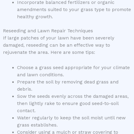
Incorporate balanced fertilizers or organic
amendments suited to your grass type to promote
healthy growth.
Reseeding and Lawn Repair Techniques
If large patches of your lawn have been severely
damaged, reseeding can be an effective way to
rejuvenate the area. Here are some tips:
Choose a grass seed appropriate for your climate
and lawn conditions.
Prepare the soil by removing dead grass and
debris.
Sow the seeds evenly across the damaged areas,
then lightly rake to ensure good seed-to-soil
contact.
Water regularly to keep the soil moist until new
grass establishes.
Consider using a mulch or straw covering to