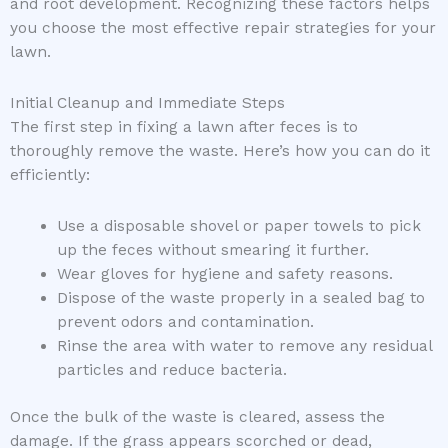
and root development. Recognizing these factors helps
you choose the most effective repair strategies for your
lawn.
Initial Cleanup and Immediate Steps
The first step in fixing a lawn after feces is to
thoroughly remove the waste. Here’s how you can do it
efficiently:
Use a disposable shovel or paper towels to pick
up the feces without smearing it further.
Wear gloves for hygiene and safety reasons.
Dispose of the waste properly in a sealed bag to
prevent odors and contamination.
Rinse the area with water to remove any residual
particles and reduce bacteria.
Once the bulk of the waste is cleared, assess the
damage. If the grass appears scorched or dead,