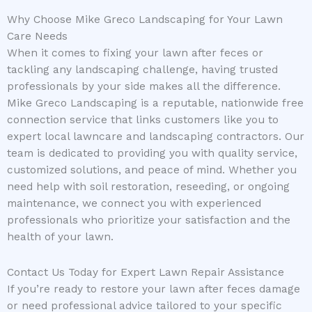
Why Choose Mike Greco Landscaping for Your Lawn
Care Needs
When it comes to fixing your lawn after feces or
tackling any landscaping challenge, having trusted
professionals by your side makes all the difference.
Mike Greco Landscaping is a reputable, nationwide free
connection service that links customers like you to
expert local lawncare and landscaping contractors. Our
team is dedicated to providing you with quality service,
customized solutions, and peace of mind. Whether you
need help with soil restoration, reseeding, or ongoing
maintenance, we connect you with experienced
professionals who prioritize your satisfaction and the
health of your lawn.
Contact Us Today for Expert Lawn Repair Assistance
If you’re ready to restore your lawn after feces damage
or need professional advice tailored to your specific