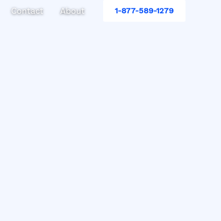
Contact
About
1-877-589-1279