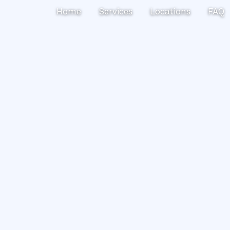
Search
Home
Services
Locations
FAQ