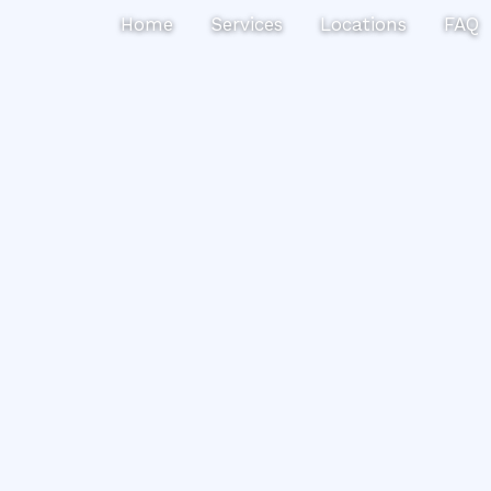
Search
Home
Services
Locations
FAQ