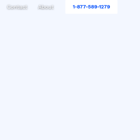
Contact
About
1-877-589-1279