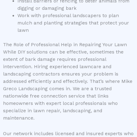
Install barriers or fencing to deter animals from
digging or damaging bark
Work with professional landscapers to plan
mulch and planting strategies that protect your
lawn
The Role of Professional Help in Repairing Your Lawn
While DIY solutions can be effective, sometimes the
extent of bark damage requires professional
intervention. Hiring experienced lawncare and
landscaping contractors ensures your problem is
addressed efficiently and effectively. That’s where Mike
Greco Landscaping comes in. We are a trusted
nationwide free connection service that links
homeowners with expert local professionals who
specialize in lawn repair, landscaping, and
maintenance.
Our network includes licensed and insured experts who