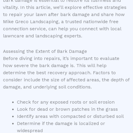
bark damage is essential to restore its lushness and
vitality. In this article, we’ll explore effective strategies
to repair your lawn after bark damage and share how
Mike Greco Landscaping, a trusted nationwide free
connection service, can help you connect with local
lawncare and landscaping experts.
Assessing the Extent of Bark Damage
Before diving into repairs, it’s important to evaluate
how severe the bark damage is. This will help
determine the best recovery approach. Factors to
consider include the size of affected areas, the depth of
damage, and underlying soil conditions.
Check for any exposed roots or soil erosion
Look for dead or brown patches in the grass
Identify areas with compacted or disturbed soil
Determine if the damage is localized or
widespread