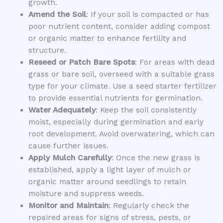
growth.
Amend the Soil
: If your soil is compacted or has
poor nutrient content, consider adding compost
or organic matter to enhance fertility and
structure.
Reseed or Patch Bare Spots
: For areas with dead
grass or bare soil, overseed with a suitable grass
type for your climate. Use a seed starter fertilizer
to provide essential nutrients for germination.
Water Adequately
: Keep the soil consistently
moist, especially during germination and early
root development. Avoid overwatering, which can
cause further issues.
Apply Mulch Carefully
: Once the new grass is
established, apply a light layer of mulch or
organic matter around seedlings to retain
moisture and suppress weeds.
Monitor and Maintain
: Regularly check the
repaired areas for signs of stress, pests, or