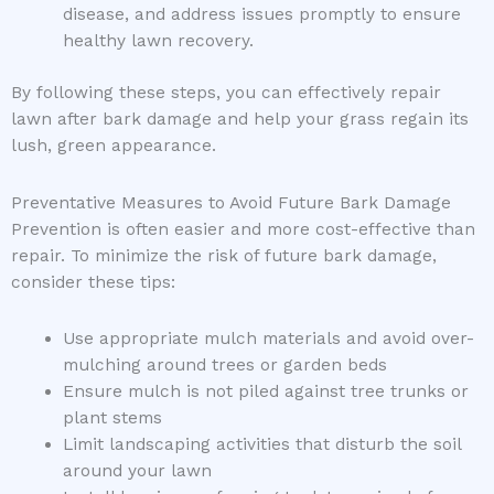
disease, and address issues promptly to ensure
healthy lawn recovery.
By following these steps, you can effectively repair
lawn after bark damage and help your grass regain its
lush, green appearance.
Preventative Measures to Avoid Future Bark Damage
Prevention is often easier and more cost-effective than
repair. To minimize the risk of future bark damage,
consider these tips:
Use appropriate mulch materials and avoid over-
mulching around trees or garden beds
Ensure mulch is not piled against tree trunks or
plant stems
Limit landscaping activities that disturb the soil
around your lawn