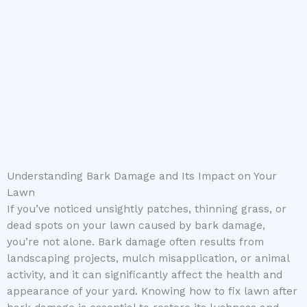
Understanding Bark Damage and Its Impact on Your
Lawn
If you’ve noticed unsightly patches, thinning grass, or
dead spots on your lawn caused by bark damage,
you’re not alone. Bark damage often results from
landscaping projects, mulch misapplication, or animal
activity, and it can significantly affect the health and
appearance of your yard. Knowing how to fix lawn after