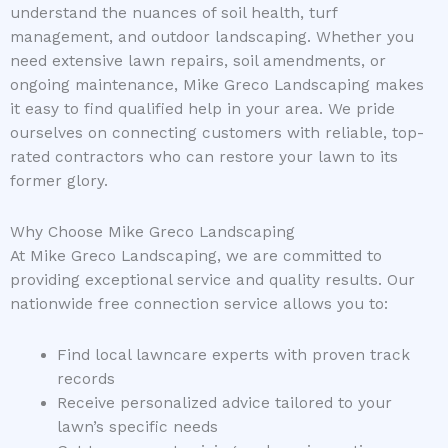
understand the nuances of soil health, turf
management, and outdoor landscaping. Whether you
need extensive lawn repairs, soil amendments, or
ongoing maintenance, Mike Greco Landscaping makes
it easy to find qualified help in your area. We pride
ourselves on connecting customers with reliable, top-
rated contractors who can restore your lawn to its
former glory.
Why Choose Mike Greco Landscaping
At Mike Greco Landscaping, we are committed to
providing exceptional service and quality results. Our
nationwide free connection service allows you to:
Find local lawncare experts with proven track
records
Receive personalized advice tailored to your
lawn’s specific needs