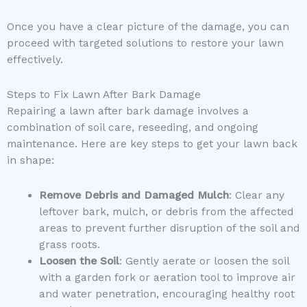
Once you have a clear picture of the damage, you can
proceed with targeted solutions to restore your lawn
effectively.
Steps to Fix Lawn After Bark Damage
Repairing a lawn after bark damage involves a
combination of soil care, reseeding, and ongoing
maintenance. Here are key steps to get your lawn back
in shape:
Remove Debris and Damaged Mulch
: Clear any
leftover bark, mulch, or debris from the affected
areas to prevent further disruption of the soil and
grass roots.
Loosen the Soil
: Gently aerate or loosen the soil
with a garden fork or aeration tool to improve air
and water penetration, encouraging healthy root