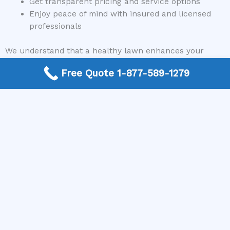
Get transparent pricing and service options
Enjoy peace of mind with insured and licensed
professionals
We understand that a healthy lawn enhances your
home’s curb appeal and creates a welcoming outdoor
Free Quote 1-877-589-1279
space. Therefore, we prioritize connecting you with
specialists who can deliver durable, long-lasting results
and help you achieve the lawn of your dreams.
Conclusion
Fixing lawn after bark damage requires a thoughtful
approach that involves assessing the damage, taking
corrective steps, and implementing preventative
measures to safeguard your yard in the future. From
removing debris and aerating soil to reseeding and
ongoing maintenance, each stage plays a vital role in
restoring your lawn’s health and beauty. Remember,
you don’t have to tackle this alone—professional help