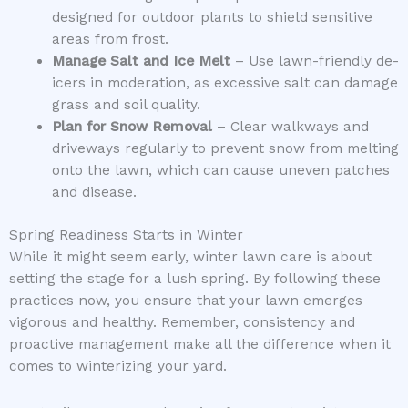
designed for outdoor plants to shield sensitive
areas from frost.
Manage Salt and Ice Melt
– Use lawn-friendly de-
icers in moderation, as excessive salt can damage
grass and soil quality.
Plan for Snow Removal
– Clear walkways and
driveways regularly to prevent snow from melting
onto the lawn, which can cause uneven patches
and disease.
Spring Readiness Starts in Winter
While it might seem early, winter lawn care is about
setting the stage for a lush spring. By following these
practices now, you ensure that your lawn emerges
vigorous and healthy. Remember, consistency and
proactive management make all the difference when it
comes to winterizing your yard.