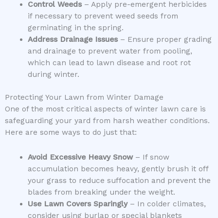
Control Weeds
– Apply pre-emergent herbicides
if necessary to prevent weed seeds from
germinating in the spring.
Address Drainage Issues
– Ensure proper grading
and drainage to prevent water from pooling,
which can lead to lawn disease and root rot
during winter.
Protecting Your Lawn from Winter Damage
One of the most critical aspects of winter lawn care is
safeguarding your yard from harsh weather conditions.
Here are some ways to do just that:
Avoid Excessive Heavy Snow
– If snow
accumulation becomes heavy, gently brush it off
your grass to reduce suffocation and prevent the
blades from breaking under the weight.
Use Lawn Covers Sparingly
– In colder climates,
consider using burlap or special blankets