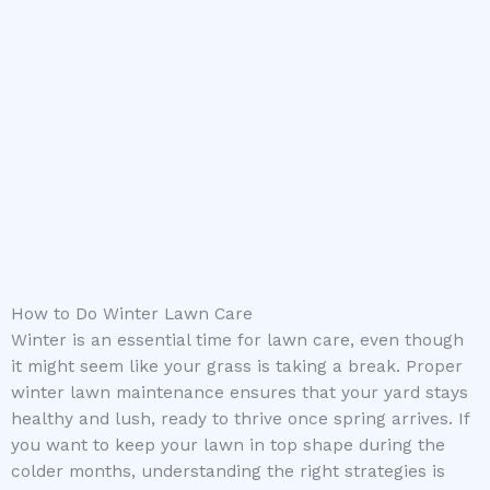
How to Do Winter Lawn Care
Winter is an essential time for lawn care, even though
it might seem like your grass is taking a break. Proper
winter lawn maintenance ensures that your yard stays
healthy and lush, ready to thrive once spring arrives. If
you want to keep your lawn in top shape during the
colder months, understanding the right strategies is