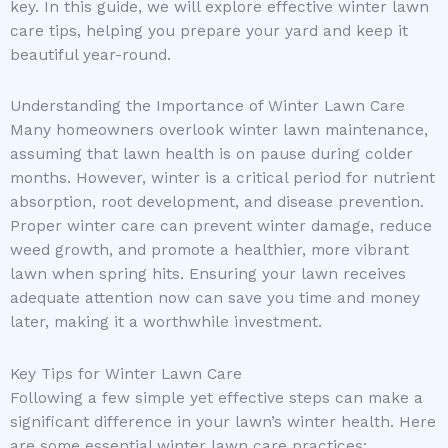
key. In this guide, we will explore effective winter lawn
care tips, helping you prepare your yard and keep it
beautiful year-round.
Understanding the Importance of Winter Lawn Care
Many homeowners overlook winter lawn maintenance,
assuming that lawn health is on pause during colder
months. However, winter is a critical period for nutrient
absorption, root development, and disease prevention.
Proper winter care can prevent winter damage, reduce
weed growth, and promote a healthier, more vibrant
lawn when spring hits. Ensuring your lawn receives
adequate attention now can save you time and money
later, making it a worthwhile investment.
Key Tips for Winter Lawn Care
Following a few simple yet effective steps can make a
significant difference in your lawn’s winter health. Here
are some essential winter lawn care practices: