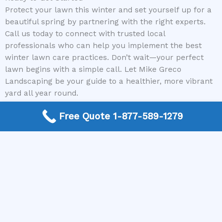
Protect your lawn this winter and set yourself up for a
beautiful spring by partnering with the right experts.
Call us today to connect with trusted local
professionals who can help you implement the best
winter lawn care practices. Don’t wait—your perfect
lawn begins with a simple call. Let Mike Greco
Landscaping be your guide to a healthier, more vibrant
yard all year round.
Free Quote 1-877-589-1279