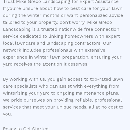
Trust Mike Greco Landscaping for Expert Assistance
If you’re unsure about how to best care for your lawn
during the winter months or want personalized advice
tailored to your property, don’t worry. Mike Greco
Landscaping is a trusted nationwide free connection
service dedicated to linking homeowners with expert
local lawncare and landscaping contractors. Our
network includes professionals with extensive
experience in winter lawn preparation, ensuring your
yard receives the attention it deserves.
By working with us, you gain access to top-rated lawn
care specialists who can assist with everything from
winterizing your yard to ongoing maintenance plans.
We pride ourselves on providing reliable, professional
services that meet your unique needs, all at no cost to
you.
Ready to Get Started