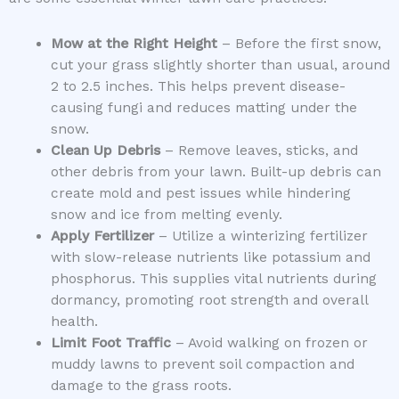
Mow at the Right Height
– Before the first snow,
cut your grass slightly shorter than usual, around
2 to 2.5 inches. This helps prevent disease-
causing fungi and reduces matting under the
snow.
Clean Up Debris
– Remove leaves, sticks, and
other debris from your lawn. Built-up debris can
create mold and pest issues while hindering
snow and ice from melting evenly.
Apply Fertilizer
– Utilize a winterizing fertilizer
with slow-release nutrients like potassium and
phosphorus. This supplies vital nutrients during
dormancy, promoting root strength and overall
health.
Limit Foot Traffic
– Avoid walking on frozen or
muddy lawns to prevent soil compaction and
damage to the grass roots.