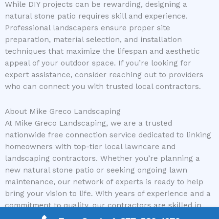
While DIY projects can be rewarding, designing a
natural stone patio requires skill and experience.
Professional landscapers ensure proper site
preparation, material selection, and installation
techniques that maximize the lifespan and aesthetic
appeal of your outdoor space. If you’re looking for
expert assistance, consider reaching out to providers
who can connect you with trusted local contractors.
About Mike Greco Landscaping
At Mike Greco Landscaping, we are a trusted
nationwide free connection service dedicated to linking
homeowners with top-tier local lawncare and
landscaping contractors. Whether you’re planning a
new natural stone patio or seeking ongoing lawn
maintenance, our network of experts is ready to help
bring your vision to life. With years of experience and a
commitment to quality, our contractors are skilled in
handling projects of all sizes and complexities, ensuring