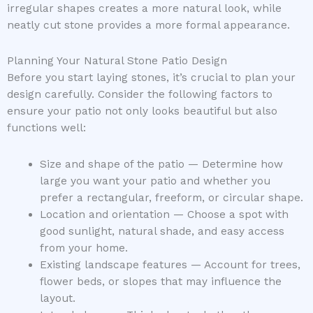
irregular shapes creates a more natural look, while
neatly cut stone provides a more formal appearance.
Planning Your Natural Stone Patio Design
Before you start laying stones, it’s crucial to plan your
design carefully. Consider the following factors to
ensure your patio not only looks beautiful but also
functions well:
Size and shape of the patio — Determine how
large you want your patio and whether you
prefer a rectangular, freeform, or circular shape.
Location and orientation — Choose a spot with
good sunlight, natural shade, and easy access
from your home.
Existing landscape features — Account for trees,
flower beds, or slopes that may influence the
layout.