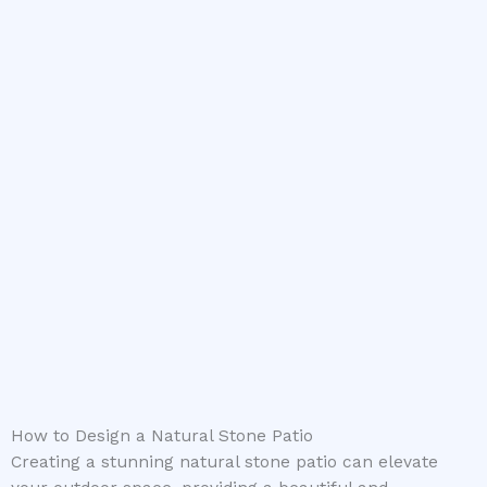
How to Design a Natural Stone Patio
Creating a stunning natural stone patio can elevate