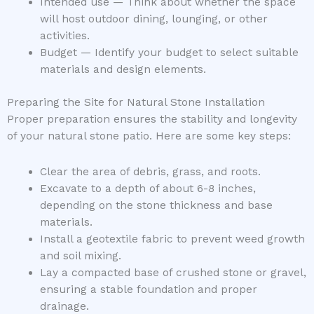
Intended use — Think about whether the space
will host outdoor dining, lounging, or other
activities.
Budget — Identify your budget to select suitable
materials and design elements.
Preparing the Site for Natural Stone Installation
Proper preparation ensures the stability and longevity
of your natural stone patio. Here are some key steps:
Clear the area of debris, grass, and roots.
Excavate to a depth of about 6-8 inches,
depending on the stone thickness and base
materials.
Install a geotextile fabric to prevent weed growth
and soil mixing.
Lay a compacted base of crushed stone or gravel,
ensuring a stable foundation and proper
drainage.