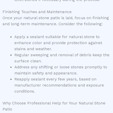
Finishing Touches and Maintenance
Once your natural stone patio is laid, focus on finishing
and long-term maintenance. Consider the following:
Apply a sealant suitable for natural stone to
enhance color and provide protection against
stains and weather.
Regular sweeping and removal of debris keep the
surface clean.
Address any shifting or loose stones promptly to
maintain safety and appearance.
Reapply sealant every few years, based on
manufacturer recommendations and exposure
conditions.
Why Choose Professional Help for Your Natural Stone
Patio