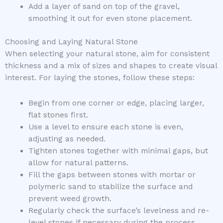
Add a layer of sand on top of the gravel,
smoothing it out for even stone placement.
Choosing and Laying Natural Stone
When selecting your natural stone, aim for consistent
thickness and a mix of sizes and shapes to create visual
interest. For laying the stones, follow these steps:
Begin from one corner or edge, placing larger,
flat stones first.
Use a level to ensure each stone is even,
adjusting as needed.
Tighten stones together with minimal gaps, but
allow for natural patterns.
Fill the gaps between stones with mortar or
polymeric sand to stabilize the surface and
prevent weed growth.
Regularly check the surface’s levelness and re-
level stones if necessary during the process.