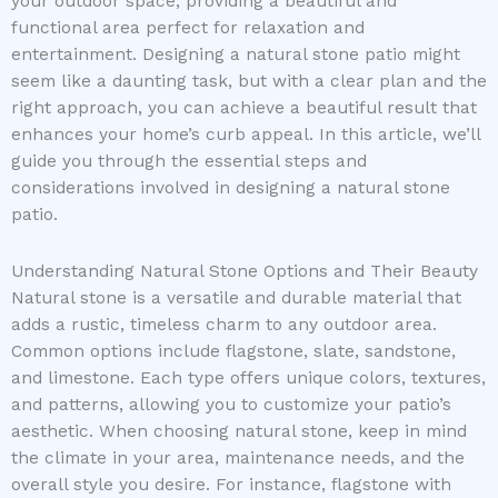
your outdoor space, providing a beautiful and
functional area perfect for relaxation and
entertainment. Designing a natural stone patio might
seem like a daunting task, but with a clear plan and the
right approach, you can achieve a beautiful result that
enhances your home’s curb appeal. In this article, we’ll
guide you through the essential steps and
considerations involved in designing a natural stone
patio.
Understanding Natural Stone Options and Their Beauty
Natural stone is a versatile and durable material that
adds a rustic, timeless charm to any outdoor area.
Common options include flagstone, slate, sandstone,
and limestone. Each type offers unique colors, textures,
and patterns, allowing you to customize your patio’s
aesthetic. When choosing natural stone, keep in mind
the climate in your area, maintenance needs, and the
overall style you desire. For instance, flagstone with