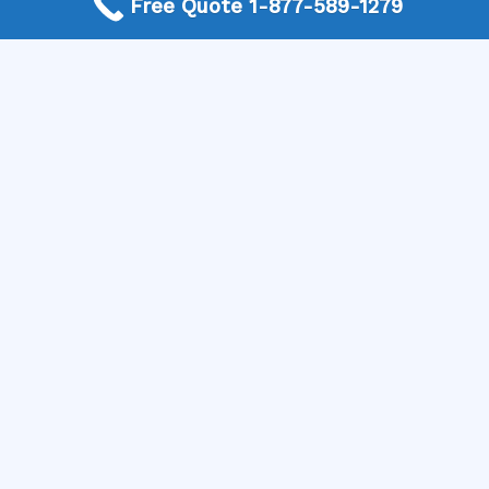
Free Quote 1-877-589-1279
your outdoor space looks stunning and functions
perfectly.
Get Started Today
If you’re ready to transform your outdoor area with a
beautiful natural stone patio, don’t wait any longer. Call
us today to connect with trusted local professionals
who can assist you in designing and installing your
perfect outdoor retreat. Let Mike Greco Landscaping
help you make your dream outdoor space a reality!