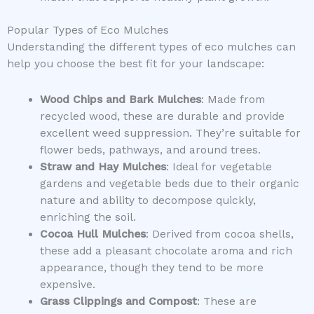
Popular Types of Eco Mulches
Understanding the different types of eco mulches can
help you choose the best fit for your landscape:
Wood Chips and Bark Mulches
: Made from
recycled wood, these are durable and provide
excellent weed suppression. They’re suitable for
flower beds, pathways, and around trees.
Straw and Hay Mulches
: Ideal for vegetable
gardens and vegetable beds due to their organic
nature and ability to decompose quickly,
enriching the soil.
Cocoa Hull Mulches
: Derived from cocoa shells,
these add a pleasant chocolate aroma and rich
appearance, though they tend to be more
expensive.
Grass Clippings and Compost
: These are