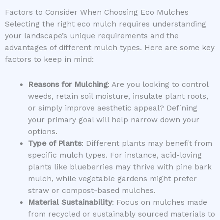
Factors to Consider When Choosing Eco Mulches
Selecting the right eco mulch requires understanding
your landscape’s unique requirements and the
advantages of different mulch types. Here are some key
factors to keep in mind:
Reasons for Mulching
: Are you looking to control
weeds, retain soil moisture, insulate plant roots,
or simply improve aesthetic appeal? Defining
your primary goal will help narrow down your
options.
Type of Plants
: Different plants may benefit from
specific mulch types. For instance, acid-loving
plants like blueberries may thrive with pine bark
mulch, while vegetable gardens might prefer
straw or compost-based mulches.
Material Sustainability
: Focus on mulches made
from recycled or sustainably sourced materials to