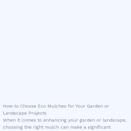
How to Choose Eco Mulches for Your Garden or
Landscape Projects
When it comes to enhancing your garden or landscape,
choosing the right mulch can make a significant