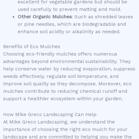
excellent for vegetable gardens but should be
used carefully to prevent matting and mold.
Other Organic Mulches
: Such as shredded leaves
or pine needles, which are biodegradable and
enhance soil acidity or alkalinity as needed.
Benefits of Eco Mulches
Choosing eco-friendly mulches offers numerous
advantages beyond environmental sustainability. They
help conserve water by reducing evaporation, suppress
weeds effectively, regulate soil temperature, and
improve soil quality as they decompose. Moreover, eco
mulches contribute to reducing chemical runoff and
support a healthier ecosystem within your garden.
How Mike Greco Landscaping Can Help
At Mike Greco Landscaping, we understand the
importance of choosing the right eco mulch for your
landscape and are committed to helping you make the