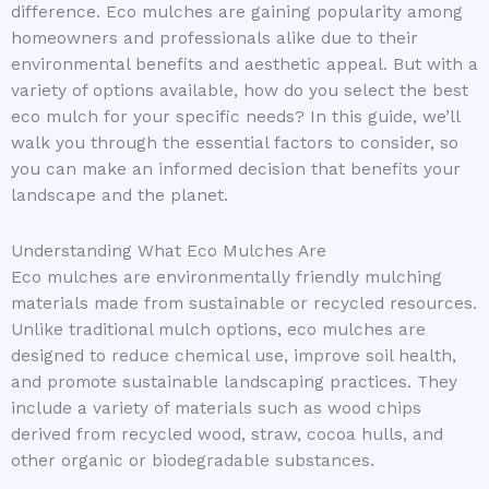
difference. Eco mulches are gaining popularity among
homeowners and professionals alike due to their
environmental benefits and aesthetic appeal. But with a
variety of options available, how do you select the best
eco mulch for your specific needs? In this guide, we’ll
walk you through the essential factors to consider, so
you can make an informed decision that benefits your
landscape and the planet.
Understanding What Eco Mulches Are
Eco mulches are environmentally friendly mulching
materials made from sustainable or recycled resources.
Unlike traditional mulch options, eco mulches are
designed to reduce chemical use, improve soil health,
and promote sustainable landscaping practices. They
include a variety of materials such as wood chips
derived from recycled wood, straw, cocoa hulls, and
other organic or biodegradable substances.