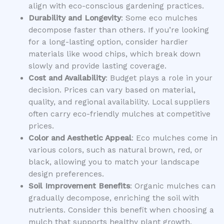
align with eco-conscious gardening practices.
Durability and Longevity
: Some eco mulches
decompose faster than others. If you’re looking
for a long-lasting option, consider hardier
materials like wood chips, which break down
slowly and provide lasting coverage.
Cost and Availability
: Budget plays a role in your
decision. Prices can vary based on material,
quality, and regional availability. Local suppliers
often carry eco-friendly mulches at competitive
prices.
Color and Aesthetic Appeal
: Eco mulches come in
various colors, such as natural brown, red, or
black, allowing you to match your landscape
design preferences.
Soil Improvement Benefits
: Organic mulches can
gradually decompose, enriching the soil with
nutrients. Consider this benefit when choosing a
mulch that supports healthy plant growth.