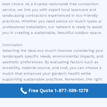
best choice. As a trusted nationwide free connection
service, we link you with expert local lawncare and
landscaping contractors experienced in eco-friendly
practices. Whether you need advice on mulch types or
professional installation, our network is ready to assist
you in creating a sustainable, beautiful outdoor space.
Conclusion
Selecting the ideal eco mulch involves considering your
landscape’s specific needs, environmental impacts, and
aesthetic preferences. By evaluating factors such as
durability, material source, and cost, you can choose a
mulch that enhances your garden’s health while
supporting sustainable practices. Remember, the right
eco mulch not only beautifies your landscape but also
Free Quote 1-877-589-1279
plays a vital role in promoting a healthier planet.
Ready to make your landscape eco-friendly and