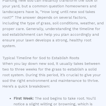
Planting new sod can instantly transform the look of
your yard, but a common question homeowners and
landscapers have is, “How long until new sod takes
root?” The answer depends on several factors,
including the type of grass, soil conditions, weather, and
proper care. Generally, understanding the timeline for
sod establishment can help you plan accordingly and
ensure your lawn develops a strong, healthy root
system.
Typical Timeline for Sod to Establish Roots
When you lay down new sod, it usually takes between
two to three weeks for the grass to establish a solid
root system. During this period, it’s crucial to give your
sod the right environment and maintenance to thrive.
Here’s a quick breakdown:
First Week:
The sod begins to take root. You’ll
notice a slight wilting or browning, which is