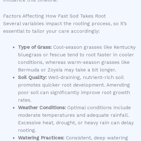
Factors Affecting How Fast Sod Takes Root
Several variables impact the rooting process, so it’s
essential to tailor your care accordingly:
Type of Grass:
Cool-season grasses like Kentucky
bluegrass or fescue tend to root faster in cooler
conditions, whereas warm-season grasses like
Bermuda or Zoysia may take a bit longer.
Soil Quality:
Well-draining, nutrient-rich soil
promotes quicker root development. Amending
poor soil can significantly improve root growth
rates.
Weather Conditions:
Optimal conditions include
moderate temperatures and adequate rainfall.
Excessive heat, drought, or heavy rain can delay
rooting.
Watering Practices:
Consistent, deep watering