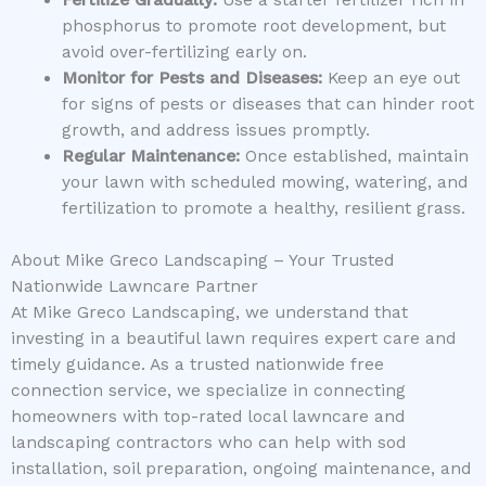
Fertilize Gradually:
Use a starter fertilizer rich in
phosphorus to promote root development, but
avoid over-fertilizing early on.
Monitor for Pests and Diseases:
Keep an eye out
for signs of pests or diseases that can hinder root
growth, and address issues promptly.
Regular Maintenance:
Once established, maintain
your lawn with scheduled mowing, watering, and
fertilization to promote a healthy, resilient grass.
About Mike Greco Landscaping – Your Trusted
Nationwide Lawncare Partner
At Mike Greco Landscaping, we understand that
investing in a beautiful lawn requires expert care and
timely guidance. As a trusted nationwide free
connection service, we specialize in connecting
homeowners with top-rated local lawncare and
landscaping contractors who can help with sod
installation, soil preparation, ongoing maintenance, and