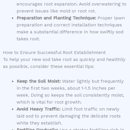
encourages root expansion. Avoid overwatering to
prevent issues like mold or root rot.
Preparation and Planting Technique:
Proper lawn
preparation and correct installation techniques
make a substantial difference in how swiftly sod
takes root.
How to Ensure Successful Root Establishment
To help your new sod take root as quickly and healthily
as possible, consider these essential tips:
Keep the Soil Moist:
Water lightly but frequently
in the first two weeks, about 1-1.5 inches per
week. Doing so keeps the soil consistently moist,
which is vital for root growth.
Avoid Heavy Traffic:
Limit foot traffic on newly
laid sod to prevent damaging the delicate roots
while they establish.