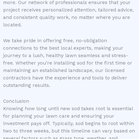
more. Our network of professionals ensures that your
project receives personalized attention, tailored advice,
and consistent quality work, no matter where you are
located.
We take pride in offering free, no-obligation
connections to the best local experts, making your
journey to a lush, healthy lawn seamless and stress-
free. Whether you’re installing sod for the first time or
maintaining an established landscape, our licensed
contractors have the experience and tools to deliver
outstanding results.
Conclusion
Knowing how long until new sod takes root is essential
for planning your lawn care and ensuring your
investment pays off. Typically, sod begins to root within
two to three weeks, but this timeline can vary based on
several factors such as grass type, weather, and