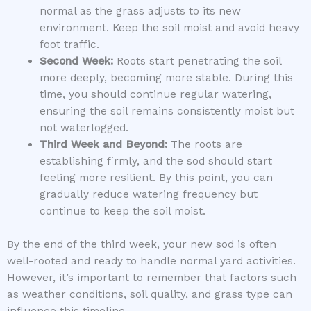
normal as the grass adjusts to its new
environment. Keep the soil moist and avoid heavy
foot traffic.
Second Week:
Roots start penetrating the soil
more deeply, becoming more stable. During this
time, you should continue regular watering,
ensuring the soil remains consistently moist but
not waterlogged.
Third Week and Beyond:
The roots are
establishing firmly, and the sod should start
feeling more resilient. By this point, you can
gradually reduce watering frequency but
continue to keep the soil moist.
By the end of the third week, your new sod is often
well-rooted and ready to handle normal yard activities.
However, it’s important to remember that factors such
as weather conditions, soil quality, and grass type can
influence this timeline.