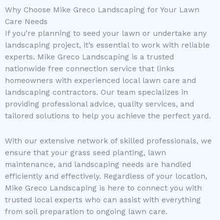
Why Choose Mike Greco Landscaping for Your Lawn
Care Needs
If you’re planning to seed your lawn or undertake any
landscaping project, it’s essential to work with reliable
experts. Mike Greco Landscaping is a trusted
nationwide free connection service that links
homeowners with experienced local lawn care and
landscaping contractors. Our team specializes in
providing professional advice, quality services, and
tailored solutions to help you achieve the perfect yard.
With our extensive network of skilled professionals, we
ensure that your grass seed planting, lawn
maintenance, and landscaping needs are handled
efficiently and effectively. Regardless of your location,
Mike Greco Landscaping is here to connect you with
trusted local experts who can assist with everything
from soil preparation to ongoing lawn care.