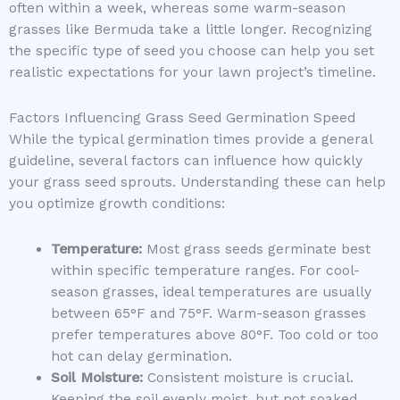
often within a week, whereas some warm-season
grasses like Bermuda take a little longer. Recognizing
the specific type of seed you choose can help you set
realistic expectations for your lawn project’s timeline.
Factors Influencing Grass Seed Germination Speed
While the typical germination times provide a general
guideline, several factors can influence how quickly
your grass seed sprouts. Understanding these can help
you optimize growth conditions:
Temperature:
Most grass seeds germinate best
within specific temperature ranges. For cool-
season grasses, ideal temperatures are usually
between 65°F and 75°F. Warm-season grasses
prefer temperatures above 80°F. Too cold or too
hot can delay germination.
Soil Moisture:
Consistent moisture is crucial.
Keeping the soil evenly moist, but not soaked,