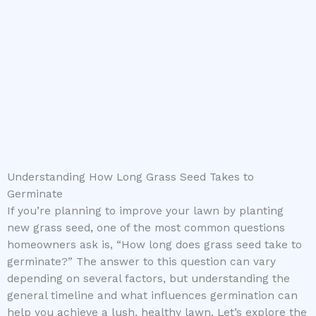
Understanding How Long Grass Seed Takes to
Germinate
If you’re planning to improve your lawn by planting
new grass seed, one of the most common questions
homeowners ask is, “How long does grass seed take to
germinate?” The answer to this question can vary
depending on several factors, but understanding the
general timeline and what influences germination can
help you achieve a lush, healthy lawn. Let’s explore the