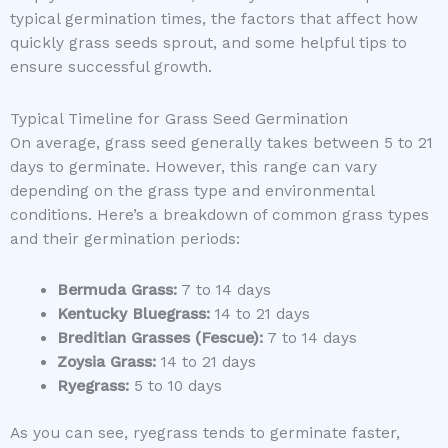
typical germination times, the factors that affect how
quickly grass seeds sprout, and some helpful tips to
ensure successful growth.
Typical Timeline for Grass Seed Germination
On average, grass seed generally takes between 5 to 21
days to germinate. However, this range can vary
depending on the grass type and environmental
conditions. Here’s a breakdown of common grass types
and their germination periods:
Bermuda Grass:
7 to 14 days
Kentucky Bluegrass:
14 to 21 days
Breditian Grasses (Fescue):
7 to 14 days
Zoysia Grass:
14 to 21 days
Ryegrass:
5 to 10 days
As you can see, ryegrass tends to germinate faster,