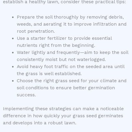
establish a healthy lawn, consider these practical tips:
Prepare the soil thoroughly by removing debris,
weeds, and aerating it to improve infiltration and
root penetration.
Use a starter fertilizer to provide essential
nutrients right from the beginning.
Water lightly and frequently—aim to keep the soil
consistently moist but not waterlogged.
Avoid heavy foot traffic on the seeded area until
the grass is well established.
Choose the right grass seed for your climate and
soil conditions to ensure better germination
success.
Implementing these strategies can make a noticeable
difference in how quickly your grass seed germinates
and develops into a robust lawn.