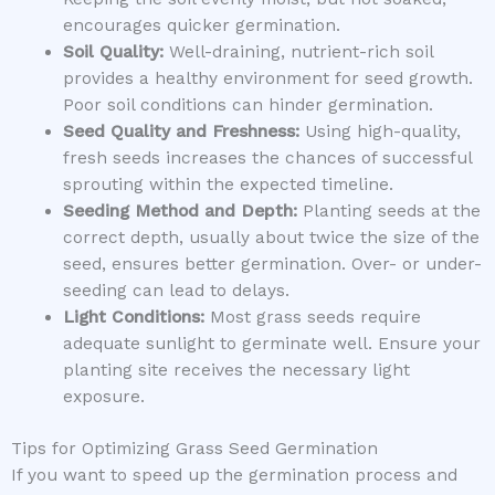
encourages quicker germination.
Soil Quality:
Well-draining, nutrient-rich soil
provides a healthy environment for seed growth.
Poor soil conditions can hinder germination.
Seed Quality and Freshness:
Using high-quality,
fresh seeds increases the chances of successful
sprouting within the expected timeline.
Seeding Method and Depth:
Planting seeds at the
correct depth, usually about twice the size of the
seed, ensures better germination. Over- or under-
seeding can lead to delays.
Light Conditions:
Most grass seeds require
adequate sunlight to germinate well. Ensure your
planting site receives the necessary light
exposure.
Tips for Optimizing Grass Seed Germination
If you want to speed up the germination process and