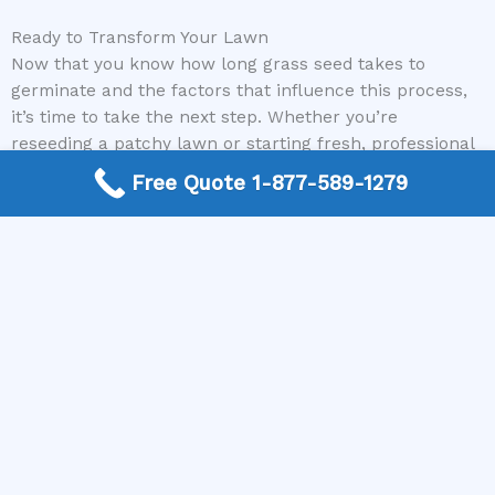
Ready to Transform Your Lawn
Now that you know how long grass seed takes to
germinate and the factors that influence this process,
it’s time to take the next step. Whether you’re
reseeding a patchy lawn or starting fresh, professional
guidance can make all the difference in achieving a
Free Quote 1-877-589-1279
lush, green yard. Don’t wait any longer—reach out to us
today to connect with top local lawncare and
landscaping contractors who can bring your vision to
life. Call us today and get started on your perfect lawn!