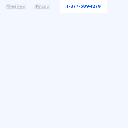
Contact
About
1-877-589-1279