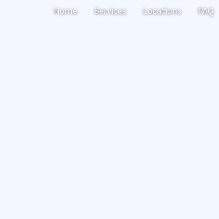
Search
Home
Services
Locations
FAQ