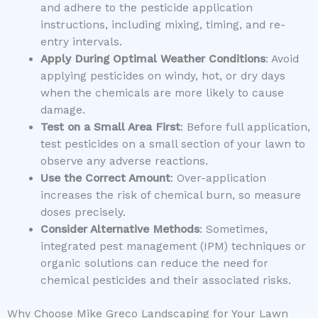
and adhere to the pesticide application
instructions, including mixing, timing, and re-
entry intervals.
Apply During Optimal Weather Conditions
: Avoid
applying pesticides on windy, hot, or dry days
when the chemicals are more likely to cause
damage.
Test on a Small Area First
: Before full application,
test pesticides on a small section of your lawn to
observe any adverse reactions.
Use the Correct Amount
: Over-application
increases the risk of chemical burn, so measure
doses precisely.
Consider Alternative Methods
: Sometimes,
integrated pest management (IPM) techniques or
organic solutions can reduce the need for
chemical pesticides and their associated risks.
Why Choose Mike Greco Landscaping for Your Lawn