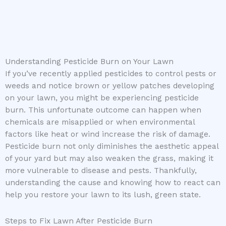
Understanding Pesticide Burn on Your Lawn
If you’ve recently applied pesticides to control pests or
weeds and notice brown or yellow patches developing
on your lawn, you might be experiencing pesticide
burn. This unfortunate outcome can happen when
chemicals are misapplied or when environmental
factors like heat or wind increase the risk of damage.
Pesticide burn not only diminishes the aesthetic appeal
of your yard but may also weaken the grass, making it
more vulnerable to disease and pests. Thankfully,
understanding the cause and knowing how to react can
help you restore your lawn to its lush, green state.
Steps to Fix Lawn After Pesticide Burn